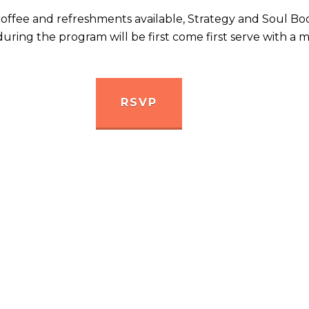
coffee and refreshments available, Strategy and Soul Bo
 during the program will be first come first serve with 
RSVP