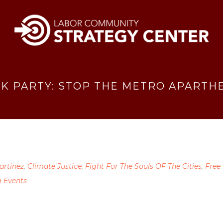
K PARTY: STOP THE METRO APARTHE
artinez
,
Climate Justice
,
Fight For The Souls OF The Cities
,
Free
 Events