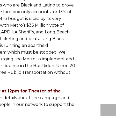
s who are Black and Latino to prove
e fare box only accounts for 13% of
o budget is racist by its very
ith Metro’s $35 Million vote of
LAPD, LA Sheriffs, and Long Beach
, ticketing and brutalizing Black
is running an apartheid
stem which must be stopped. We
 urging the Metro to implement and
onfidence in the Bus Riders Union 20
ree Public Transportation without
 at 12pm for Theater of the
rn details about the campaign and
eople in our network to support the