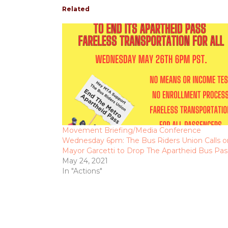
Related
Movement Briefing/Media Conference
Wednesday 6pm: The Bus Riders Union Calls o
Mayor Garcetti to Drop The Apartheid Bus Pas
May 24, 2021
In "Actions"