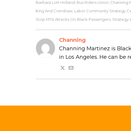
Barbara Lott Holland
Bus Riders Union
Channing 
,
,
King And Crenshaw
Labor Community Strategy C
,
Stop MTA Attacks On Black Passengers
Strategy 
,
Channing
Channing Martinez is Black
in Los Angeles. He can be