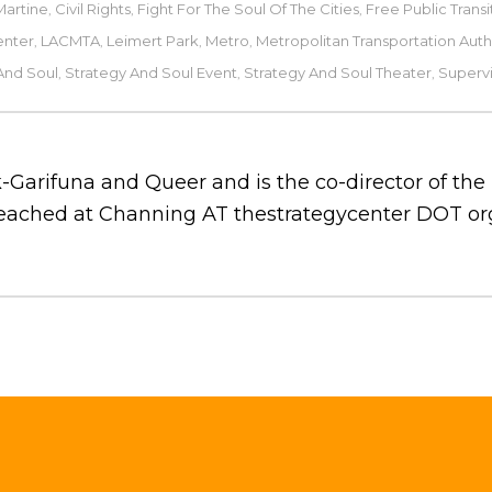
Martine
Civil Rights
Fight For The Soul Of The Cities
Free Public Transi
,
,
,
enter
LACMTA
Leimert Park
Metro
Metropolitan Transportation Auth
,
,
,
,
And Soul
Strategy And Soul Event
Strategy And Soul Theater
Supervi
,
,
,
-Garifuna and Queer and is the co-director of th
 reached at Channing AT thestrategycenter DOT or