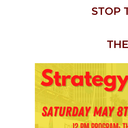
STOP 
THE