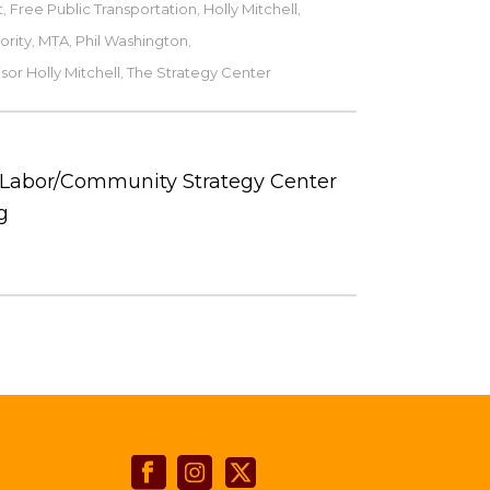
t
Free Public Transportation
Holly Mitchell
,
,
,
ority
MTA
Phil Washington
,
,
,
sor Holly Mitchell
The Strategy Center
,
e Labor/Community Strategy Center
g