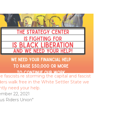
e fascists re storming the capital and fascist
ers walk free in the White Settler State we
ntly need your help.
mber 22, 2021
Bus Riders Union"