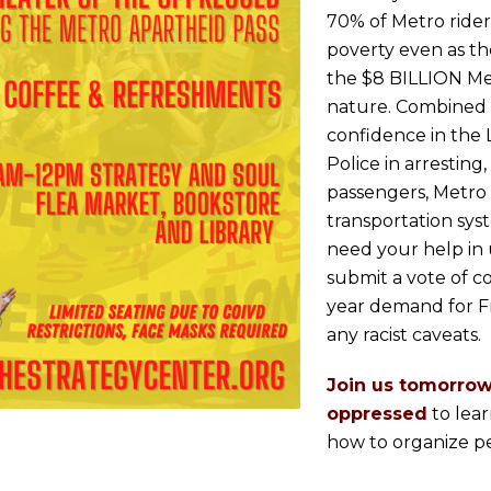
70% of Metro rider
poverty even as th
the $8 BILLION Metr
nature. Combined w
confidence in the 
Police in arresting
passengers, Metro 
transportation sy
need your help in
submit a vote of c
year demand for F
any racist caveats.
Join us tomorrow
oppressed
to lea
how to organize p