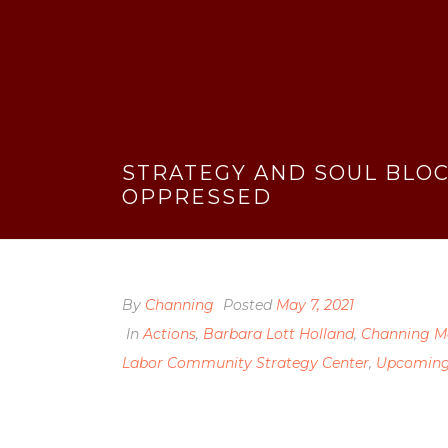
STRATEGY AND SOUL BLOC
OPPRESSED
By
Channing
Posted
May 7, 2021
In
Actions
,
Barbara Lott Holland
,
Channing M
Labor Community Strategy Center
,
Upcoming