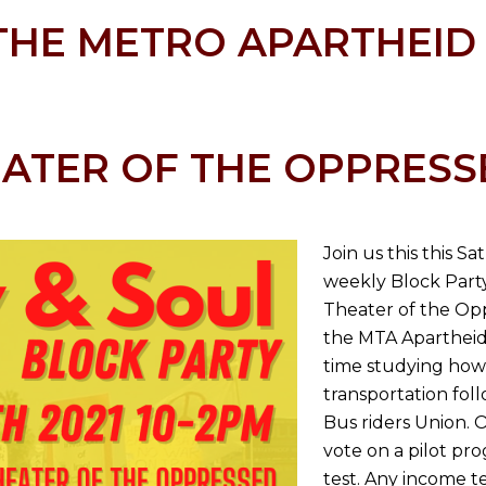
THE METRO APARTHEID
ATER OF THE OPPRESS
Join us this this S
weekly Block Party
Theater of the Op
the MTA Apartheid 
time studying how
transportation fol
Bus riders Union. 
vote on a pilot p
test. Any income t