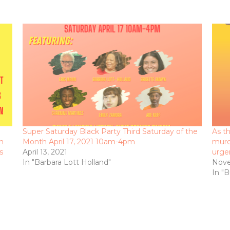
Super Saturday Black Party Third Saturday of the
As th
n
Month April 17, 2021 10am-4pm
murd
s
April 13, 2021
urge
In "Barbara Lott Holland"
Nove
In "