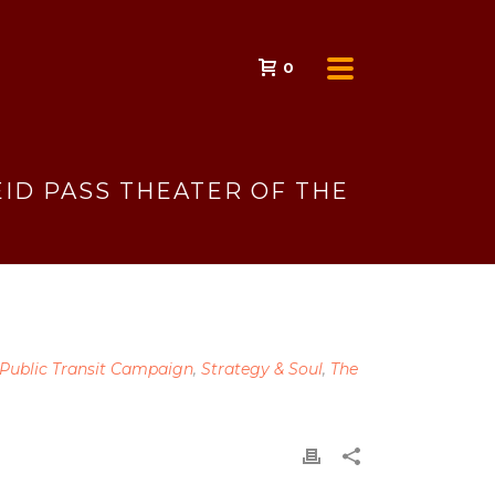
0
ID PASS THEATER OF THE
 Public Transit Campaign
,
Strategy & Soul
,
The