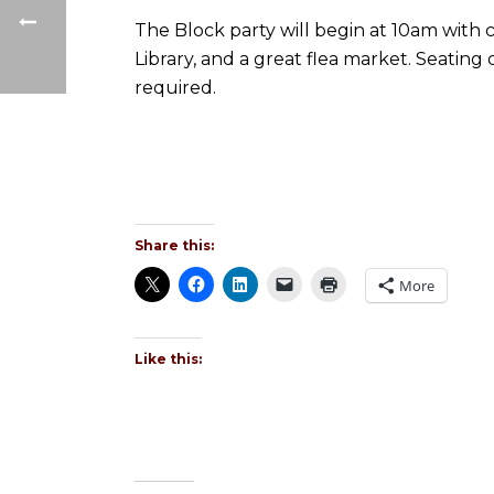
The Block party will begin at 10am with 
Library, and a great flea market. Seating
required.
Share this:
More
Like this: