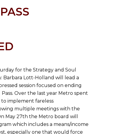
 PASS
ED
aturday for the Strategy and Soul
. Barbara Lott-Holland will lead a
pressed session focused on ending
Pass. Over the last year Metro spent
 to implement fareless
lowing multiple meetings with the
On May 27th the Metro board will
rogram which includes a means/income
est, especially one that would force