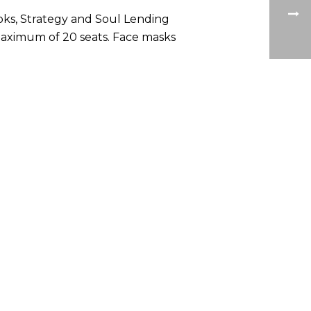
oks, Strategy and Soul Lending
a maximum of 20 seats. Face masks