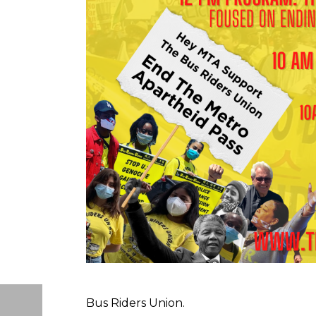
Bus Riders Union.