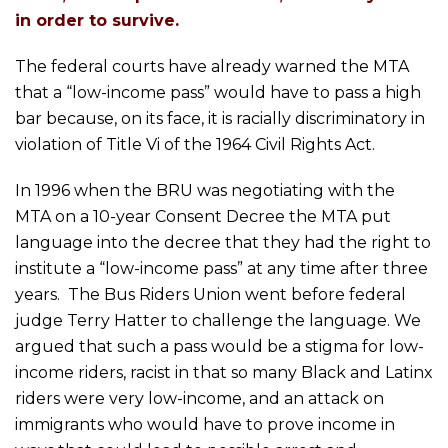
in order to survive.
The federal courts have already warned the MTA
that a “low-income pass” would have to pass a high
bar because, on its face, it is racially discriminatory in
violation of Title Vi of the 1964 Civil Rights Act.
In 1996 when the BRU was negotiating with the
MTA on a 10-year Consent Decree the MTA put
language into the decree that they had the right to
institute a “low-income pass” at any time after three
years. The Bus Riders Union went before federal
judge Terry Hatter to challenge the language. We
argued that such a pass would be a stigma for low-
income riders, racist in that so many Black and Latinx
riders were very low-income, and an attack on
immigrants who would have to prove income in