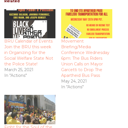
Related
BRU Calendar of Events
Movement
Join the BRU this week
Briefing/Media
in Organizing for the
Conference Wednesday
Social Welfare State Not
6pm: The Bus Riders
the Police State!
Union Calls on Mayor
March 25, 2021
Garcetti to Drop The
In "Actions"
Apartheid Bus Pass
May 24, 2021
In "Actions"
Fight for the Soul of the