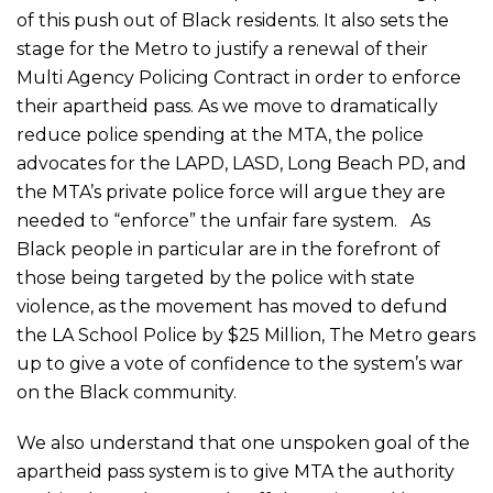
of this push out of Black residents. It also sets the
stage for the Metro to justify a renewal of their
Multi Agency Policing Contract in order to enforce
their apartheid pass. As we move to dramatically
reduce police spending at the MTA, the police
advocates for the LAPD, LASD, Long Beach PD, and
the MTA’s private police force will argue they are
needed to “enforce” the unfair fare system. As
Black people in particular are in the forefront of
those being targeted by the police with state
violence, as the movement has moved to defund
the LA School Police by $25 Million, The Metro gears
up to give a vote of confidence to the system’s war
on the Black community.
We also understand that one unspoken goal of the
apartheid pass system is to give MTA the authority