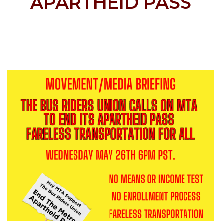
APARTHEID PASS