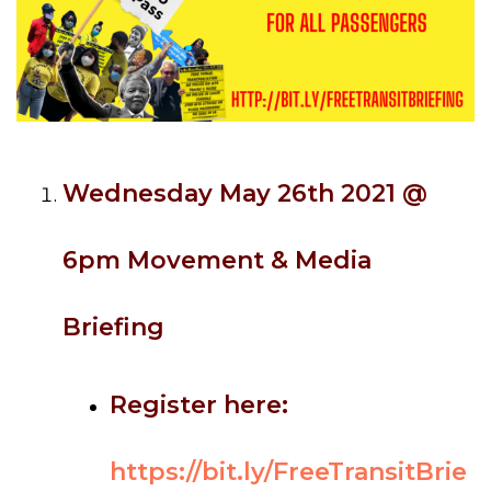
Wednesday May 26th 2021 @
6pm Movement & Media
Briefing
Register here:
https://bit.ly/FreeTransitBrie