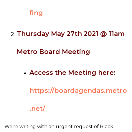
fing
Thursday May 27th 2021 @ 11am
Metro Board Meeting
Access the Meeting here:
https://boardagendas.metro
.net/
We’re writing with an urgent request of Black