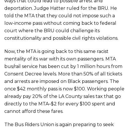
ways that could lead to possible arrest and
deportation. Judge Hatter ruled for the BRU. He
told the MTA that they could not impose such a
low-income pass without coming back to federal
court where the BRU could challenge its
constitutionality and possible civil rights violations.
Now, the MTA is going back to this same racist
mentality of its war with its own passengers. MTA
bus/rail service has been cut by 1 million hours from
Consent Decree levels. More than 50% of all tickets
and arrests are imposed on Black passengers. The
once $42 monthly pass is now $100. Working people
already pay 20% of the LA County sales tax that go
directly to the MTA–$2 for every $100 spent and
cannot afford these fares.
The Bus Riders Union is again preparing to seek