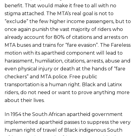
benefit. That would make it free to all with no
stigma attached. The MTA’s real goal is not to
“exclude” the few higher income passengers, but to
once again punish the vast majority of riders who
already account for 80% of citations and arrests on
MTA buses and trains for “fare evasion”. The Fareless
motion with its apartheid component will lead to
harassment, humiliation, citations, arrests, abuse and
even physical injury or death at the hands of “fare
checkers” and MTA police. Free public
transportation is a human right. Black and Latinx
riders, do not need or want to prove anything more
about their lives.
In 1954 the South African apartheid government
implemented apartheid passes to suppress the very
human right of travel of Black indigenous South