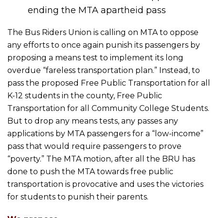
ending the MTA apartheid pass
The Bus Riders Union is calling on MTA to oppose
any efforts to once again punish its passengers by
proposing a means test to implement its long
overdue “fareless transportation plan.” Instead, to
pass the proposed Free Public Transportation for all
K-12 students in the county, Free Public
Transportation for all Community College Students.
But to drop any means tests, any passes any
applications by MTA passengers for a “low-income”
pass that would require passengers to prove
“poverty.” The MTA motion, after all the BRU has
done to push the MTA towards free public
transportation is provocative and uses the victories
for students to punish their parents.