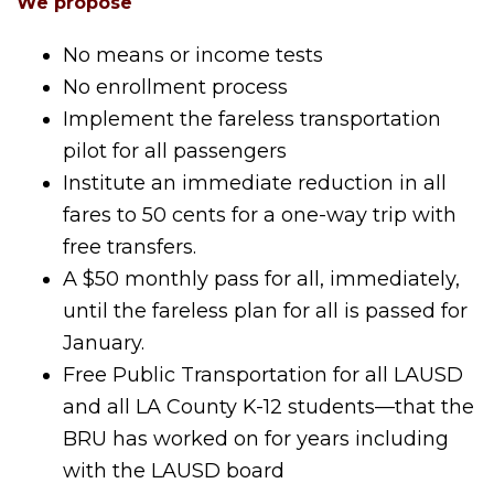
We propose
No means or income tests
No enrollment process
Implement the fareless transportation
pilot for all passengers
Institute an immediate reduction in all
fares to 50 cents for a one-way trip with
free transfers.
A $50 monthly pass for all, immediately,
until the fareless plan for all is passed for
January.
Free Public Transportation for all LAUSD
and all LA County K-12 students—that the
BRU has worked on for years including
with the LAUSD board