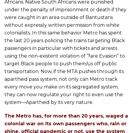
Africans. Native South Africans were punished
under the penalty of imprisonment or death if they
were caught in an area outside of Bantustans
without expressly written permission from white
colonialists. In this same behavior Metro has spent
the last 20 years policing the trains targeting Black
passengers in particular with tickets and arrests
using the non-existent violation of “fare Evasion” to
target Black people to push them/us off public
transportation. Now, if the MTA pushes through its
apartheid pass system, not only can Metro track
every move you make on its segregated system,
they can now regulate your right to even use the
system—Apartheid by its very nature.
The Metro has, for more than 20 years, waged a
colonial war on its own passengers who, rain or
shine, official pandemic or not, use the system