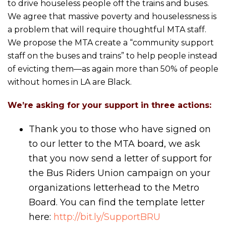
to drive houseless people off the trains and buses.
We agree that massive poverty and houselessness is
a problem that will require thoughtful MTA staff.
We propose the MTA create a “community support
staff on the buses and trains” to help people instead
of evicting them—as again more than 50% of people
without homes in LA are Black.
We’re asking for your support in three actions:
Thank you to those who have signed on
to our letter to the MTA board, we ask
that you now send a letter of support for
the Bus Riders Union campaign on your
organizations letterhead to the Metro
Board. You can find the template letter
here:
http://bit.ly/SupportBRU