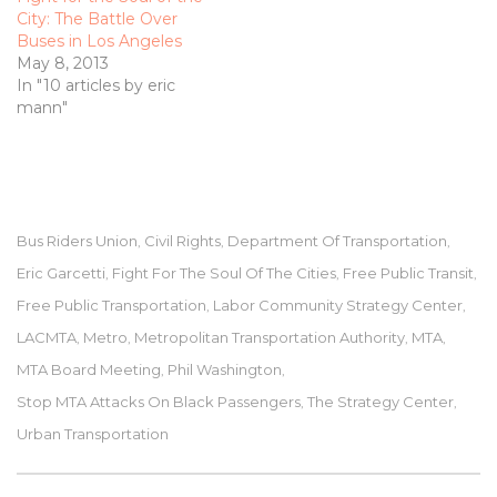
City: The Battle Over
Buses in Los Angeles
May 8, 2013
In "10 articles by eric
mann"
Bus Riders Union
Civil Rights
Department Of Transportation
,
,
,
Eric Garcetti
Fight For The Soul Of The Cities
Free Public Transit
,
,
,
Free Public Transportation
Labor Community Strategy Center
,
,
LACMTA
Metro
Metropolitan Transportation Authority
MTA
,
,
,
,
MTA Board Meeting
Phil Washington
,
,
Stop MTA Attacks On Black Passengers
The Strategy Center
,
,
Urban Transportation