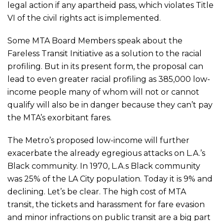
legal action if any apartheid pass, which violates Title
VI of the civil rights act is implemented.
Some MTA Board Members speak about the
Fareless Transit Initiative as a solution to the racial
profiling. But in its present form, the proposal can
lead to even greater racial profiling as 385,000 low-
income people many of whom will not or cannot
qualify will also be in danger because they can’t pay
the MTA’s exorbitant fares.
The Metro’s proposed low-income will further
exacerbate the already egregious attacks on L.A.’s
Black community. In 1970, L.A.s Black community
was 25% of the LA City population. Today it is 9% and
declining. Let’s be clear. The high cost of MTA
transit, the tickets and harassment for fare evasion
and minor infractions on public transit are a big part