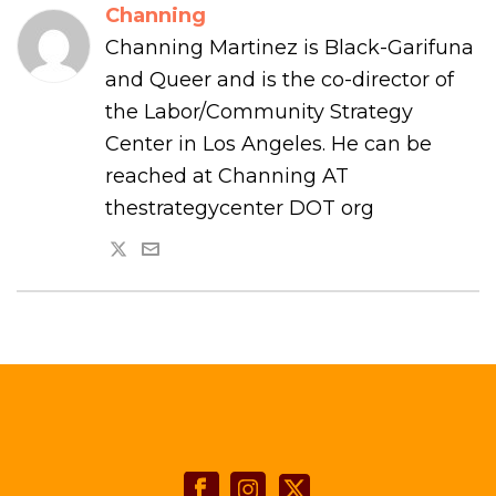
Channing
Channing Martinez is Black-Garifuna
and Queer and is the co-director of
the Labor/Community Strategy
Center in Los Angeles. He can be
reached at Channing AT
thestrategycenter DOT org