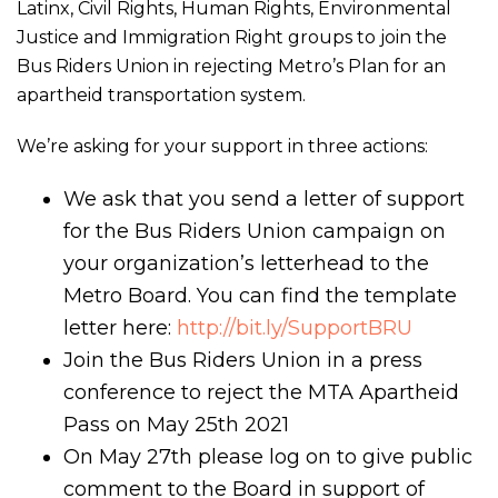
Latinx, Civil Rights, Human Rights, Environmental
Justice and Immigration Right groups to join the
Bus Riders Union in rejecting Metro’s Plan for an
apartheid transportation system.
We’re asking for your support in three actions:
We ask that you send a letter of support
for the Bus Riders Union campaign on
your organization’s letterhead to the
Metro Board. You can find the template
letter here:
http://bit.ly/SupportBRU
Join the Bus Riders Union in a press
conference to reject the MTA Apartheid
Pass on May 25th 2021
On May 27th please log on to give public
comment to the Board in support of