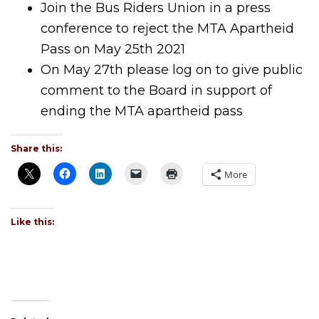
Join the Bus Riders Union in a press
conference to reject the MTA Apartheid
Pass on May 25th 2021
On May 27th please log on to give public
comment to the Board in support of
ending the MTA apartheid pass
Share this:
More
Like this: