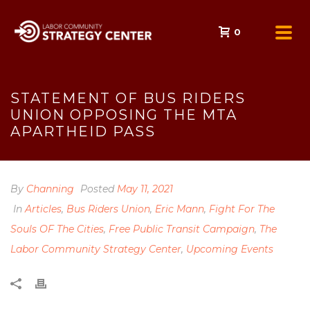
0
STATEMENT OF BUS RIDERS
UNION OPPOSING THE MTA
APARTHEID PASS
By
Channing
Posted
May 11, 2021
In
Articles
,
Bus Riders Union
,
Eric Mann
,
Fight For The
Souls OF The Cities
,
Free Public Transit Campaign
,
The
Labor Community Strategy Center
,
Upcoming Events