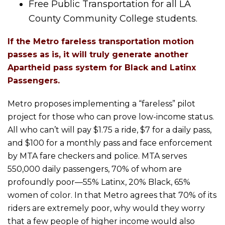
Free Public Transportation for all LA
County Community College students.
If the Metro fareless transportation motion
passes as is, it will truly generate another
Apartheid pass system for Black and Latinx
Passengers.
Metro proposes implementing a “fareless” pilot
project for those who can prove low-income status.
All who can’t will pay $1.75 a ride, $7 for a daily pass,
and $100 for a monthly pass and face enforcement
by MTA fare checkers and police. MTA serves
550,000 daily passengers, 70% of whom are
profoundly poor—55% Latinx, 20% Black, 65%
women of color. In that Metro agrees that 70% of its
riders are extremely poor, why would they worry
that a few people of higher income would also