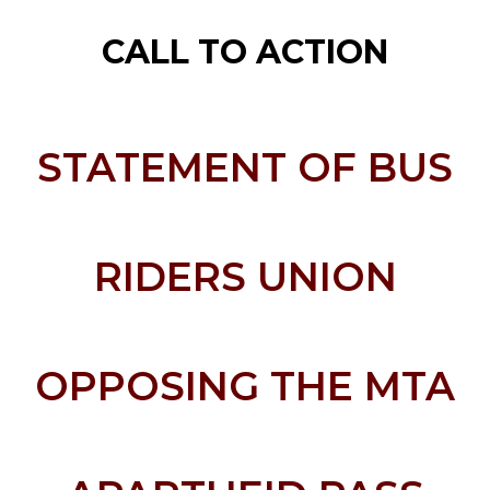
CALL TO ACTION
STATEMENT OF BUS
RIDERS UNION
OPPOSING THE MTA