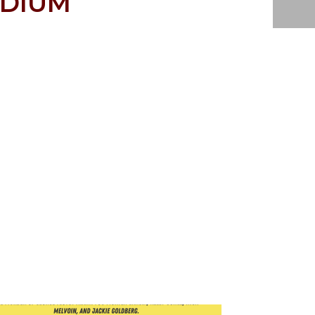
EDIUM