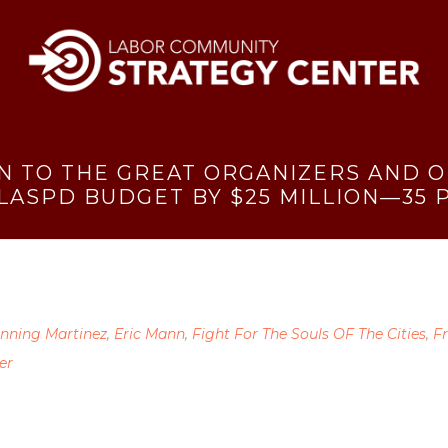
N TO THE GREAT ORGANIZERS AND 
 LASPD BUDGET BY $25 MILLION—35 
nning Martinez
,
Eric Mann
,
Fight For The Souls OF The Cities
,
F
er