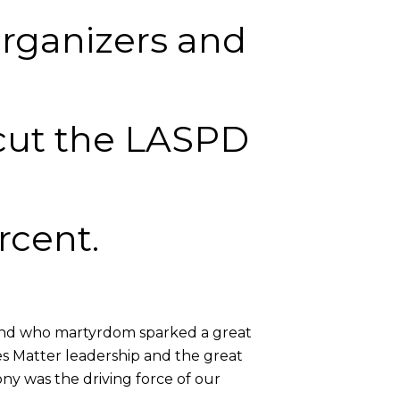
organizers and
 cut the LASPD
rcent.
 and who martyrdom sparked a great
ves Matter leadership and the great
ny was the driving force of our