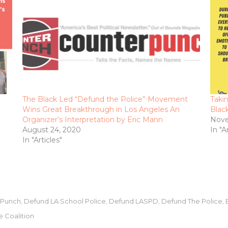
The Black Led “Defund the Police” Movement
Taki
Wins Great Breakthrough in Los Angeles An
Blac
Organizer’s Interpretation by Eric Mann
Nove
August 24, 2020
In "A
In "Articles"
rPunch
Defund LA School Police
Defund LASPD
Defund The Police
,
,
,
,
e Coalition