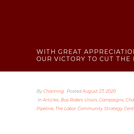
WITH GREAT APPRECIATIO
OUR VICTORY TO CUT THE
By
Channing
Posted
August 27, 2020
In
Articles
,
Bus Riders Union
,
Campaigns
,
Cha
Pipeline
,
The Labor Community Strategy Cent