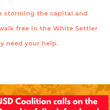
re storming the capital and
walk free in the White Settler
y need your help.