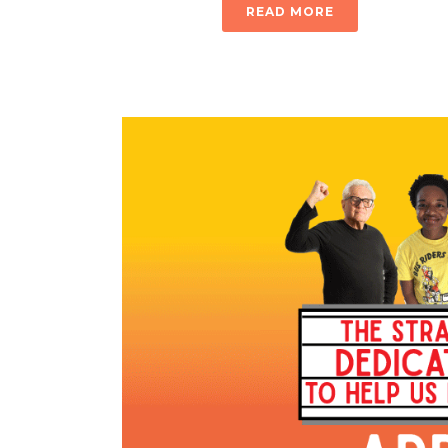
READ MORE