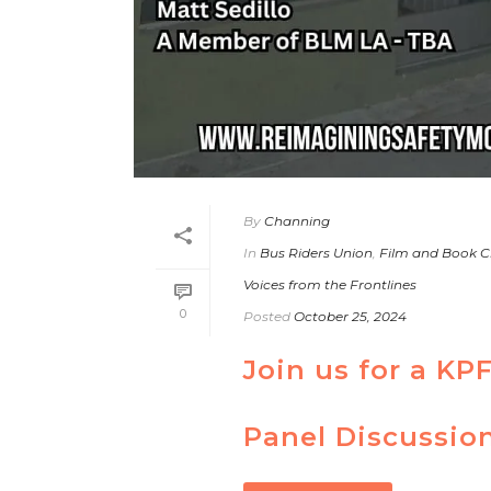
By
Channing
In
Bus Riders Union
,
Film and Book C
Voices from the Frontlines
0
Posted
October 25, 2024
Join us for a KP
Panel Discussio