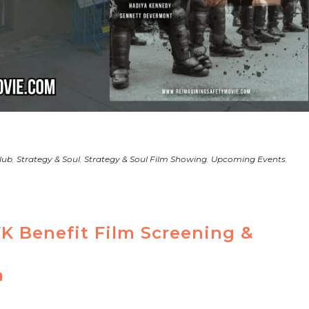
lub
,
Strategy & Soul
,
Strategy & Soul Film Showing
,
Upcoming Events
,
FK Benefit Film Screening &
n