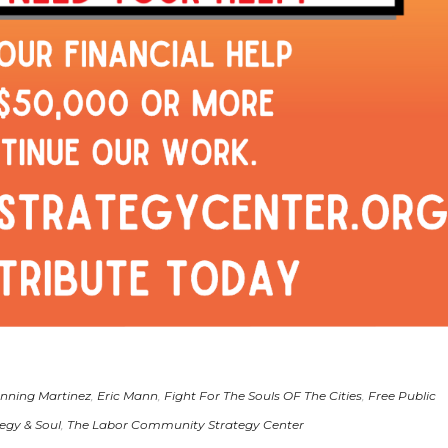
nning Martinez
,
Eric Mann
,
Fight For The Souls OF The Cities
,
Free Public
egy & Soul
,
The Labor Community Strategy Center