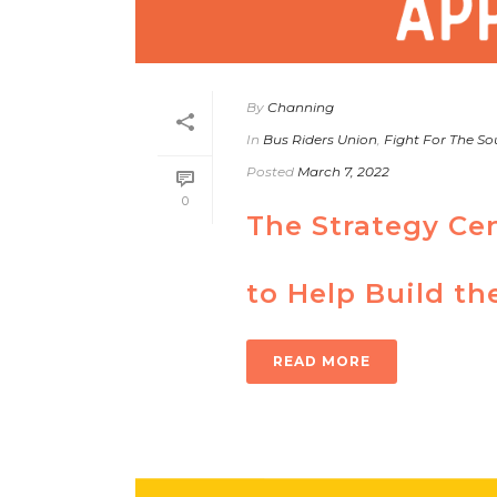
By
Channing
In
Bus Riders Union
,
Fight For The Sou
Posted
March 7, 2022
0
The Strategy Ce
to Help Build th
READ MORE