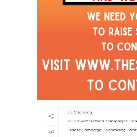
By
Channing
In
Bus Riders Union
,
Campaigns
,
Cha
Transit Campaign
,
Fundraising
,
Strat