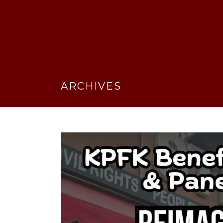
ARCHIVES