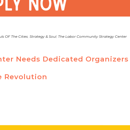
ls OF The Cities
,
Strategy & Soul
,
The Labor Community Strategy Center
nter Needs Dedicated Organizers
e Revolution