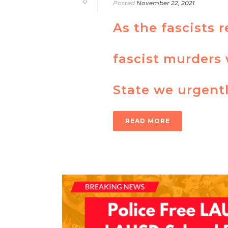
0
Posted
November 22, 2021
As the fascists 
fascist murders 
State we urgentl
READ MORE