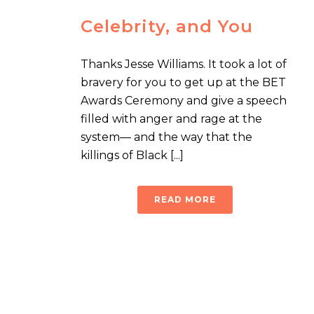
Celebrity, and You
Thanks Jesse Williams. It took a lot of
bravery for you to get up at the BET
Awards Ceremony and give a speech
filled with anger and rage at the
system— and the way that the
killings of Black [...]
READ MORE