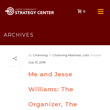
0
ARCHIVES
By
Channing
In
Channing Martinez
,
Lists
Posted
July 13, 2016
Me and Jesse
Williams: The
Organizer, The