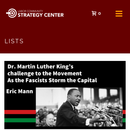
0
LISTS