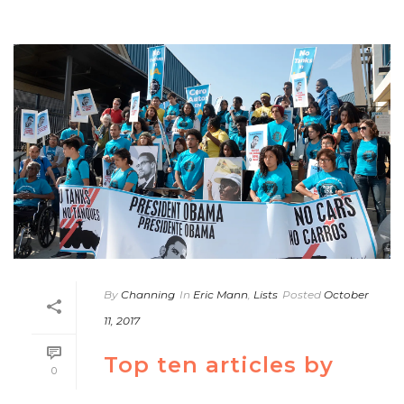
By
Channing
In
Eric Mann
,
Lists
Posted
October
11, 2017
Top ten articles by
0