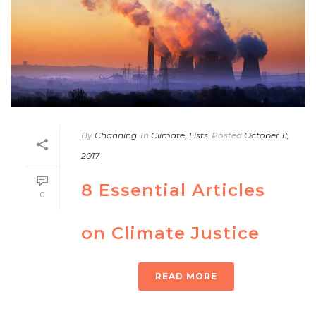
By
Channing
In
Climate
,
Lists
Posted
October 11,
2017
8 Essential Articles
0
on Climate Justice
READ MORE