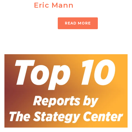
Eric Mann
READ MORE