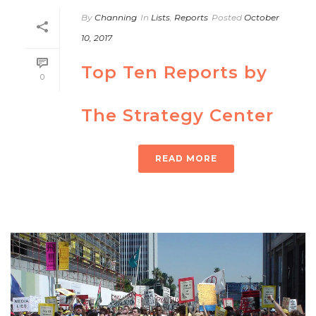
By
Channing
In
Lists
,
Reports
Posted
October
10, 2017
Top Ten Reports by
0
The Strategy Center
READ MORE