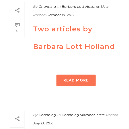
By
Channing
In
Barbara Lott Holland
,
Lists
Posted
October 10, 2017
Two articles by
0
Barbara Lott Holland
READ MORE
By
Channing
In
Channing Martinez
,
Lists
Posted
July 13, 2016