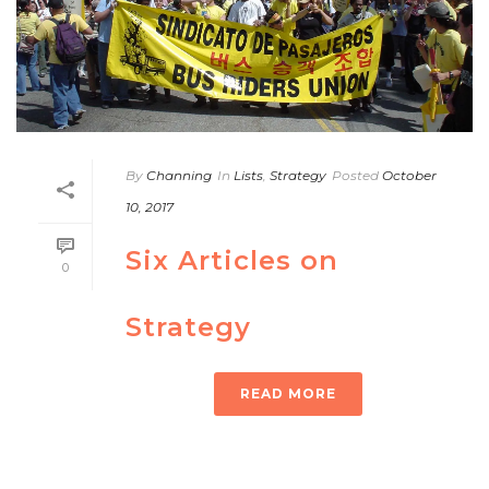
By
Channing
In
Lists
,
Strategy
Posted
October
10, 2017
Six Articles on
0
Strategy
READ MORE