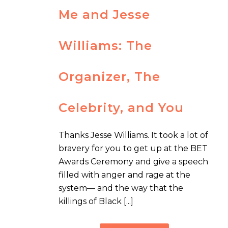
Me and Jesse
Williams: The
Organizer, The
Celebrity, and You
Thanks Jesse Williams. It took a lot of
bravery for you to get up at the BET
Awards Ceremony and give a speech
filled with anger and rage at the
system— and the way that the
killings of Black [...]