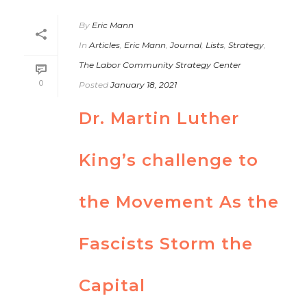
By
Eric Mann
In
Articles
,
Eric Mann
,
Journal
,
Lists
,
Strategy
,
The Labor Community Strategy Center
0
Posted
January 18, 2021
Dr. Martin Luther
King’s challenge to
the Movement As the
Fascists Storm the
Capital