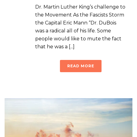
Dr. Martin Luther King’s challenge to
the Movement As the Fascists Storm
the Capital Eric Mann “Dr. DuBois
was a radical all of his life. Some
people would like to mute the fact
that he was a [...]
READ MORE