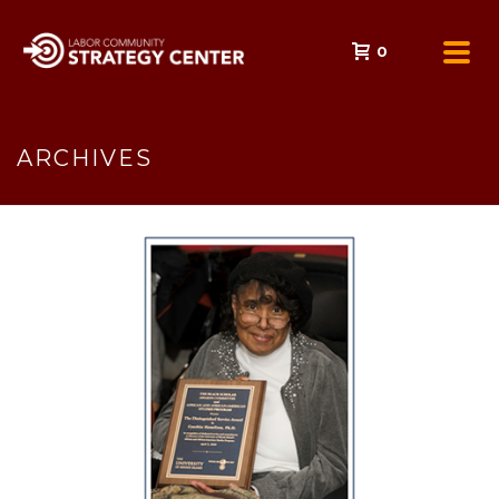
0
ARCHIVES