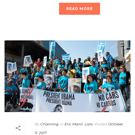
READ MORE
By
Channing
In
Eric Mann
,
Lists
Posted
October
11, 2017