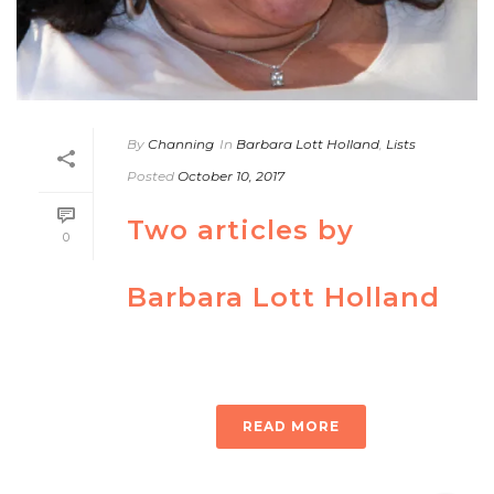
By
Channing
In
Barbara Lott Holland
,
Lists
Posted
October 10, 2017
Two articles by
0
Barbara Lott Holland
READ MORE