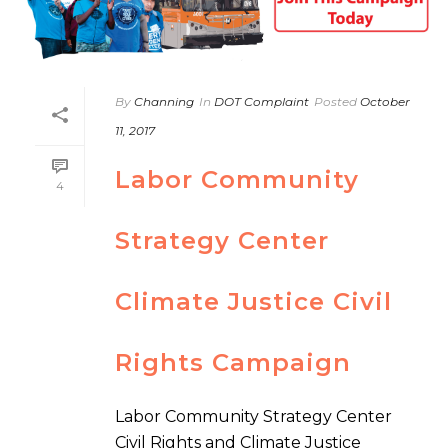
By
Channing
In
DOT Complaint
Posted
October
11, 2017
Labor Community
4
Strategy Center
Climate Justice Civil
Rights Campaign
Labor Community Strategy Center
Civil Rights and Climate Justice