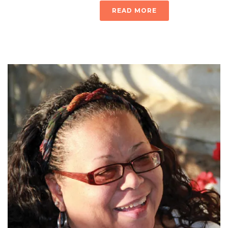
READ MORE