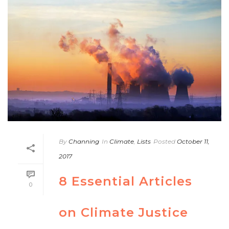
By
Channing
In
Climate
,
Lists
Posted
October 11,
2017
8 Essential Articles
0
on Climate Justice