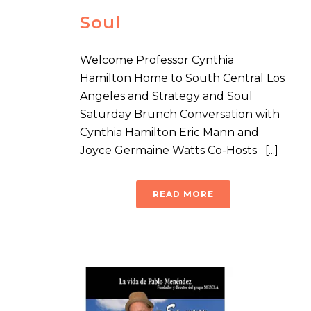
Soul
Welcome Professor Cynthia
Hamilton Home to South Central Los
Angeles and Strategy and Soul
Saturday Brunch Conversation with
Cynthia Hamilton Eric Mann and
Joyce Germaine Watts Co-Hosts [...]
READ MORE