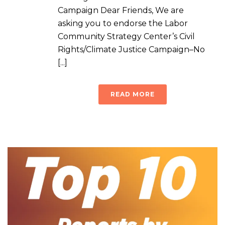
Campaign Dear Friends, We are
asking you to endorse the Labor
Community Strategy Center’s Civil
Rights/Climate Justice Campaign–No
[...]
READ MORE