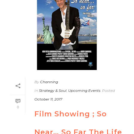
By
Channing
In
Strategy & Soul
,
Upcoming Events
Posted
October 11, 2017
0
Film Showing ; So
Near… So Far The Life