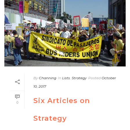
By
Channing
In
Lists
,
Strategy
Posted
October
10, 2017
Six Articles on
0
Strategy