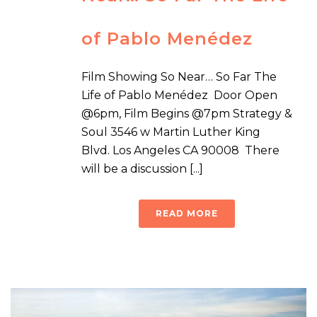
of Pablo Menédez
Film Showing So Near… So Far The
Life of Pablo Menédez Door Open
@6pm, Film Begins @7pm Strategy &
Soul 3546 w Martin Luther King
Blvd. Los Angeles CA 90008 There
will be a discussion [...]
READ MORE