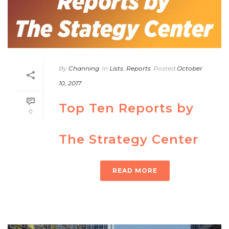
By
Channing
In
Lists
,
Reports
Posted
October
10, 2017
Top Ten Reports by
0
The Strategy Center
READ MORE