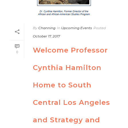
By
Channing
In
Upcoming Events
Posted
October 17, 2017
Welcome Professor
0
Cynthia Hamilton
Home to South
Central Los Angeles
and Strategy and