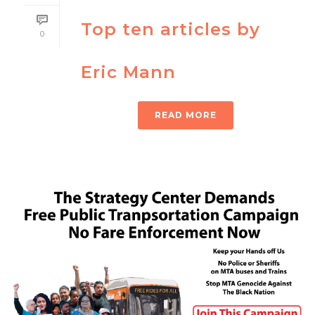
Top ten articles by
0
Eric Mann
READ MORE