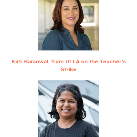
Kirti Baranwal, from UTLA on the Teacher’s
Strike