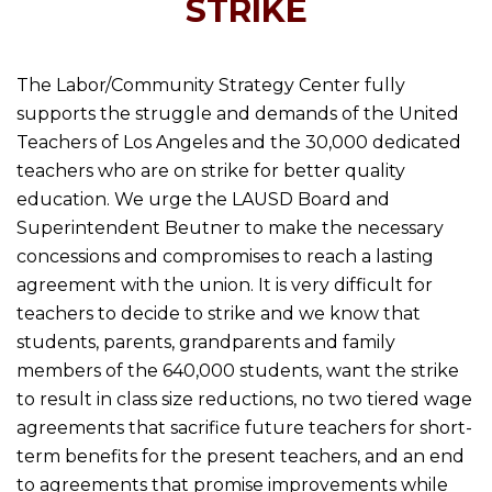
STRIKE
The Labor/Community Strategy Center fully
supports the struggle and demands of the United
Teachers of Los Angeles and the 30,000 dedicated
teachers who are on strike for better quality
education. We urge the LAUSD Board and
Superintendent Beutner to make the necessary
concessions and compromises to reach a lasting
agreement with the union. It is very difficult for
teachers to decide to strike and we know that
students, parents, grandparents and family
members of the 640,000 students, want the strike
to result in class size reductions, no two tiered wage
agreements that sacrifice future teachers for short-
term benefits for the present teachers, and an end
to agreements that promise improvements while