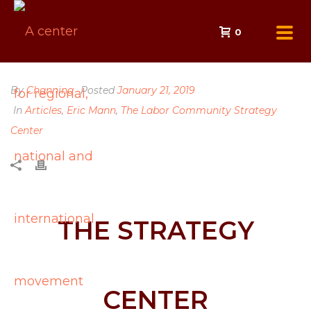
0
By
Channing
Posted
January 21, 2019
In
Articles
,
Eric Mann
,
The Labor Community Strategy
Center
THE STRATEGY
CENTER