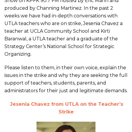
Show on KPFK 90.7 FM hosted by Eric Mann and
produced by Channing Martinez. In the past 2
weeks we have had in-depth conversations with
UTLA teachers who are on strike, Jesenia Chavez a
teacher at UCLA Community School and Kirti
Baranwal, a UTLA teacher and a graduate of the
Strategy Center’s National School for Strategic
Organizing.
Please listen to them, in their own voice, explain the
issues in the strike and why they are seeking the full
support of teachers, students, parents, and
administrators for their just and legitimate demands.
Jesenia Chavez from UTLA
on the Teacher’s
Strike