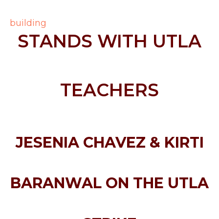
STANDS WITH UTLA
TEACHERS
JESENIA CHAVEZ & KIRTI
BARANWAL ON THE UTLA