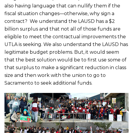
also having language that can nullify them if the
fiscal situation changes—otherwise, why sign a
contract? We understand the LAUSD has a $2
billion surplus and that not all of those funds are
eligible to meet the contractual improvements the
UTLA is seeking. We also understand the LAUSD has
legitimate budget problems. But, it would seem
that the best solution would be to first use some of
that surplus to make a significant reduction in class
size and then work with the union to go to
Sacramento to seek additional funds.