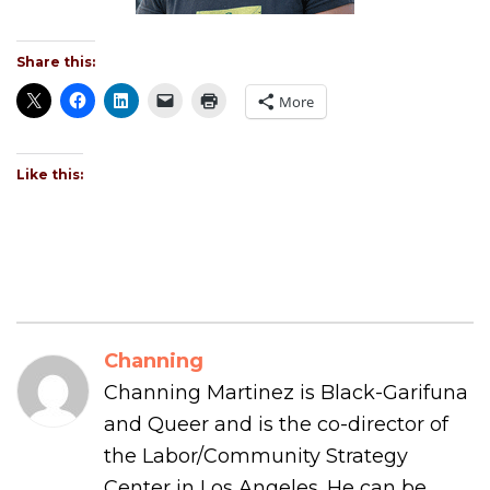
Share this:
More
Like this:
Channing
Channing Martinez is Black-Garifuna
and Queer and is the co-director of
the Labor/Community Strategy
Center in Los Angeles. He can be