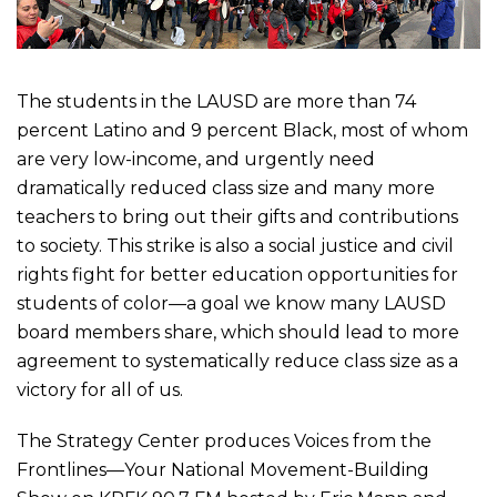
The students in the LAUSD are more than 74
percent Latino and 9 percent Black, most of whom
are very low-income, and urgently need
dramatically reduced class size and many more
teachers to bring out their gifts and contributions
to society. This strike is also a social justice and civil
rights fight for better education opportunities for
students of color—a goal we know many LAUSD
board members share, which should lead to more
agreement to systematically reduce class size as a
victory for all of us.
The Strategy Center produces Voices from the
Frontlines—Your National Movement-Building