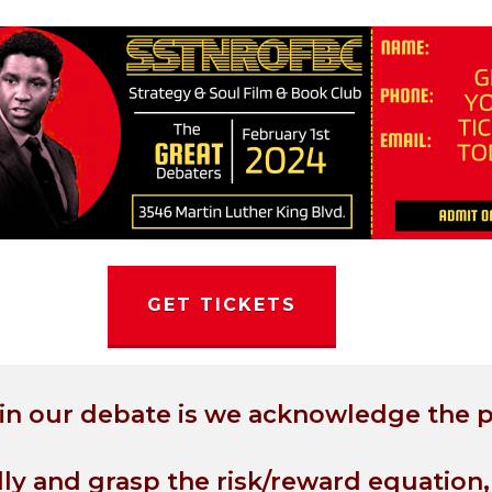
GET TICKETS
 in our debate is we acknowledge the 
lly and grasp the risk/reward equation,