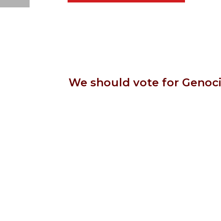
We should vote for Genoci