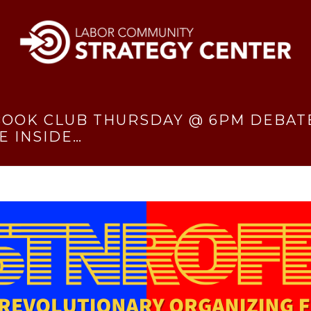
 BOOK CLUB THURSDAY @ 6PM DEBATE
E INSIDE…