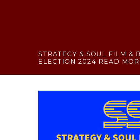
STRATEGY & SOUL FILM &
ELECTION 2024 READ MOR