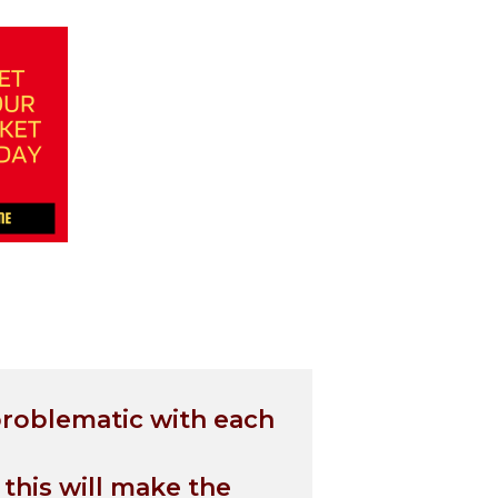
problematic with each
 this will make the