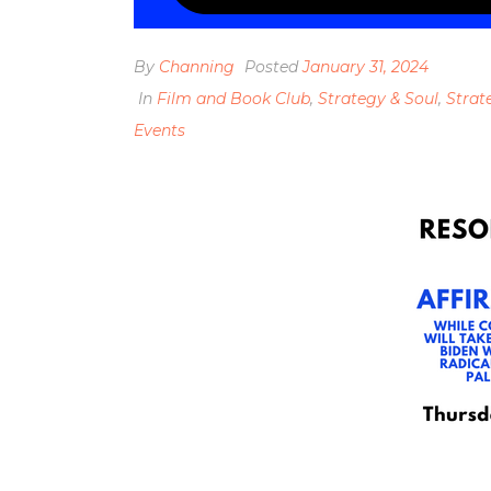
By
Channing
Posted
January 31, 2024
In
Film and Book Club
,
Strategy & Soul
,
Strat
Events