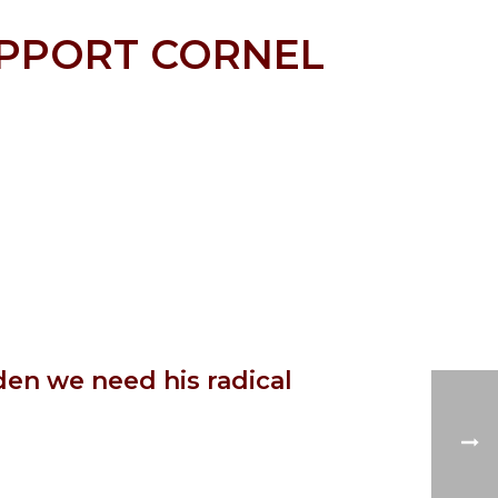
UPPORT CORNEL
den we need his radical