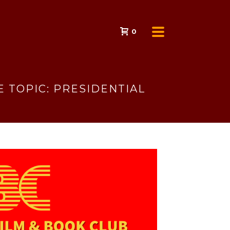
0
 TOPIC: PRESIDENTIAL