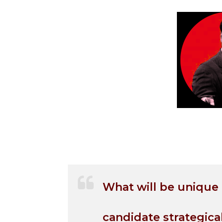
What will be unique
candidate strategica