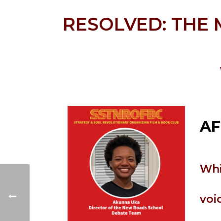
RESOLVED: THE
AF
Whi
voi