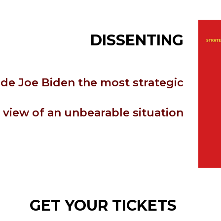
DISSENTING
de Joe Biden the most strategic
view of an unbearable situation
GET YOUR TICKETS