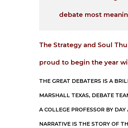
debate most meanin
The Strategy and Soul Thu
proud to begin the year wi
THE GREAT DEBATERS IS A BRIL
MARSHALL TEXAS, DEBATE TEA
A COLLEGE PROFESSOR BY DAY
NARRATIVE IS THE STORY OF TH