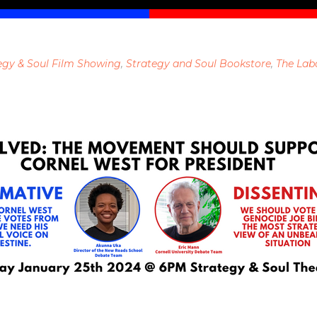
egy & Soul Film Showing
,
Strategy and Soul Bookstore
,
The Lab