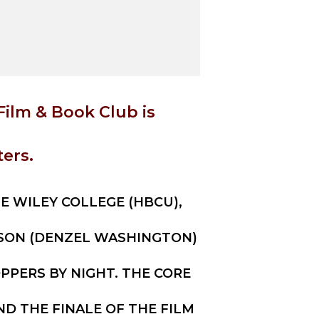
Film & Book Club is
ers.
HE WILEY COLLEGE (HBCU),
LSON (DENZEL WASHINGTON)
PERS BY NIGHT. THE CORE
ND THE FINALE OF THE FILM