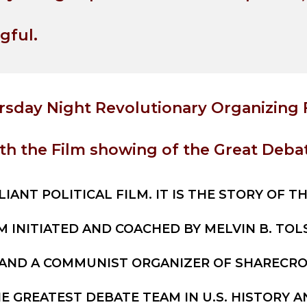
gful.
rsday Night Revolutionary Organizing 
th the Film showing of the Great Debat
LIANT POLITICAL FILM. IT IS THE STORY OF T
M INITIATED AND COACHED BY MELVIN B. TO
 AND A COMMUNIST ORGANIZER OF SHARECROP
E GREATEST DEBATE TEAM IN U.S. HISTORY A