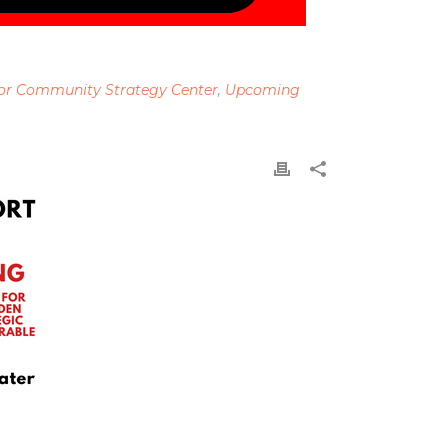
or Community Strategy Center
,
Upcoming