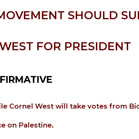
 MOVEMENT SHOULD S
WEST FOR PRESIDENT
FIRMATIVE
le Cornel West will take votes from Bi
ce on Palestine.