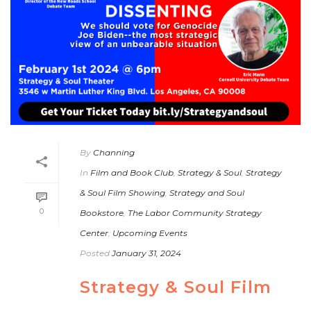
By
Channing
In
Film and Book Club
,
Strategy & Soul
,
Strategy
& Soul Film Showing
,
Strategy and Soul
0
Bookstore
,
The Labor Community Strategy
Center
,
Upcoming Events
Posted
January 31, 2024
Strategy & Soul Film