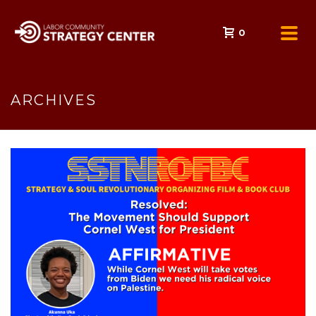
0
ARCHIVES