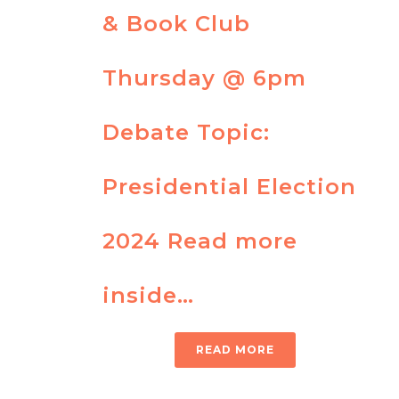
& Book Club
Thursday @ 6pm
Debate Topic:
Presidential Election
2024 Read more
inside…
READ MORE