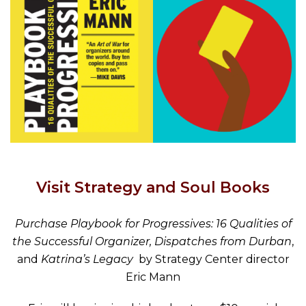
Visit Strategy and Soul Books
Purchase Playbook for Progressives: 16 Qualities of
the Successful Organizer, Dispatches from Durban
,
and
Katrina’s Legacy
by Strategy Center director
Eric Mann