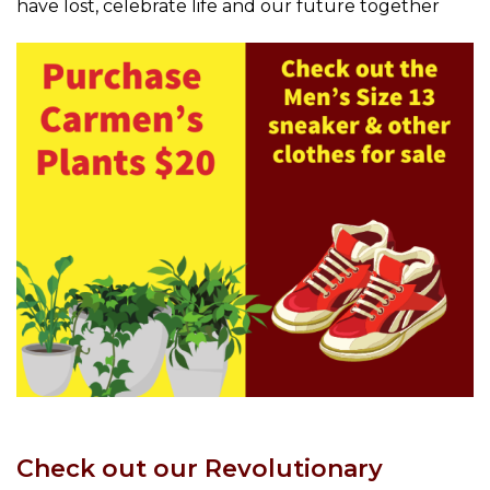
have lost, celebrate life and our future together
Check out our Revolutionary