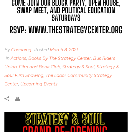
By
Channing
Posted
March 8, 2021
In
Actions
,
Books By The Strategy Center
,
Bus Riders
Union
,
Film and Book Club
,
Strategy & Soul
,
Strategy &
Soul Film Showing
,
The Labor Community Strategy
Center
,
Upcoming Events