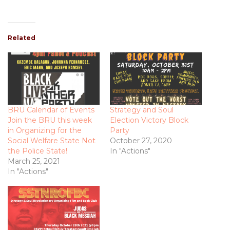
Related
BRU Calendar of Events
Strategy and Soul
Join the BRU this week
Election Victory Block
in Organizing for the
Party
Social Welfare State Not
October 27, 2020
the Police State!
In "Actions"
March 25, 2021
In "Actions"