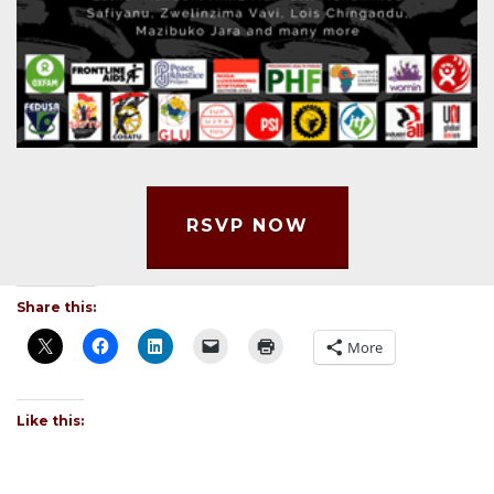
RSVP NOW
Share this:
More
Like this: