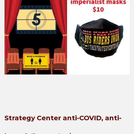
Strategy Center anti-COVID, anti-