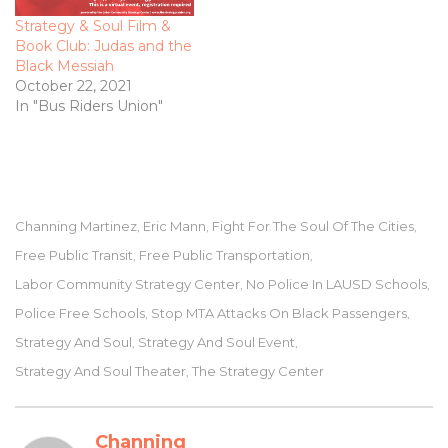
Strategy & Soul Film &
Book Club: Judas and the
Black Messiah
October 22, 2021
In "Bus Riders Union"
Channing Martinez
Eric Mann
Fight For The Soul Of The Cities
,
,
,
Free Public Transit
Free Public Transportation
,
,
Labor Community Strategy Center
No Police In LAUSD Schools
,
,
Police Free Schools
Stop MTA Attacks On Black Passengers
,
,
Strategy And Soul
Strategy And Soul Event
,
,
Strategy And Soul Theater
The Strategy Center
,
Channing