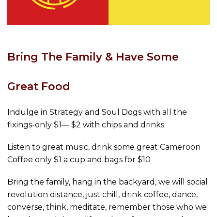
Bring The Family & Have Some
Great Food
Indulge in Strategy and Soul Dogs with all the
fixings-only $1— $2 with chips and drinks
Listen to great music, drink some great Cameroon
Coffee only $1 a cup and bags for $10
Bring the family, hang in the backyard, we will social
revolution distance, just chill, drink coffee, dance,
converse, think, meditate, remember those who we