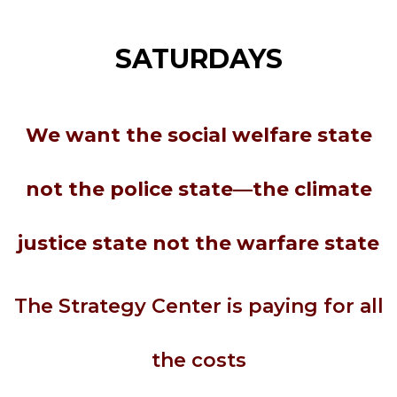
SATURDAYS
We want the social welfare state
not the police state—the climate
justice state not the warfare state
The Strategy Center is paying for all
the costs