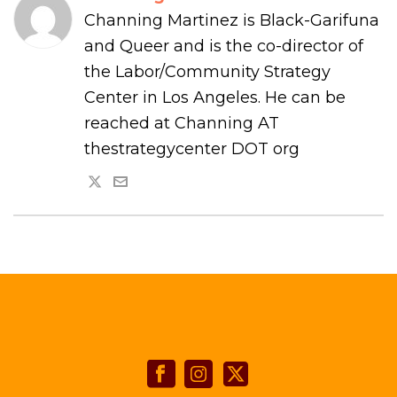
Channing Martinez is Black-Garifuna
and Queer and is the co-director of
the Labor/Community Strategy
Center in Los Angeles. He can be
reached at Channing AT
thestrategycenter DOT org