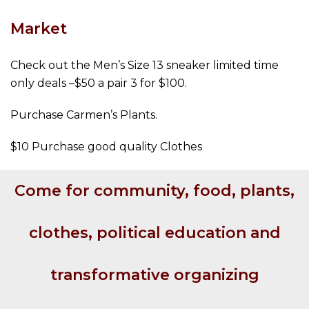
Market
Check out the Men’s Size 13 sneaker limited time
only deals –$50 a pair 3 for $100.
Purchase Carmen’s Plants.
$10 Purchase good quality Clothes
Come for community, food, plants,
clothes, political education and
transformative organizing