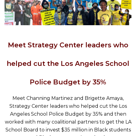
Meet Strategy Center leaders who
helped cut the Los Angeles School
Police Budget by 35%
Meet Channing Martinez and Brigette Amaya,
Strategy Center leaders who helped cut the Los
Angeles School Police Budget by 35% and then
worked with many coalitional partners to get the LA
School Board to invest $35 million in Black students