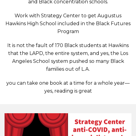
and Black concentration schools.
Work with Strategy Center to get Augustus
Hawkins High School included in the Black Futures
Program
It is not the fault of 170 Black students at Hawkins
that the LAPD, the entire system, and yes, the Los
Angeles School system pushed so many Black
families out of L.A.
you can take one book at a time for a whole year—
yes, reading is great