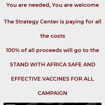
You are needed, You are welcome
The Strategy Center is paying for all
the costs
100% of all proceeds will go to the
STAND WITH AFRICA SAFE AND
EFFECTIVE VACCINES FOR ALL
CAMPAIGN