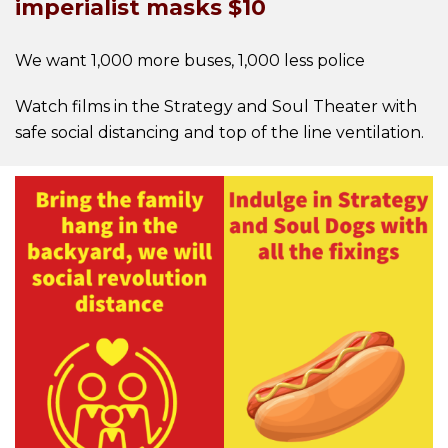
imperialist masks $10
We want 1,000 more buses, 1,000 less police
Watch films in the Strategy and Soul Theater with
safe social distancing and top of the line ventilation.