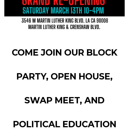
COME JOIN OUR BLOCK
PARTY, OPEN HOUSE,
SWAP MEET, AND
POLITICAL EDUCATION