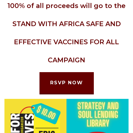
100% of all proceeds will go to the
STAND WITH AFRICA SAFE AND
EFFECTIVE VACCINES FOR ALL
CAMPAIGN
RSVP NOW