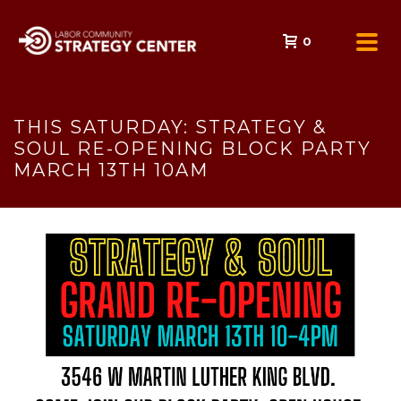
0
THIS SATURDAY: STRATEGY &
SOUL RE-OPENING BLOCK PARTY
MARCH 13TH 10AM