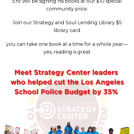
Eric will be signing his books at our $10 special
community price.
Join our Strategy and Soul Lending Library $5
library card
you can take one book at a time for a whole year—
yes, reading is great