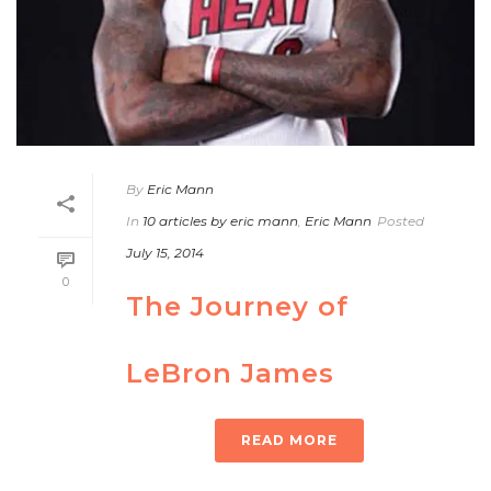
By
Eric Mann
In
10 articles by eric mann
,
Eric Mann
Posted
July 15, 2014
0
The Journey of
LeBron James
READ MORE