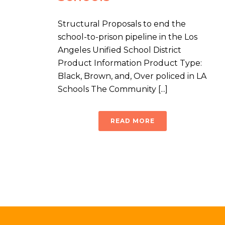
Structural Proposals to end the
school-to-prison pipeline in the Los
Angeles Unified School District
Product Information Product Type:
Black, Brown, and, Over policed in LA
Schools The Community [...]
READ MORE