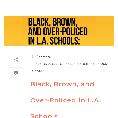
By
Channing
In
Reports
,
School to Prison Pipeline
Posted
July
13, 2014
1
Black, Brown, and
Over-Policed in L.A.
Schools