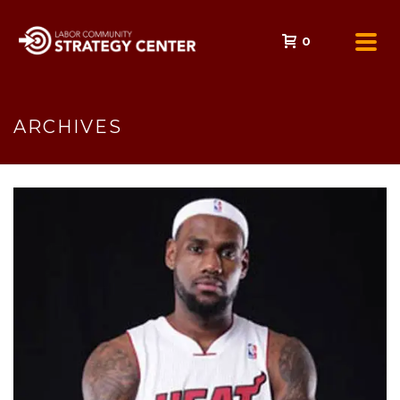
0
ARCHIVES