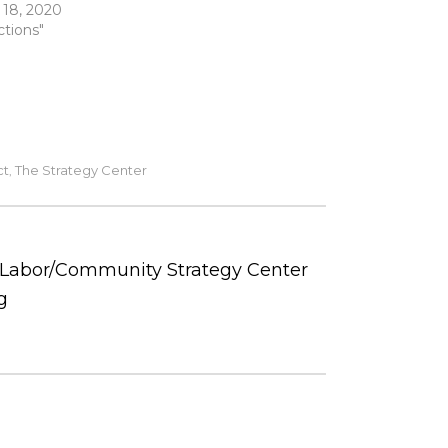
 18, 2020
ctions"
ct
The Strategy Center
,
e Labor/Community Strategy Center
g