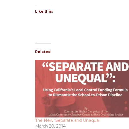
Like this:
Related
The New ‘Separate and Unequal’
March 20, 2014