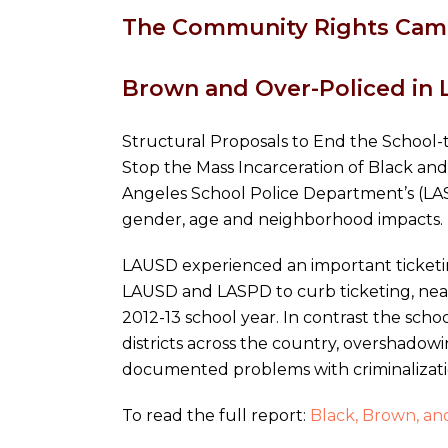
The Community Rights Camp
Brown and Over-Policed in 
Structural Proposals to End the School-t
Stop the Mass Incarceration of Black and
Angeles School Police Department’s (LASP
gender, age and neighborhood impacts.
LAUSD experienced an important ticketing
LAUSD and LASPD to curb ticketing, near
2012-13 school year. In contrast the scho
districts across the country, overshadow
documented problems with criminalizatio
To read the full report:
Black, Brown, and