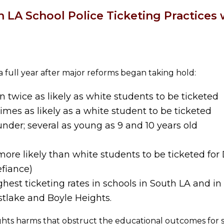
n LA School Police Ticketing Practices 
a full year after major reforms began taking hold:
twice as likely as white students to be ticketed
mes as likely as a white student to be ticketed
under; several as young as 9 and 10 years old
re likely than white students to be ticketed for 
efiance)
hest ticketing rates in schools in South LA and i
stlake and Boyle Heights.
ights harms that obstruct the educational outcomes for 