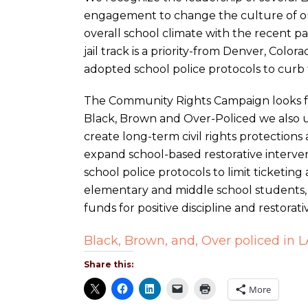
engagement to change the culture of our
overall school climate with the recent pas
jail track is a priority-from Denver, Col
adopted school police protocols to curb t
The Community Rights Campaign looks f
Black, Brown and Over-Policed we also
create long-term civil rights protections
expand school-based restorative interven
school police protocols to limit ticketing 
elementary and middle school students, 
funds for positive discipline and restorati
Black, Brown, and, Over policed in 
Share this:
More