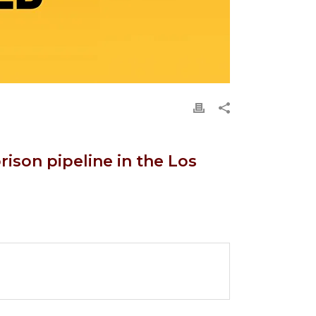
rison pipeline in the Los