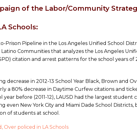
aign of the Labor/Community Strategy
LA Schools:
o-Prison Pipeline in the Los Angeles Unified School Dist
 Latino Communities that analyzes the Los Angeles Unifi
D) citation and arrest patterns for the school years of 
 decrease in 2012-13 School Year Black, Brown and Over-
ly a 80% decrease in Daytime Curfew citations and ticke
ol year before (2011-12), LAUSD had the largest student c
ing even New York City and Miami Dade School Districts, 
n of students at school.
, Over policed in LA Schools