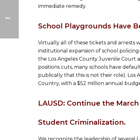
immediate remedy.
School Playgrounds Have B
Virtually all of these tickets and arrests
institutional expansion of school policing
the Los Angeles County Juvenile Court a
positions cuts, many schools have default
publically that this is not their role). 
Country, with a $52 million annual budge
LAUSD: Continue the March 
Student Criminalization.
We recognize the leadership of several