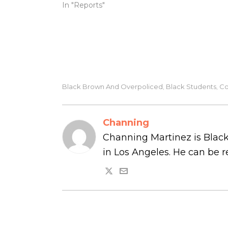
In "Reports"
Black Brown And Overpoliced
Black Students
Co
,
,
Channing
Channing Martinez is Black
in Los Angeles. He can be