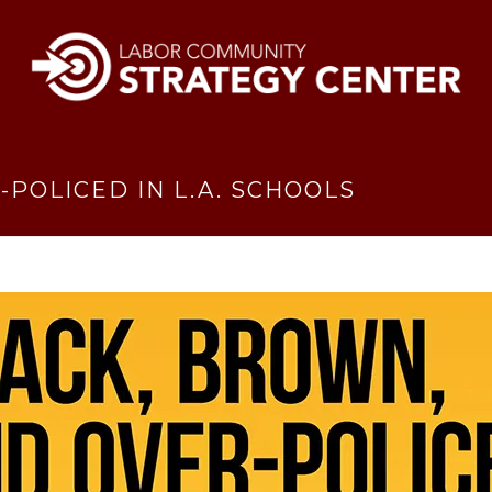
POLICED IN L.A. SCHOOLS