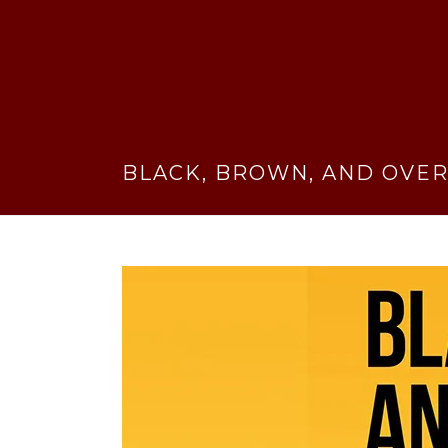
BLACK, BROWN, AND OVER-