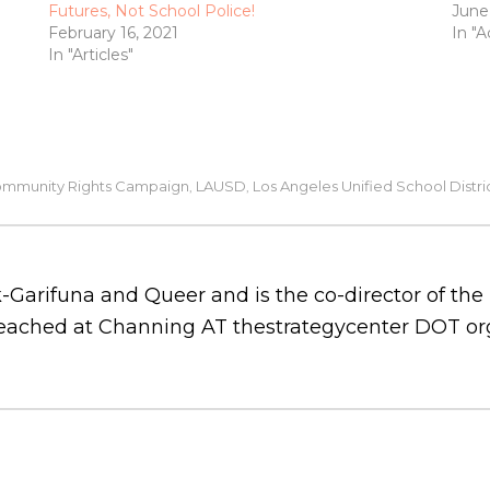
Futures, Not School Police!
June
February 16, 2021
In "A
In "Articles"
mmunity Rights Campaign
LAUSD
Los Angeles Unified School Distri
,
,
-Garifuna and Queer and is the co-director of th
 reached at Channing AT thestrategycenter DOT or