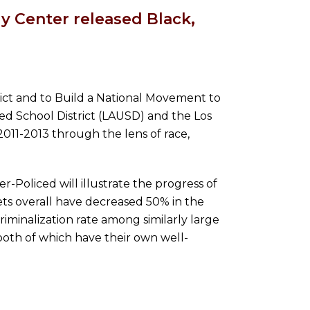
 Center released Black,
rict and to Build a National Movement to
ed School District (LAUSD) and the Los
2011-2013 through the lens of race,
Policed will illustrate the progress of
ts overall have decreased 50% in the
riminalization rate among similarly large
both of which have their own well-