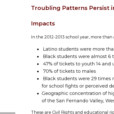
Troubling Patterns Persist i
Impacts
In the 2012-2013 school year, more than 
Latino students were more than 
Black students were almost 6 ti
47% of tickets to youth 14 and 
70% of tickets to males
Black students were 29 times mo
for school fights or perceived d
Geographic concentration of hig
of the San Fernando Valley, We
These are Civil Rights and educational r