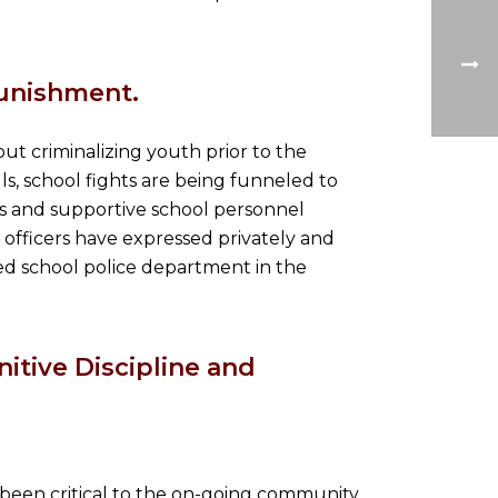
unishment.
hout criminalizing youth prior to the
lls, school fights are being funneled to
ts and supportive school personnel
e officers have expressed privately and
ated school police department in the
itive Discipline and
been critical to the on-going community