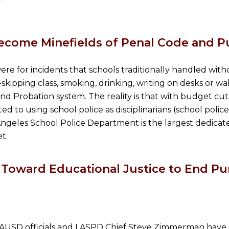
ecome Minefields of Penal Code and P
 were for incidents that schools traditionally handled wit
-skipping class, smoking, drinking, writing on desks or wa
nd Probation system. The reality is that with budget cu
ed to using school police as disciplinarians (school polic
Los Angeles School Police Department is the largest dedic
t.
Toward Educational Justice to End Pun
 LAUSD officials and LASPD Chief Steve Zimmerman have 