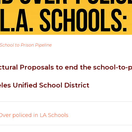
School to Prison Pipeline
ctural Proposals to end the school-to-p
les Unified School District
Over policed in LA Schools