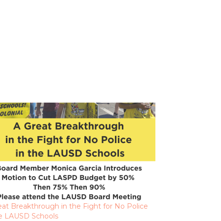
eat Breakthrough in the Fight for No Police
he LAUSD Schools