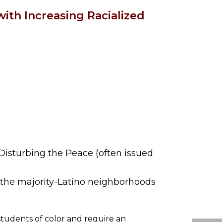
with Increasing Racialized
Disturbing the Peace (often issued
n the majority-Latino neighborhoods
students of color and require an