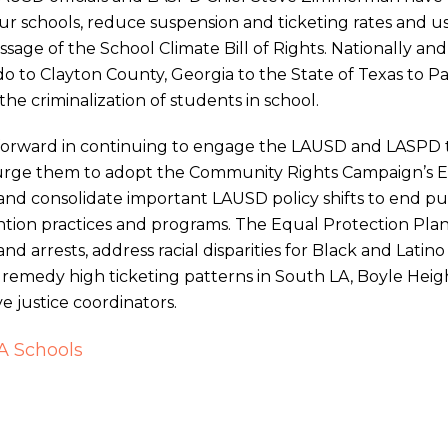
 schools, reduce suspension and ticketing rates and u
sage of the School Climate Bill of Rights. Nationally and 
orado to Clayton County, Georgia to the State of Texas t
he criminalization of students in school.
orward in continuing to engage the LAUSD and LASPD 
 urge them to adopt the Community Rights Campaign’s 
 and consolidate important LAUSD policy shifts to end pun
tion practices and programs. The Equal Protection Plan i
and arrests, address racial disparities for Black and Latin
remedy high ticketing patterns in South LA, Boyle Hei
ve justice coordinators.
LA Schools