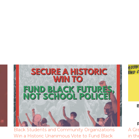
Black Students and Community Organizations
A Gr
Win a Historic Unanimous Vote to Fund Black
in t