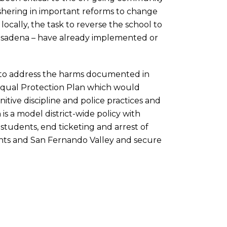
shering in important reforms to change
locally, the task to reverse the school to
o Pasadena – have already implemented or
to address the harms documented in
Equal Protection Plan which would
itive discipline and police practices and
s a model district-wide policy with
o students, end ticketing and arrest of
ghts and San Fernando Valley and secure