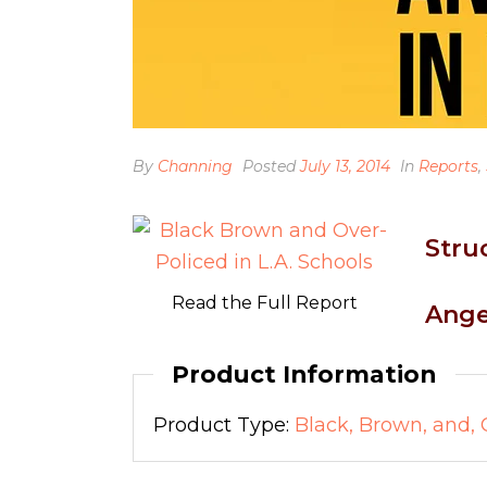
By
Channing
Posted
July 13, 2014
In
Reports
,
Stru
Read the Full Report
Ange
Product Information
Product Type:
Black, Brown, and, 