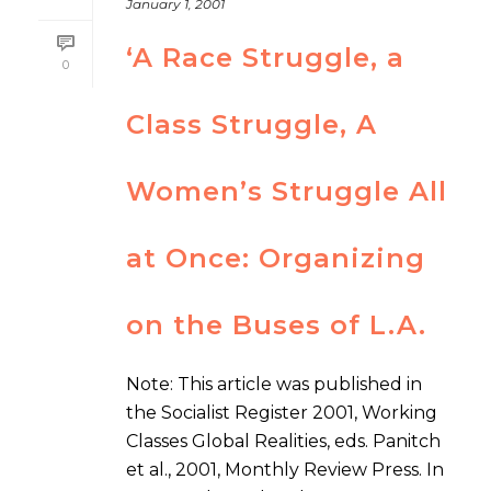
January 1, 2001
‘A Race Struggle, a
0
Class Struggle, A
Women’s Struggle All
at Once: Organizing
on the Buses of L.A.
Note: This article was published in
the Socialist Register 2001, Working
Classes Global Realities, eds. Panitch
et al., 2001, Monthly Review Press. In