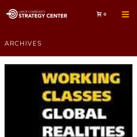
0
ARCHIVES