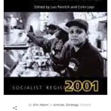
By
Eric Mann
In
Articles
,
Strategy
Posted