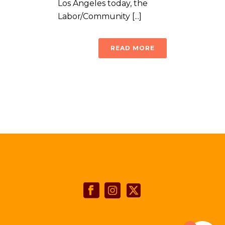
Los Angeles today, the
Labor/Community [...]
READ MORE