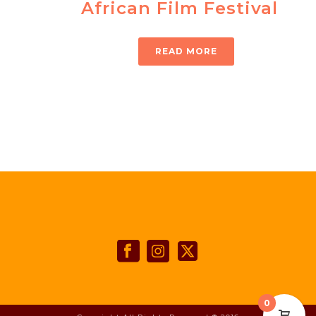
African Film Festival
READ MORE
0