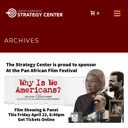
0
ARCHIVES