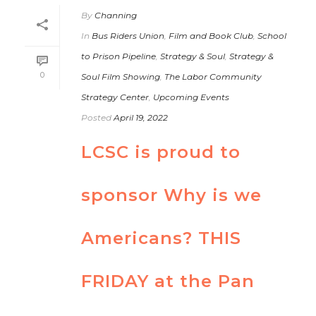
By
Channing
In
Bus Riders Union
,
Film and Book Club
,
School
to Prison Pipeline
,
Strategy & Soul
,
Strategy &
0
Soul Film Showing
,
The Labor Community
Strategy Center
,
Upcoming Events
Posted
April 19, 2022
LCSC is proud to
sponsor Why is we
Americans? THIS
FRIDAY at the Pan