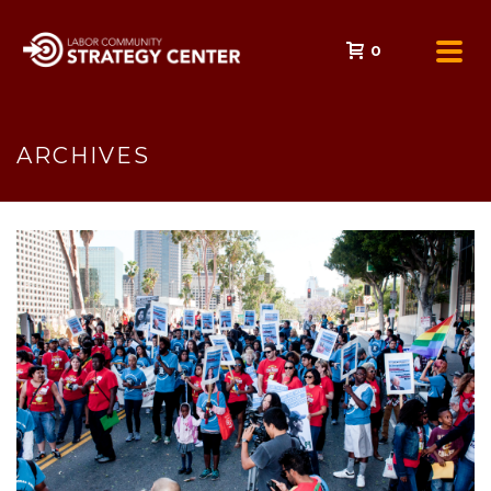
0
ARCHIVES