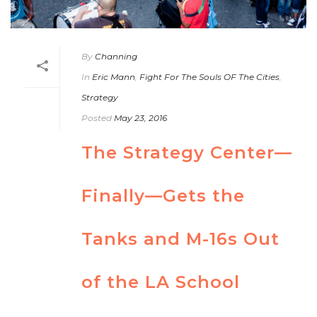
By
Channing
In
Eric Mann
,
Fight For The Souls OF The Cities
,
Strategy
Posted
May 23, 2016
The Strategy Center—
Finally—Gets the
Tanks and M-16s Out
of the LA School