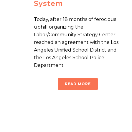
System
Today, after 18 months of ferocious
uphill organizing the
Labor/Community Strategy Center
reached an agreement with the Los
Angeles Unified School District and
the Los Angeles School Police
Department.
READ MORE