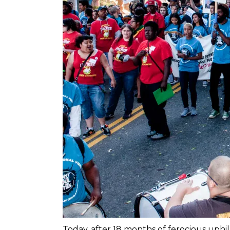
Today, after 18 months of ferocious uph