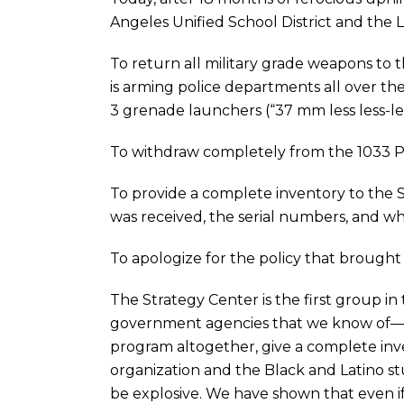
Angeles Unified School District and the
To return all military grade weapons t
is arming police departments all over th
3 grenade launchers (“37 mm less less-let
To withdraw completely from the 1033 
To provide a complete inventory to the 
was received, the serial numbers, and w
To apologize for the policy that brought 
The Strategy Center is the first group i
government agencies that we know of—a p
program altogether, give a complete inve
organization and the Black and Latino 
be explosive. We have shown that even i