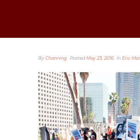
By
Channing
Posted
May 23, 2016
In
Eric Ma