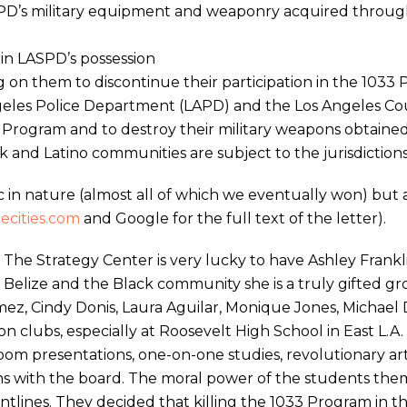
SPD’s military equipment and weaponry acquired throug
in LASPD’s possession
ng on them to discontinue their participation in the 1033
Angeles Police Department (LAPD) and the Los Angeles C
 Program and to destroy their military weapons obtai
 and Latino communities are subject to the jurisdictions
ic in nature (almost all of which we eventually won) but 
ecities.com
and Google for the full text of the letter).
The Strategy Center is very lucky to have Ashley Frankl
n Belize and the Black community she is a truly gifted g
ez, Cindy Donis, Laura Aguilar, Monique Jones, Michael D
on clubs, especially at Roosevelt High School in East L
room presentations, one-on-one studies, revolutionary art 
 with the board. The moral power of the students thems
ntlines. They decided that killing the 1033 Program in th