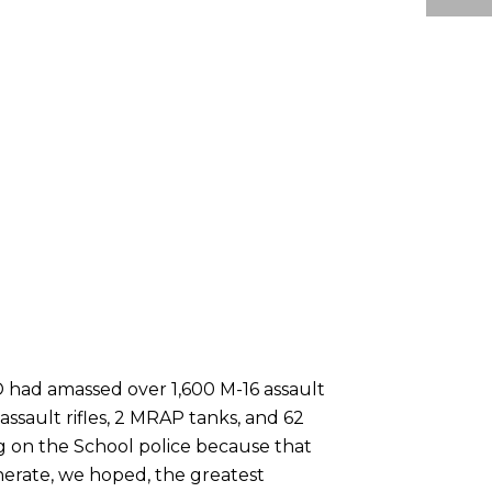
 had amassed over 1,600 M-16 assault
 assault rifles, 2 MRAP tanks, and 62
 on the School police because that
nerate, we hoped, the greatest