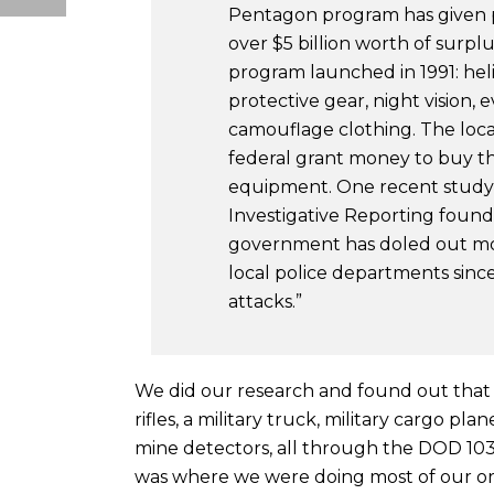
Pentagon program has given 
over $5 billion worth of surp
program launched in 1991: heli
protective gear, night vision
camouflage clothing. The local
federal grant money to buy the
equipment. One recent study
Investigative Reporting found
government has doled out mor
local police departments since 
attacks.”
We did our research and found out that
rifles, a military truck, military cargo pl
mine detectors, all through the DOD 10
was where we were doing most of our org