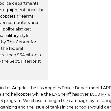
police departments
lus equipment since the
copters, firearms,
, even computers and
 police also get
 military-style
 by The Center for
 the federal
e than $34 billion to
the Sept. 11 terrorist
 in Los Angeles the Los Angeles Police Department LAPD
ane and helicopter while the LA Sheriff has over 1,000 M-16
33 program. We chose to begin the campaign by focusing
anizing and the issue of tanks in the schools would ge