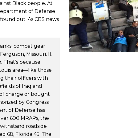
ainst Black people. At
Department of Defense
 found out. As CBS news
 tanks, combat gear
 Ferguson, Missouri. It
n. That’s because
Louis area—like those
 their officers with
ields of Iraq and
e of charge or bought
horized by Congress.
ent of Defense has
over 600 MRAPs, the
 withstand roadside
d 68, Florida 45. The