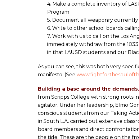
4. Make a complete inventory of LA
Program
5. Document all weaponry currently 
6. Write to other school boards calli
7. Work with us to call on the Los 
immediately withdraw from the 1033
in that LAUSD students and our Black
As you can see, this was both very specif
manifesto. (See
www.fightforthesoulofth
Building a base around the demands.
from Scripps College with strong roots i
agitator. Under her leadership, Elmo Gom
conscious students from our Taking Acti
in South L.A. carried out extensive class
board members and direct confrontations
the tide. These are the people on the fro