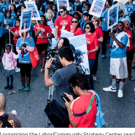
ill organizing the Labor/Community Strategy Center rea