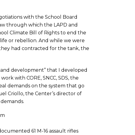
gotiations with the School Board
 Law through which the LAPD and
ol Climate Bill of Rights to end the
f life or rebellion. And while we were
they had contracted for the tank, the
mand development” that I developed
y work with CORE, SNCC, SDS, the
e real demands on the system that go
el Criollo, the Center’s director of
r demands.
am
documented 61 M-16 assault rifles