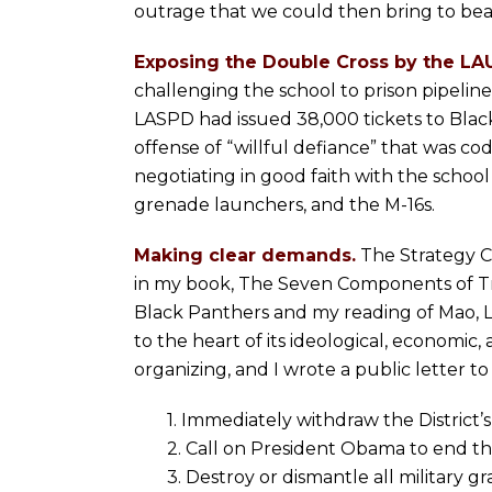
outrage that we could then bring to be
Exposing the Double Cross by the LA
challenging the school to prison pipel
LASPD had issued 38,000 tickets to Black
offense of “willful defiance” that was cod
negotiating in good faith with the schoo
grenade launchers, and the M-16s.
Making clear demands.
The Strategy C
in my book, The Seven Components of Tr
Black Panthers and my reading of Mao, Le
to the heart of its ideological, economic,
organizing, and I wrote a public letter
1. Immediately withdraw the District
2. Call on President Obama to end 
3. Destroy or dismantle all military 