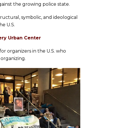
ainst the growing police state.
tructural, symbolic, and ideological
he U.S.
ery Urban Center
or organizers in the U.S. who
 organizing.