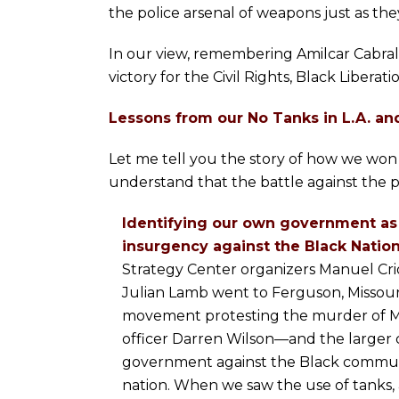
the police arsenal of weapons just as the
In our view, remembering Amilcar Cabral’s “
victory for the Civil Rights, Black Libera
Lessons from our No Tanks in L.A. an
Let me tell you the story of how we won 
understand that the battle against the po
Identifying our own government as 
insurgency against the Black Nation
Strategy Center organizers Manuel Crio
Julian Lamb went to Ferguson, Missouri 
movement protesting the murder of M
officer Darren Wilson—and the larger c
government against the Black commun
nation. When we saw the use of tanks, a