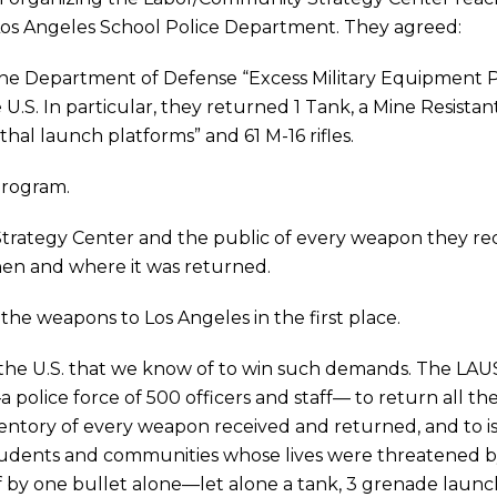
 Los Angeles School Police Department. They agreed:
o the Department of Defense “Excess Military Equipment
e U.S. In particular, they returned 1 Tank, a Mine Resis
hal launch platforms” and 61 M-16 rifles.
Program.
Strategy Center and the public of every weapon they r
hen and where it was returned.
the weapons to Los Angeles in the first place.
n the U.S. that we know of to win such demands. The LAU
olice force of 500 officers and staff— to return all t
ntory of every weapon received and returned, and to issu
students and communities whose lives were threatened 
f by one bullet alone—let alone a tank, 3 grenade laun