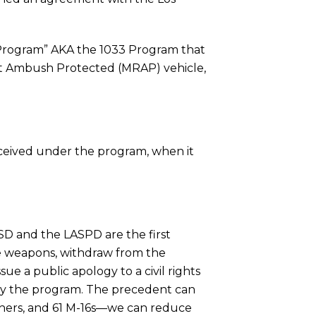
 Program” AKA the 1033 Program that
tant Ambush Protected (MRAP) vehicle,
eceived under the program, when it
SD and the LASPD are the first
he weapons, withdraw from the
e a public apology to a civil rights
by the program. The precedent can
chers, and 61 M-16s—we can reduce