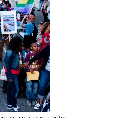
ched an agreement with the Los