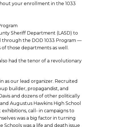
hout your enrollment in the 1033
 Program
ounty Sheriff Department (LASD) to
ned through the DOD 1033 Program —
 of those departments as well.
also had the tenor of a revolutionary
in as our lead organizer. Recruited
roup builder, propagandist, and
avis and dozens of other politically
.A. and Augustus Hawkins High School
exhibitions, call- in campaigns to
elves was a big factor in turning
e Schools was a life and death issue