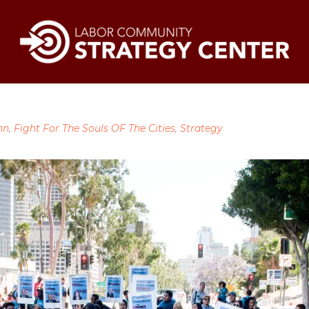
nn
,
Fight For The Souls OF The Cities
,
Strategy