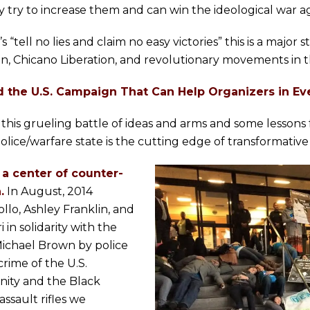
y try to increase them and can win the ideological war ag
tell no lies and claim no easy victories” this is a major s
tion, Chicano Liberation, and revolutionary movements in t
d the U.S. Campaign That Can Help Organizers in Ev
this grueling battle of ideas and arms and some lessons f
lice/warfare state is the cutting edge of transformative
a center of counter-
.
In August, 2014
llo, Ashley Franklin, and
in solidarity with the
ichael Brown by police
rime of the U.S.
ity and the Black
ssault rifles we