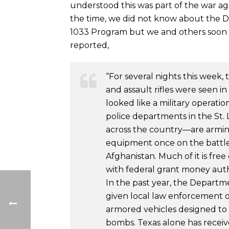
understood this was part of the war ag
the time, we did not know about the 
1033 Program but we and others soon
reported,
“For several nights this week,
and assault rifles were seen in
looked like a military operatio
police departments in the St. 
across the country—are arming
equipment once on the battlef
Afghanistan. Much of it is fre
with federal grant money aut
In the past year, the Departm
given local law enforcement 
armored vehicles designed to
bombs. Texas alone has receive