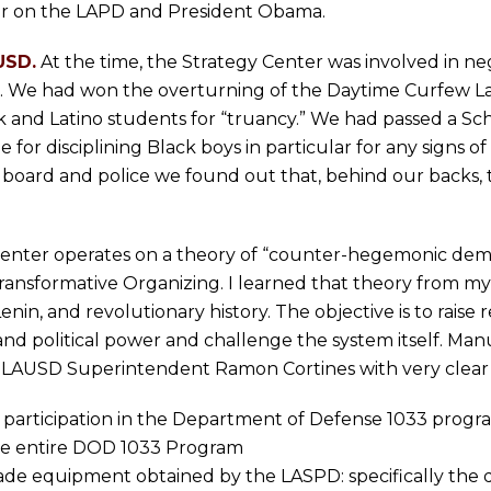
ar on the LAPD and President Obama.
USD.
At the time, the Strategy Center was involved in ne
ine. We had won the overturning of the Daytime Curfew
 and Latino students for “truancy.” We had passed a Scho
e for disciplining Black boys in particular for any signs o
l board and police we found out that, behind our backs, 
enter operates on a theory of “counter-hegemonic de
ansformative Organizing. I learned that theory from m
nin, and revolutionary history. The objective is to rais
 and political power and challenge the system itself. Manu
 to LAUSD Superintendent Ramon Cortines with very clea
’s participation in the Department of Defense 1033 progr
the entire DOD 1033 Program
grade equipment obtained by the LASPD: specifically the 