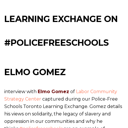
LEARNING EXCHANGE ON
#POLICEFREESCHOOLS
ELMO GOMEZ
interview with
Elmo Gomez
of
Labor Community
Strategy Center
captured during our Police-Free
Schools Toronto Learning Exchange. Gomez details
his views on solidarity, the legacy of slavery and
oppression in our communities and why he