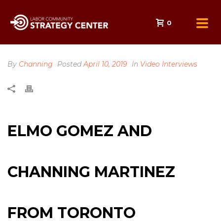
0
By
Channing
Posted
April 10, 2019
In
Video Interviews
ELMO GOMEZ AND
CHANNING MARTINEZ
FROM TORONTO