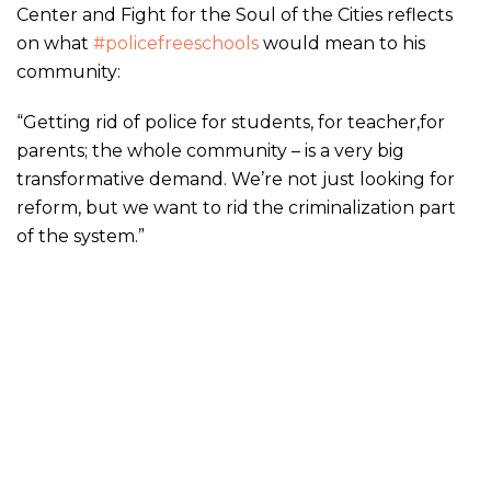
Center and Fight for the Soul of the Cities reflects
on what
#policefreeschools
would mean to his
community:
“Getting rid of police for students, for teacher,for
parents; the whole community – is a very big
transformative demand. We’re not just looking for
reform, but we want to rid the criminalization part
of the system.”