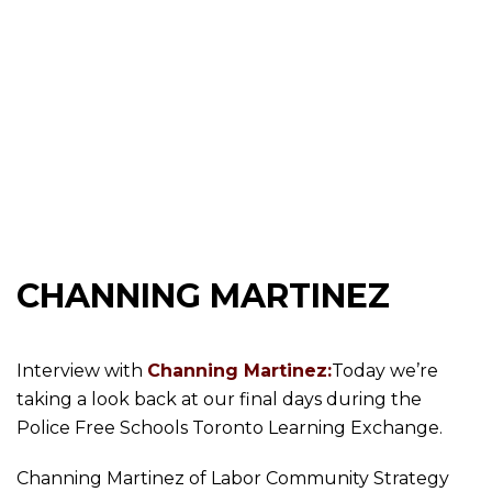
CHANNING MARTINEZ
Interview with
Channing Martinez:
Today we’re
taking a look back at our final days during the
Police Free Schools Toronto Learning Exchange.
Channing Martinez of Labor Community Strategy