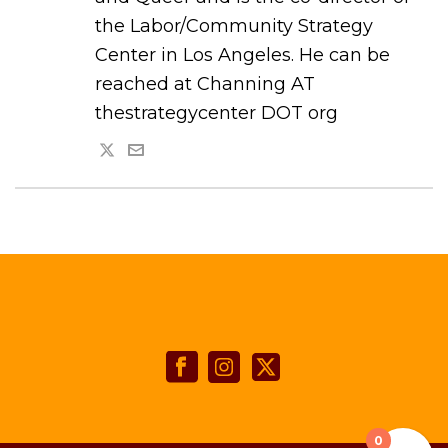
the Labor/Community Strategy
Center in Los Angeles. He can be
reached at Channing AT
thestrategycenter DOT org
0