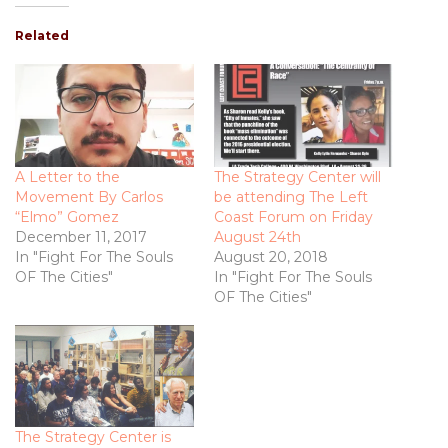
Related
A Letter to the
The Strategy Center will
Movement By Carlos
be attending The Left
“Elmo” Gomez
Coast Forum on Friday
December 11, 2017
August 24th
In "Fight For The Souls
August 20, 2018
OF The Cities"
In "Fight For The Souls
OF The Cities"
The Strategy Center is