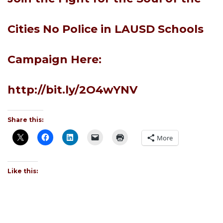
Cities No Police in LAUSD Schools
Campaign Here:
http://bit.ly/2O4wYNV
Share this:
More
Like this: