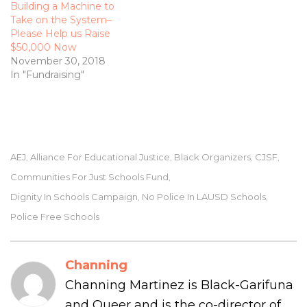
Building a Machine to
Take on the System­–
Please Help us Raise
$50,000 Now
November 30, 2018
In "Fundraising"
AEJ
Alliance For Educational Justice
Black Organizers
CJSF
,
,
,
,
Communities For Just Schools Fund
,
Dignity In Schools Campaign
No Police In LAUSD Schools
,
,
Police Free Schools
Channing
Channing Martinez is Black-Garifuna
and Queer and is the co-director of