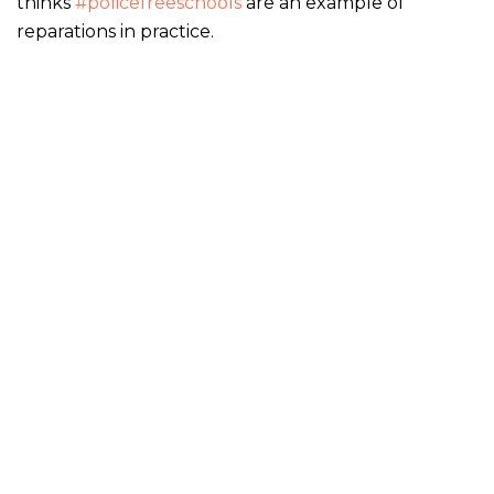
thinks
#policefreeschools
are an example of
reparations in practice.