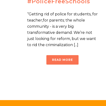
#PoliceFreeSchools
“Getting rid of police for students, for
teacher,for parents; the whole
community - is a very big
transformative demand. We’re not
just looking for reform, but we want
to rid the criminalization [...]
READ MORE