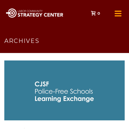
0
ARCHIVES