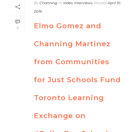
By
Channing
In
Video Interviews
Posted
April 10,
2019
Elmo Gomez and
0
Channing Martinez
from Communities
for Just Schools Fund
Toronto Learning
Exchange on