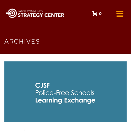
0
ARCHIVES