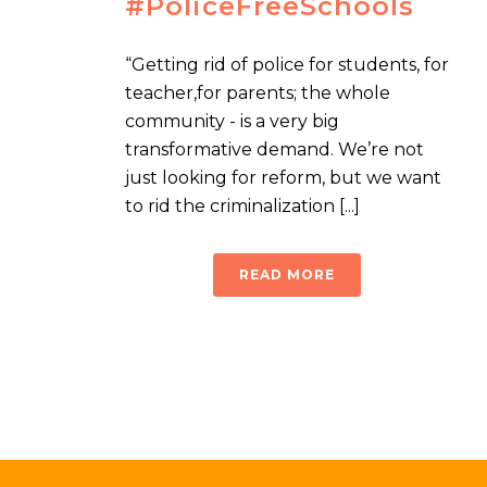
#PoliceFreeSchools
“Getting rid of police for students, for
teacher,for parents; the whole
community - is a very big
transformative demand. We’re not
just looking for reform, but we want
to rid the criminalization [...]
READ MORE