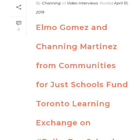
By
Channing
In
Video Interviews
Posted
April 10,
2019
Elmo Gomez and
0
Channing Martinez
from Communities
for Just Schools Fund
Toronto Learning
Exchange on