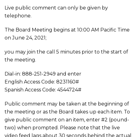
Live public comment can only be given by
telephone.
The Board Meeting begins at 10:00 AM Pacific Time
on June 24, 2021;
you may join the call 5 minutes prior to the start of
the meeting.
Dial-in: 888-251-2949 and enter
English Access Code: 8231160#
Spanish Access Code: 4544724#
Public comment may be taken at the beginning of
the meeting or as the Board takes up each item. To
give public comment on an item, enter #2 (pound-
two) when prompted. Please note that the live
video feed lags about 30 seconds behind the actual