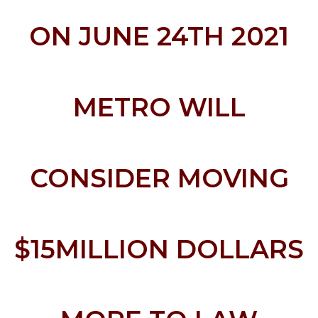
ON JUNE 24TH 2021
METRO WILL
CONSIDER MOVING
$15MILLION DOLLARS