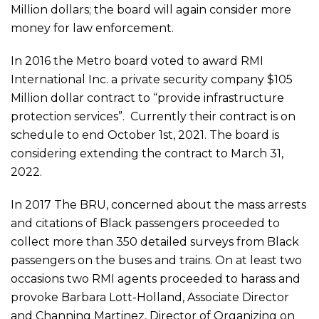
Million dollars; the board will again consider more
money for law enforcement.
In 2016 the Metro board voted to award RMI
International Inc. a private security company $105
Million dollar contract to “provide infrastructure
protection services”. Currently their contract is on
schedule to end October 1st, 2021. The board is
considering extending the contract to March 31,
2022.
In 2017 The BRU, concerned about the mass arrests
and citations of Black passengers proceeded to
collect more than 350 detailed surveys from Black
passengers on the buses and trains. On at least two
occasions two RMI agents proceeded to harass and
provoke Barbara Lott-Holland, Associate Director
and Channing Martinez, Director of Organizing on