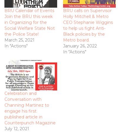
BRU Calendar of Events
BRU calls on Supervisor
Join the BRU this week
Holly Mitchell & Metro
in Organizing for the
CEO Stephanie Wiggins
Social Welfare State Not
to help us fight Anti-
the Police State!
Black policies by the
March 25, 2021
Metro board.
In "Actions"
January 26, 2022
In "Actions"
Celebration and
Conversation with
Channing Martinez to
engage his first
published article in
Counterpunch Magazine
July 12, 2021