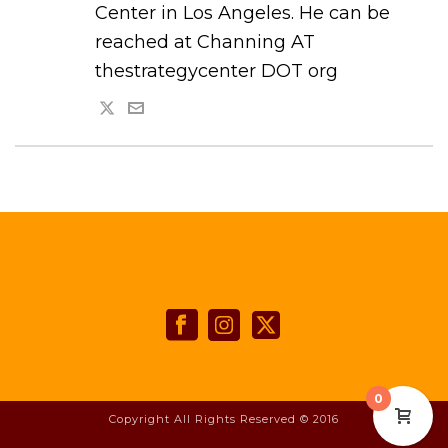
Center in Los Angeles. He can be
reached at Channing AT
thestrategycenter DOT org
0
Copyright All Rights Reserved © 2016