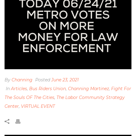
By
Channing
Posted
June 23, 2021
In
Articles
,
Bus Riders Union
,
Channing Martinez
,
Fight For
The Souls OF The Cities
,
The Labor Community Strategy
Center
,
VIRTUAL EVENT