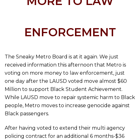
MORE TO LAW
ENFORCEMENT
The Sneaky Metro Board is at it again. We just
received information this afternoon that Metro is
voting on more money to law enforcement, just
one day after the LAUSD voted move almost $60
Million to support Black Student Achievement.
While LAUSD move to repair systemic harm to Black
people, Metro moves to increase genocide against
Black passengers.
After having voted to extend their multi agency
policing contract for an additional 6 months-$36