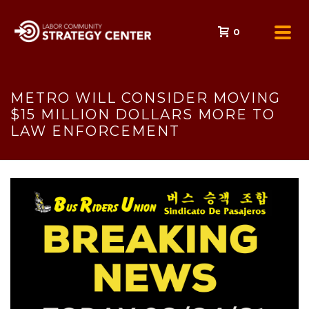
0
METRO WILL CONSIDER MOVING
$15 MILLION DOLLARS MORE TO
LAW ENFORCEMENT