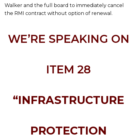
Walker and the full board to immediately cancel
the RMI contract without option of renewal.
WE’RE SPEAKING ON
ITEM 28
“INFRASTRUCTURE
PROTECTION