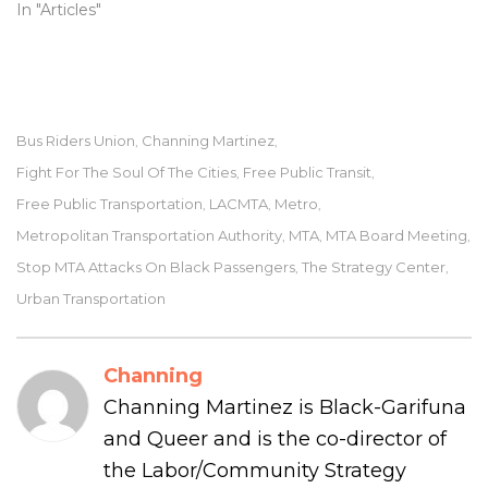
In "Articles"
Bus Riders Union
Channing Martinez
,
,
Fight For The Soul Of The Cities
Free Public Transit
,
,
Free Public Transportation
LACMTA
Metro
,
,
,
Metropolitan Transportation Authority
MTA
MTA Board Meeting
,
,
,
Stop MTA Attacks On Black Passengers
The Strategy Center
,
,
Urban Transportation
Channing
Channing Martinez is Black-Garifuna
and Queer and is the co-director of
the Labor/Community Strategy