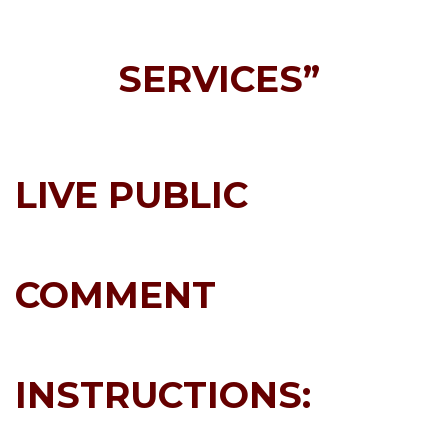
SERVICES”
LIVE PUBLIC
COMMENT
INSTRUCTIONS: