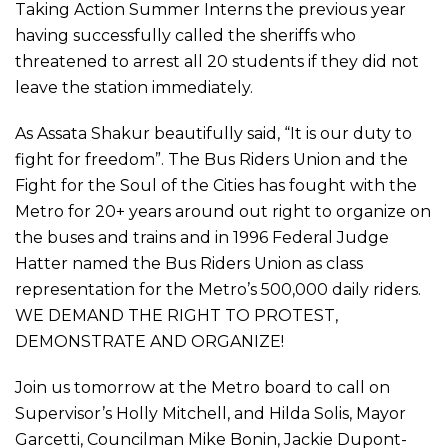
Taking Action Summer Interns the previous year
having successfully called the sheriffs who
threatened to arrest all 20 students if they did not
leave the station immediately.
As Assata Shakur beautifully said, “It is our duty to
fight for freedom”. The Bus Riders Union and the
Fight for the Soul of the Cities has fought with the
Metro for 20+ years around out right to organize on
the buses and trains and in 1996 Federal Judge
Hatter named the Bus Riders Union as class
representation for the Metro’s 500,000 daily riders.
WE DEMAND THE RIGHT TO PROTEST,
DEMONSTRATE AND ORGANIZE!
Join us tomorrow at the Metro board to call on
Supervisor’s Holly Mitchell, and Hilda Solis, Mayor
Garcetti, Councilman Mike Bonin, Jackie Dupont-