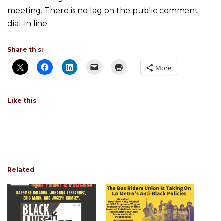
meeting. There is no lag on the public comment
dial-in line.
Share this:
More
Like this:
Related