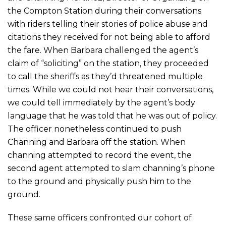
the Compton Station during their conversations
with riders telling their stories of police abuse and
citations they received for not being able to afford
the fare. When Barbara challenged the agent’s
claim of “soliciting” on the station, they proceeded
to call the sheriffs as they’d threatened multiple
times. While we could not hear their conversations,
we could tell immediately by the agent’s body
language that he was told that he was out of policy.
The officer nonetheless continued to push
Channing and Barbara off the station. When
channing attempted to record the event, the
second agent attempted to slam channing’s phone
to the ground and physically push him to the
ground.
These same officers confronted our cohort of