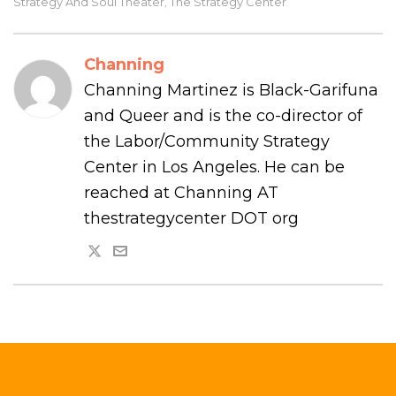
Strategy And Soul Theater
The Strategy Center
,
Channing
Channing Martinez is Black-Garifuna
and Queer and is the co-director of
the Labor/Community Strategy
Center in Los Angeles. He can be
reached at Channing AT
thestrategycenter DOT org