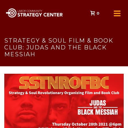
0
STRATEGY & SOUL FILM & BOOK
CLUB: JUDAS AND THE BLACK
MESSIAH