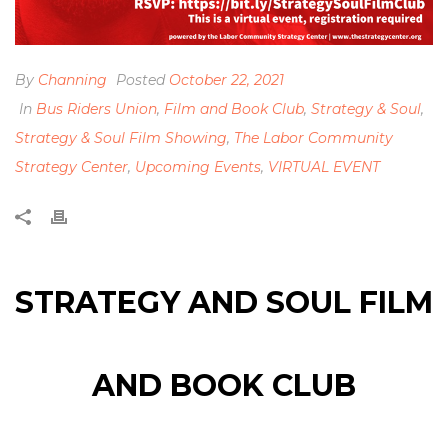
By
Channing
Posted
October 22, 2021
In
Bus Riders Union
,
Film and Book Club
,
Strategy & Soul
,
Strategy & Soul Film Showing
,
The Labor Community
Strategy Center
,
Upcoming Events
,
VIRTUAL EVENT
STRATEGY AND SOUL FILM
AND BOOK CLUB