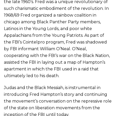
the late 1960’s. Fred was a unique revolutionary of
such charismatic embodiment of the revolution. In
1968/69 Fred organized a rainbow coalition in
chicago among Black Panther Party members,
Latinos in the Young Lords, and poor white
Appalachians from the Young Patriots. As part of
the FBI’s Cointelpro program, Fred was shadowed
by FBI informant William O’Neal. O’Neal,
cooperating with the FBI’s war on the Black Nation,
assisted the FBI in laying out a map of Hampton’s
apartment in which the FBI used in a raid that
ultimately led to his death.
Judas and the Black Messiah, is instrumental in
introducing Fred Hampton’s story and continuing
the movement’s conversation on the repressive role
of the state on liberation movements from the
inception of the FBI until today.