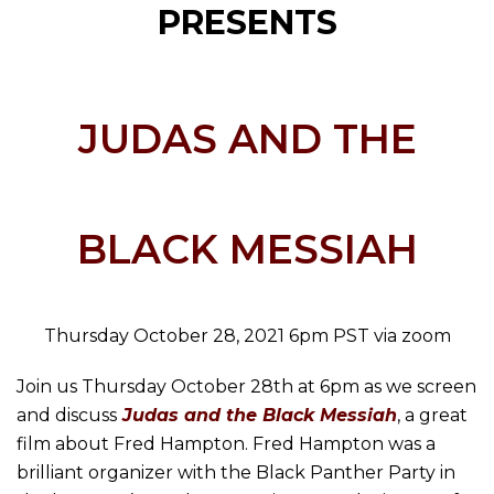
PRESENTS
JUDAS AND THE
BLACK MESSIAH
Thursday October 28, 2021 6pm PST via zoom
Join us Thursday October 28th at 6pm as we screen
and discuss
Judas and the Black Messiah
, a great
film about Fred Hampton. Fred Hampton was a
brilliant organizer with the Black Panther Party in