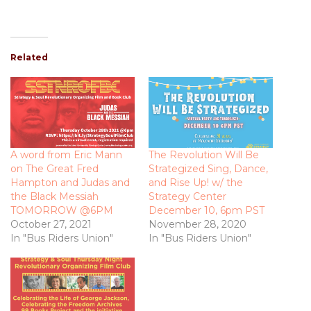
Related
A word from Eric Mann
The Revolution Will Be
on The Great Fred
Strategized Sing, Dance,
Hampton and Judas and
and Rise Up! w/ the
the Black Messiah
Strategy Center
TOMORROW @6PM
December 10, 6pm PST
October 27, 2021
November 28, 2020
In "Bus Riders Union"
In "Bus Riders Union"