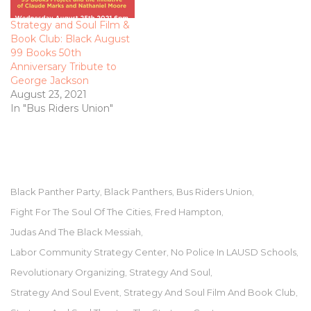
Strategy and Soul Film &
Book Club: Black August
99 Books 50th
Anniversary Tribute to
George Jackson
August 23, 2021
In "Bus Riders Union"
Black Panther Party
Black Panthers
Bus Riders Union
,
,
,
Fight For The Soul Of The Cities
Fred Hampton
,
,
Judas And The Black Messiah
,
Labor Community Strategy Center
No Police In LAUSD Schools
,
,
Revolutionary Organizing
Strategy And Soul
,
,
Strategy And Soul Event
Strategy And Soul Film And Book Club
,
,