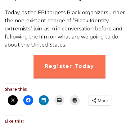
Today, as the FBI targets Black organizers under
the non-existent charge of “Black Identity
extremists” join us in in conversation before and
following the film on what are we going to do
about the United States.
Register Today
Share this:
More
Like this: