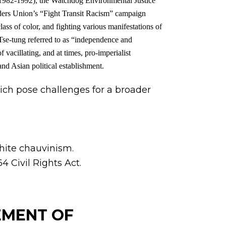
982-1992), the Watchdog Environmental Justice
ers Union’s “Fight Transit Racism” campaign
ass of color, and fighting various manifestations of
Tse-tung referred to as “independence and
 vacillating, and at times, pro-imperialist
and Asian political establishment.
ich pose challenges for a broader
white chauvinism.
4 Civil Rights Act.
VEMENT OF