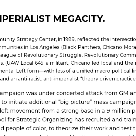
MPERIALIST MEGACITY.
ity Strategy Center, in 1989, reflected the intersection
munities in Los Angeles (Black Panthers, Chicano Mor
League of Revolutionary Struggle, Revolutionary Comm
s, (UAW Local 645, a militant, Chicano led local and th
imental Left form—with less of a unified macro political lin
d an anti-racist, anti-imperialist “theory driven practice
ampaign was under concerted attack from GM and
 to initiate additional “big picture” mass campaig
 left movement from a strong base in a 9 million 
ol for Strategic Organizing has recruited and trai
people of color, to theorize their work and test t