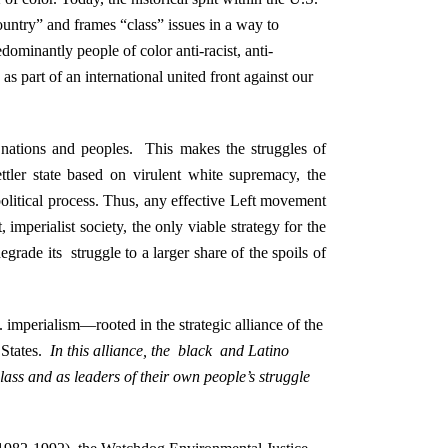
country” and frames “class” issues in a way to
redominantly people of color anti-racist, anti-
as part of an international united front against our
 nations and peoples. This makes the struggles of
tler state based on virulent white supremacy, the
e political process. Thus, any effective Left movement
 imperialist society, the only viable strategy for the
grade its struggle to a larger share of the spoils of
S. imperialism—rooted in the strategic alliance of the
d States.
In this alliance, the black and Latino
lass and as leaders of their own people’s struggle