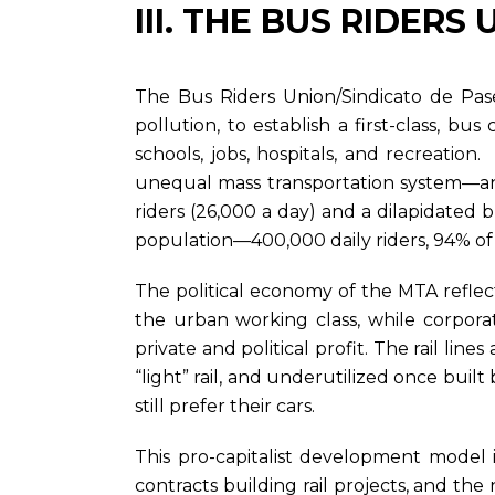
III. THE BUS RIDER
The Bus Riders Union/Sindicato de Pase
pollution, to establish a first-class, bu
schools, jobs, hospitals, and recreatio
unequal mass transportation system—an op
riders (26,000 a day) and a dilapidated 
population—400,000 daily riders, 94% of 
The political economy of the MTA refle
the urban working class, while corpora
private and political profit. The rail li
“light” rail, and underutilized once built
still prefer their cars.
This pro-capitalist development model
contracts building rail projects, and th