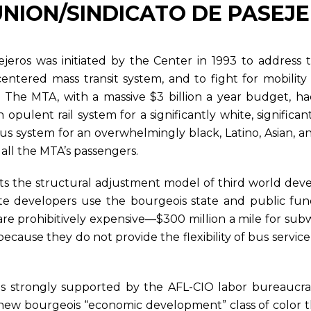
S UNION/SINDICATO DE PASEJ
jeros was initiated by the Center in 1993 to address
s centered mass transit system, and to fight for mobilit
n. The MTA, with a massive $3 billion a year budget, h
ulent rail system for a significantly white, significan
bus system for an overwhelmingly black, Latino, Asian,
all the MTA’s passengers.
cts the structural adjustment model of third world dev
te developers use the bourgeois state and public fun
nes are prohibitively expensive—$300 million a mile for s
 because they do not provide the flexibility of bus service
 is strongly supported by the AFL-CIO labor bureaucr
e new bourgeois “economic development” class of color tha