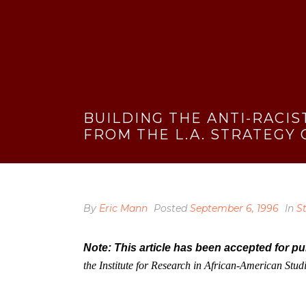
BUILDING THE ANTI-RACIS
FROM THE L.A. STRATEGY
By
Eric Mann
Posted
September 6, 1996
In
S
Note: This article has been accepted for p
the Institute for Research in African-American Stu