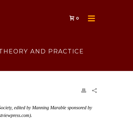
0
: THEORY AND PRACTICE
d Society, edited by Manning Marable sponsored by
viewpress.com
).