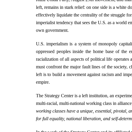
left, remains in stark relief: on one side is a white
effectively liquidate the centrality of the struggle fo
imperialist tendency that sees the U.S. as a world 
own government.
U.S. imperialism is a system of monopoly capital
oppressed peoples inside the home base of the em
racialization of all aspects of political life operat
must confront the major fault lines of the society, c
left is to build a movement against racism and imper
empire.
The Strategy Center is a left institution, an experim
multi-racial, multi-national working class in allian
working classes have a unique, essential, pivotal, a
for full equality, national liberation, and self-deter