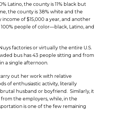
0% Latino, the county is 11% black but
same, the county is 38% white and the
ly income of $15,000 a year, and another
 100% people of color—black, Latino, and
ys factories or virtually the entire U.S.
ded bus has 43 people sitting and from
n a single afternoon.
arry out her work with relative
of enthusiastic activity, literally
brutal husband or boyfriend. Similarly, it
 from the employers, while, in the
sportation is one of the few remaining