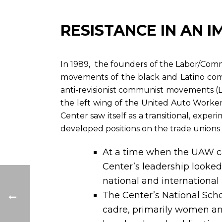
RESISTANCE IN AN I
In 1989, the founders of the Labor/Commun
movements of the black and Latino com
anti-revisionist communist movements (
the left wing of the United Auto Worker
Center saw itself as a transitional, exper
developed positions on the trade unions an
At a time when the UAW c
Center’s leadership looked
national and international
The Center’s National Scho
cadre, primarily women and 