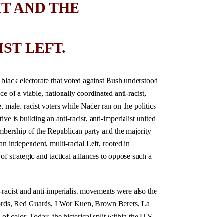
HT AND THE
ST LEFT.
 black electorate that voted against Bush understood
e of a viable, nationally coordinated anti-racist,
, male, racist voters while Nader ran on the politics
ve is building an anti-racist, anti-imperialist united
membership of the Republican party and the majority
n independent, multi-racial Left, rooted in
of strategic and tactical alliances to oppose such a
racist and anti-imperialist movements were also the
ords, Red Guards, I Wor Kuen, Brown Berets, La
 color. Today, the historical split within the U.S.