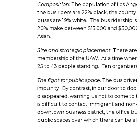
Composition:
The population of Los Ange
the bus riders are 22% black, the county 
buses are 19% white. The bus ridership is
20% make between $15,000 and $30,000 a 
Asian.
Size and strategic placement.
There are 
membership of the UAW. At a time when 
25 to 43 people standing. Ten organizers
The fight for public space.
The bus driver
impunity. By contrast, in our door to door
disappeared, warning us not to come to th
is difficult to contact immigrant and no
downtown business district, the office bu
public spaces over which there can be ef