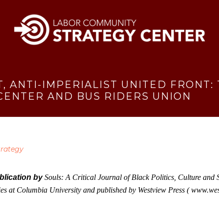
T, ANTI-IMPERIALIST UNITED FRONT
 CENTER AND BUS RIDERS UNION
trategy
ublication by
Souls: A Critical Journal of Black Politics, Culture an
dies at Columbia University and published by Westview Press (
www.west