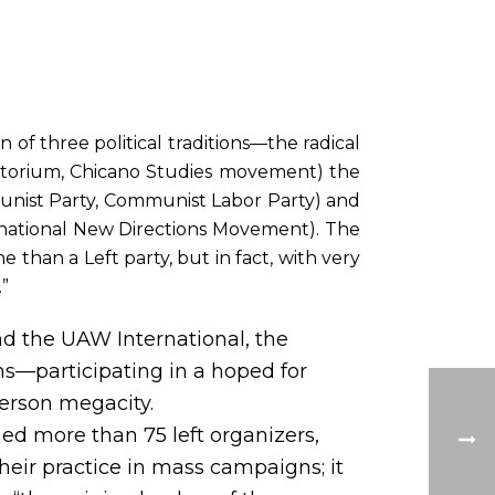
 of three political traditions—the radical
atorium, Chicano Studies movement) the
unist Party, Communist Labor Party) and
e national New Directions Movement). The
e than a Left party, but in fact, with very
.”
 the UAW International, the
ns—participating in a hoped for
person megacity.
ned more than 75 left organizers,
heir practice in mass campaigns; it