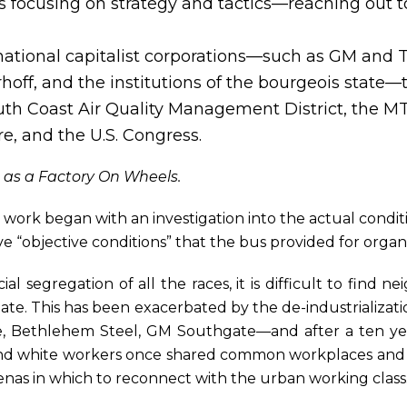
 focusing on strategy and tactics—reaching out to
ational capitalist corporations—such as GM and T
off, and the institutions of the bourgeois state—t
h Coast Air Quality Management District, the MTA,
re, and the U.S. Congress.
 as a Factory On Wheels.
e work began with an investigation into the actual conditi
e “objective conditions” that the bus provided for organ
ial segregation of all the races, it is difficult to find
ate. This has been exacerbated by the de-industrializati
ire, Bethlehem Steel, GM Southgate—and after a ten y
 and white workers once shared common workplaces and
enas in which to reconnect with the urban working class