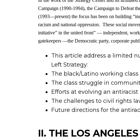
In the work of the Strategy Center and its affi
Campaign (1990-1994), the Campaign to Defeat th
(1993—present) the focus has been on building “inde
racism and national oppression. These social movem
initiative” in the united front” — independent, worki
gatekeepers —the Democratic party, corporate public 
This article address a limited 
Left Strategy:
The black/Latino working class 
The class struggle in communiti
Efforts at evolving an antiraci
The challenges to civil rights la
Future directions for the antir
II. THE LOS ANGELE