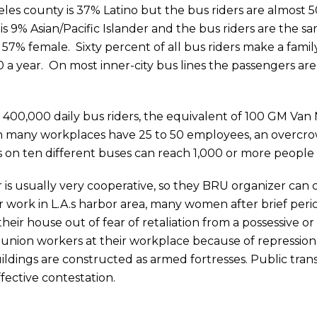
les county is 37% Latino but the bus riders are almost 5
is 9% Asian/Pacific Islander and the bus riders are the 
 57% female. Sixty percent of all bus riders make a fami
year. On most inner-city bus lines the passengers are
400,000 daily bus riders, the equivalent of 100 GM Van Nu
many workplaces have 25 to 50 employees, an overcrow
 on ten different buses can reach 1,000 or more people i
 is usually very cooperative, so they BRU organizer can c
 work in L.A.s harbor area, many women after brief periods 
eir house out of fear of retaliation from a possessive or 
n-union workers at their workplace because of repression
ildings are constructed as armed fortresses. Public tran
fective contestation.