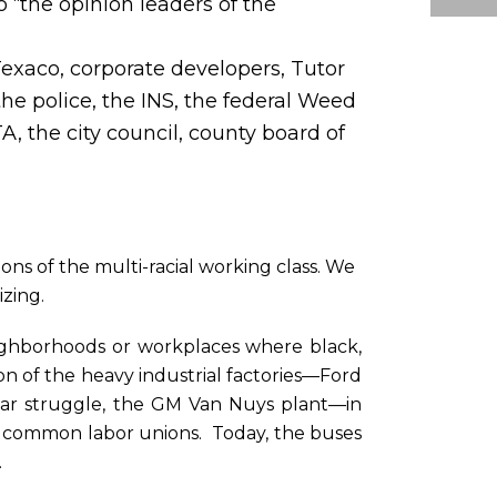
 “the opinion leaders of the
exaco, corporate developers, Tutor
he police, the INS, the federal Weed
 the city council, county board of
ons of the multi-racial working class. We
izing.
 neighborhoods or workplaces where black,
on of the heavy industrial factories—Ford
ear struggle, the GM Van Nuys plant—in
 common labor unions. Today, the buses
.