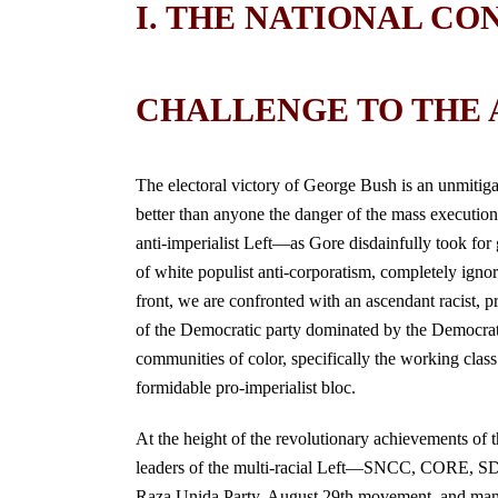
I. THE NATIONAL CO
CHALLENGE TO THE A
The electoral victory of George Bush is an unmitiga
better than anyone the danger of the mass executioner
anti-imperialist Left—as Gore disdainfully took for g
of white populist anti-corporatism, completely ignorin
front, we are confronted with an ascendant racist, p
of the Democratic party dominated by the Democratic
communities of color, specifically the working class 
formidable pro-imperialist bloc.
At the height of the revolutionary achievements of 
leaders of the multi-racial Left—SNCC, CORE, SD
Raza Unida Party, August 29th movement, and many in