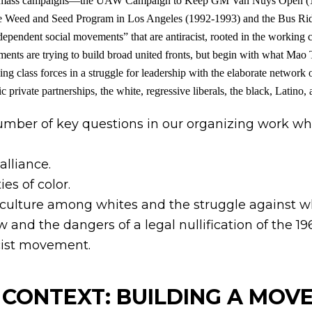
liated mass campaigns—the UAW Campaign to Keep GM Van Nuys Open (1
e Weed and Seed Program in Los Angeles (1992-1993) and the Bus Rid
pendent social movements” that are antiracist, rooted in the working cl
ents are trying to build broad united fronts, but begin with what Mao 
ng class forces in a struggle for leadership with the elaborate network of
private partnerships, the white, regressive liberals, the black, Latino, 
number of key questions in our organizing work wh
alliance.
es of color.
st culture among whites and the struggle against 
w and the dangers of a legal nullification of the 196
acist movement.
S CONTEXT: BUILDING A MO