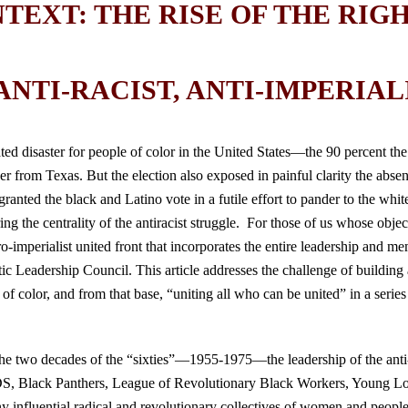
NTEXT: THE RISE OF THE RIG
NTI-RACIST, ANTI-IMPERIALI
ted disaster for people of color in the United States—the 90 percent the
 from Texas. But the election also exposed in painful clarity the absenc
ranted the black and Latino vote in a futile effort to pander to the white
g the centrality of the antiracist struggle. For those of us whose objecti
ro-imperialist united front that incorporates the entire leadership and 
 Leadership Council. This article addresses the challenge of building a
of color, and from that base, “uniting all who can be united” in a series 
the two decades of the “sixties”—1955-1975—the leadership of the anti-
S, Black Panthers, League of Revolutionary Black Workers, Young L
fluential radical and revolutionary collectives of women and people of