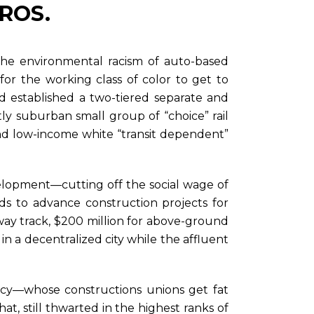
EROS.
 the environmental racism of auto-based
y for the working class of color to get to
ad established a two-tiered separate and
tly suburban small group of “choice” rail
 and low-income white “transit dependent”
elopment—cutting off the social wage of
ds to advance construction projects for
ubway track, $200 million for above-ground
 in a decentralized city while the affluent
acy—whose constructions unions get fat
t, still thwarted in the highest ranks of