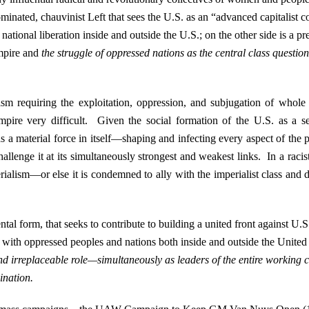
 dominated, chauvinist Left that sees the U.S. as an “advanced capitalist 
r national liberation inside and outside the U.S.; on the other side is a p
empire and
the struggle of oppressed nations as the central class question
ism requiring the exploitation, oppression, and subjugation of whole
pire very difficult. Given the social formation of the U.S. as a set
es as a material force in itself—shaping and infecting every aspect of th
hallenge it at its simultaneously strongest and weakest links. In a racist,
ialism—or else it is condemned to ally with the imperialist class and de
ental form, that seeks to contribute to building a united front against U.
ce with oppressed peoples and nations both inside and outside the Unite
nd irreplaceable role—simultaneously as leaders of the entire working c
mination.