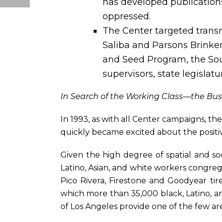
has developed publications
oppressed.
The Center targeted transn
Saliba and Parsons Brinkerh
and Seed Program, the Sout
supervisors, state legislatu
In Search of the Working Class—the Bus
In 1993, as with all Center campaigns, th
quickly became excited about the positiv
Given the high degree of spatial and soc
Latino, Asian, and white workers congreg
Pico Rivera, Firestone and Goodyear t
which more than 35,000 black, Latino,
of Los Angeles provide one of the few ar