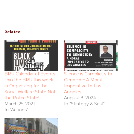
Related
BRU Calendar of Events
Silence is Complicity to
Join the BRU this week
Genocide: A Moral
in Organizing for the
Imperative to Los
Social Welfare State Not
Angeles
the Police State!
August 8, 2024
March 25, 2021
In "Strategy & Soul"
In "Actions"