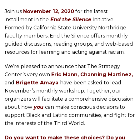
Join us
November 12, 2020
for the latest
installment in the
End the Silence
Initiative.
Formed by California State University Northridge
faculty members, End the Silence offers monthly
guided discussions, reading groups, and web-based
resources for learning and acting against racism.
We’re pleased to announce that The Strategy
Center’s very own
Eric Mann, Channing Martinez,
and
Brigette Amaya
have been asked to lead
November’s monthly workshop. Together, our
organizers will facilitate a comprehensive discussion
about how
you
can make conscious decisions to
support Black and Latinx communities, and fight for
the interests of the Third World.
Do you want to make these choices? Do you