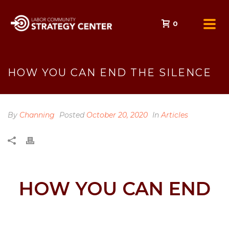
0
HOW YOU CAN END THE SILENCE
By
Channing
Posted
October 20, 2020
In
Articles
HOW YOU CAN END