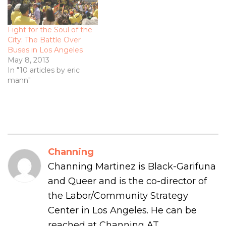
Fight for the Soul of the
City: The Battle Over
Buses in Los Angeles
May 8, 2013
In "10 articles by eric
mann"
Channing
Channing Martinez is Black-Garifuna
and Queer and is the co-director of
the Labor/Community Strategy
Center in Los Angeles. He can be
reached at Channing AT