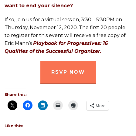
want to end your silence?
If so, join us for a virtual session, 3:30 – 5:30PM on
Thursday, November 12, 2020. The first 20 people
to register for this event will receive a free copy of
Eric Mann’s
Playbook for Progressives: 16
Qualities of the Successful Organizer.
RSVP NOW
Share this:
More
Like this: