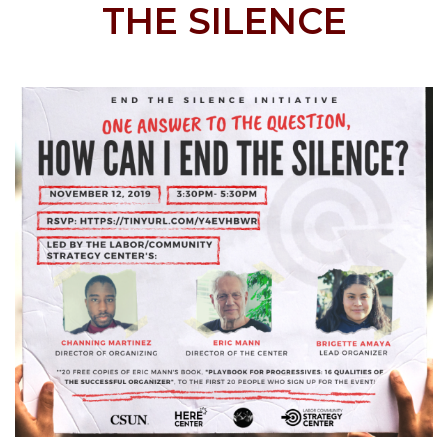
THE SILENCE