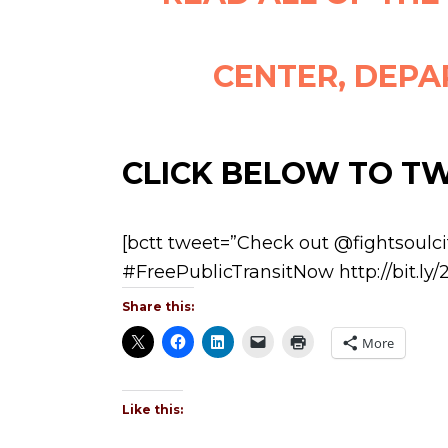
CENTER, DEPA
CLICK BELOW TO T
[bctt tweet=”Check out @fightsoulc
#FreePublicTransitNow http://bit.ly
Share this:
More
Like this: