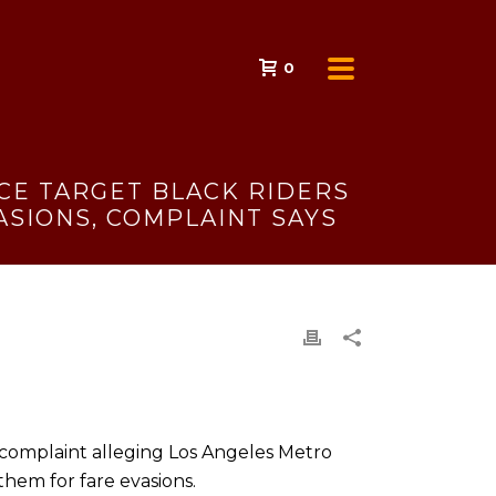
0
ICE TARGET BLACK RIDERS
ASIONS, COMPLAINT SAYS
s complaint alleging Los Angeles Metro
them for fare evasions.