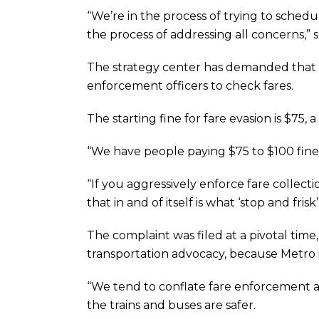
“We’re in the process of trying to schedul
the process of addressing all concerns,” s
The strategy center has demanded that Me
enforcement officers to check fares.
The starting fine for fare evasion is $75, 
“We have people paying $75 to $100 fine
“If you aggressively enforce fare collec
that in and of itself is what ‘stop and frisk
The complaint was filed at a pivotal time
transportation advocacy, because Metro is 
“We tend to conflate fare enforcement as 
the trains and buses are safer.