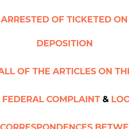
 ARRESTED OF TICKETED ON
DEPOSITION
ALL OF THE ARTICLES ON TH
L FEDERAL COMPLAINT
&
LOO
E CORRESPONDENCES BETWE