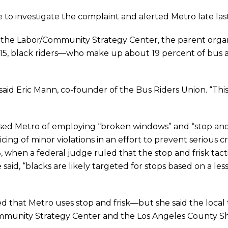
to investigate the complaint and alerted Metro late las
the Labor/Community Strategy Center, the parent organi
2015, black riders—who make up about 19 percent of bus
,” said Eric Mann, co-founder of the Bus Riders Union. “This
used Metro of employing “broken windows” and “stop and 
icing of minor violations in an effort to prevent serious
, when a federal judge ruled that the stop and frisk tact
he said, “blacks are likely targeted for stops based on a l
hat Metro uses stop and frisk—but she said the local t
mmunity Strategy Center and the Los Angeles County Sh