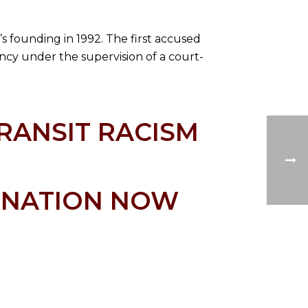
n’s founding in 1992. The first accused
ency under the supervision of a court-
RANSIT RACISM
K NATION NOW