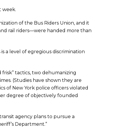
t week.
zation of the Bus Riders Union, and it
 and rail riders—were handed more than
 is a level of egregious discrimination
frisk” tactics, two dehumanizing
 crimes. (Studies have shown they are
ics of New York police officers violated
esser degree of objectively founded
ransit agency plans to pursue a
eriff’s Department.”