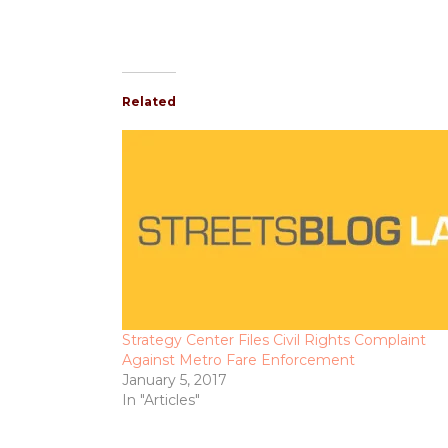
Related
Strategy Center Files Civil Rights Complaint
Against Metro Fare Enforcement
January 5, 2017
In "Articles"