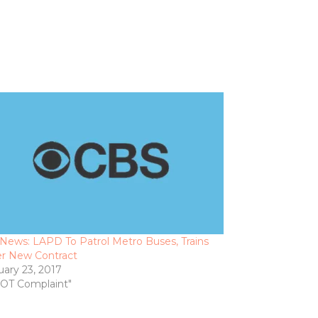
News: LAPD To Patrol Metro Buses, Trains
r New Contract
uary 23, 2017
DOT Complaint"