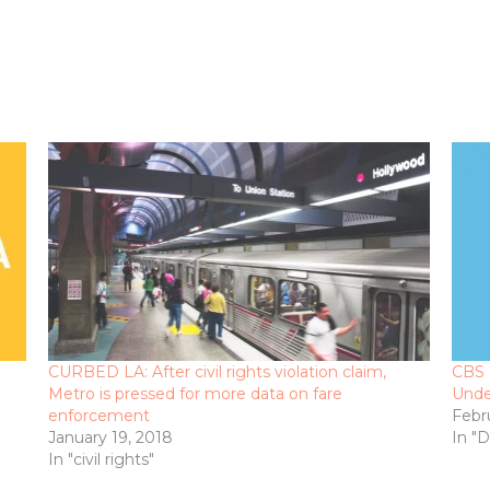
CURBED LA: After civil rights violation claim,
CBS 
Metro is pressed for more data on fare
Unde
enforcement
Febr
January 19, 2018
In "
In "civil rights"