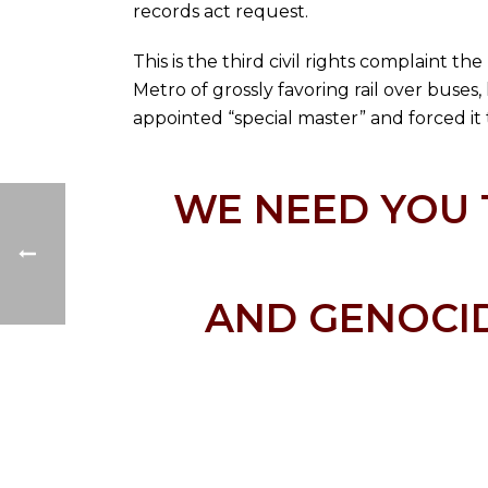
records act request.
This is the third civil rights complaint t
Metro of grossly favoring rail over buses
appointed “special master” and forced it t
WE NEED YOU 
AND GENOCID