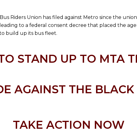
he Bus Riders Union has filed against Metro since the unio
, leading to a federal consent decree that placed the ag
o build up its bus fleet.
TO STAND UP TO MTA T
E AGAINST THE BLAC
TAKE ACTION NOW