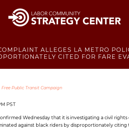
 COMPLAINT ALLEGES LA METRO POL
OPORTIONATELY CITED FOR FARE EV
,
Free Public Transit Campaign
2PM PST
nfirmed Wednesday that it is investigating a civil right
inated against black riders by disproportionately citing 