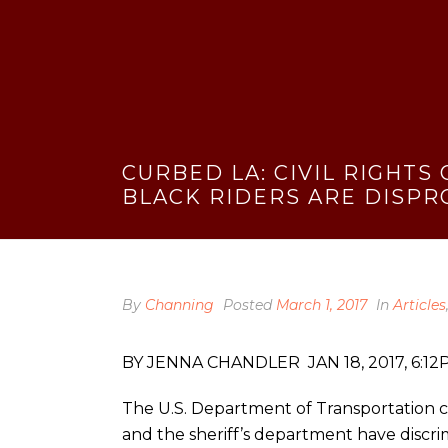
CURBED LA: CIVIL RIGHTS
BLACK RIDERS ARE DISPR
By
Channing
Posted
March 1, 2017
In
Articles
BY JENNA CHANDLER JAN 18, 2017, 6:1
The U.S. Department of Transportation co
and the sheriff’s department have discrim