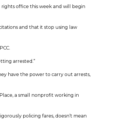
 rights office this week and will begin
tations and that it stop using law
KPCC.
ting arrested.”
hey have the power to carry out arrests,
 Place, a small nonprofit working in
rigorously policing fares, doesn’t mean