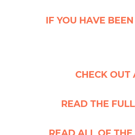
IF YOU HAVE BEEN
CHECK OUT 
READ THE FUL
READ ALL OF TH