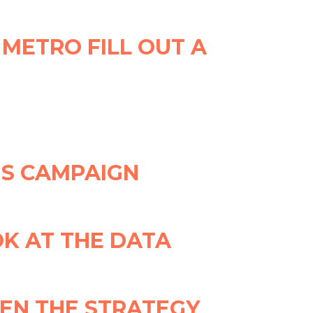
 METRO FILL OUT A
IS CAMPAIGN
K AT THE DATA
EN THE STRATEGY