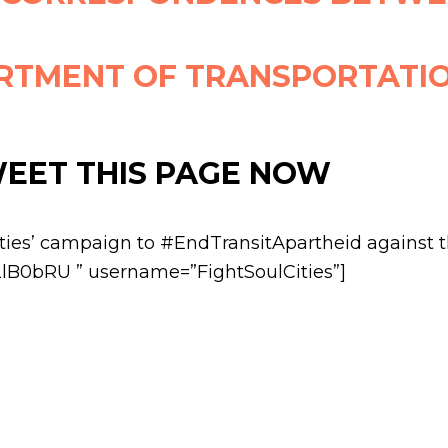
RTMENT OF TRANSPORTATI
WEET THIS PAGE NOW
ities’ campaign to #EndTransitApartheid against 
/2lB0bRU ” username=”FightSoulCities”]