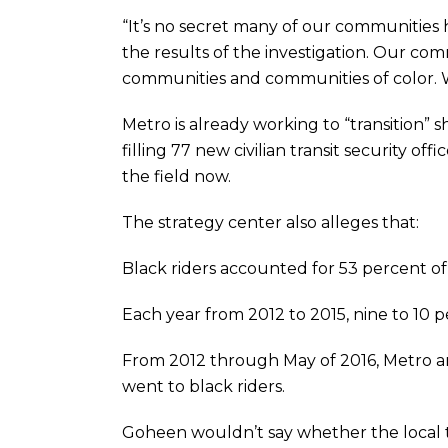
“It’s no secret many of our communities ha
the results of the investigation. Our co
communities and communities of color. Wh
Metro is already working to “transition”
filling 77 new civilian transit security of
the field now.
The strategy center also alleges that:
Black riders accounted for 53 percent of al
Each year from 2012 to 2015, nine to 10 pe
From 2012 through May of 2016, Metro and
went to black riders.
Goheen wouldn’t say whether the local t