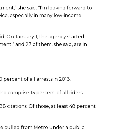
tment,” she said. “I’m looking forward to
vice, especially in many low-income
id. On January 1, the agency started
ement,” and 27 of them, she said, are in
 percent of all arrests in 2013.
ho comprise 13 percent of all riders.
citations. Of those, at least 48 percent
re culled from Metro under a public