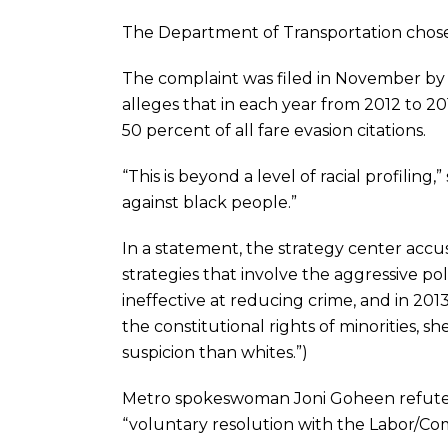
The Department of Transportation chose 
The complaint was filed in November by 
alleges that in each year from 2012 to 
50 percent of all fare evasion citations.
“This is beyond a level of racial profiling
against black people.”
In a statement, the strategy center acc
strategies that involve the aggressive pol
ineffective at reducing crime, and in 2013
the constitutional rights of minorities, s
suspicion than whites.”)
Metro spokeswoman Joni Goheen refuted t
“voluntary resolution with the Labor/Co