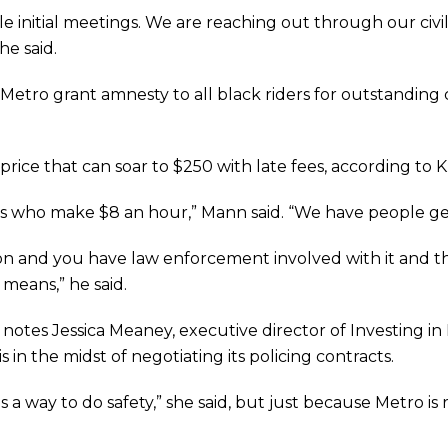
e initial meetings. We are reaching out through our civil
he said.
tro grant amnesty to all black riders for outstanding ci
a price that can soar to $250 with late fees, according to 
s who make $8 an hour,” Mann said. “We have people get
tion and you have law enforcement involved with it and t
’ means,” he said.
, notes Jessica Meaney, executive director of Investing in
in the midst of negotiating its policing contracts.
a way to do safety,” she said, but just because Metro is 