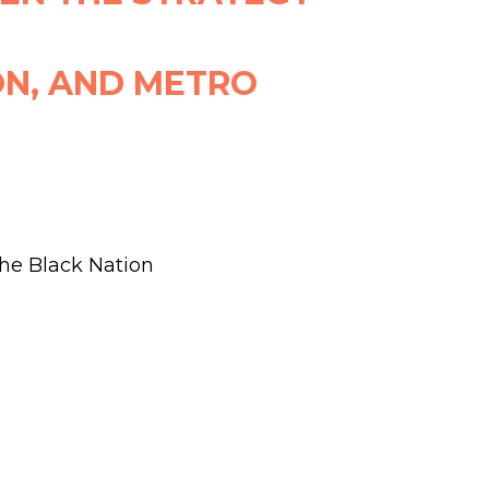
ON, AND METRO
the Black Nation