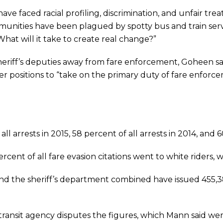
ve faced racial profiling, discrimination, and unfair trea
mmunities have been plagued by spotty bus and train ser
at will it take to create real change?”
 sheriff’s deputies away from fare enforcement, Goheen sa
ficer positions to “take on the primary duty of fare enforc
l arrests in 2015, 58 percent of all arrests in 2014, and 60
rcent of all fare evasion citations went to white riders, w
 the sheriff’s department combined have issued 455,388 
ransit agency disputes the figures, which Mann said we