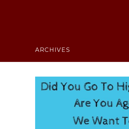
ARCHIVES