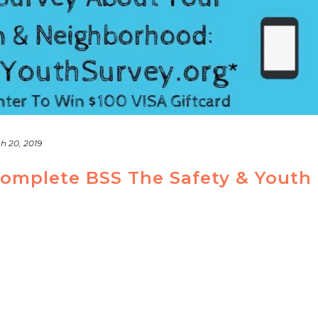
h 20, 2019
Complete BSS The Safety & Youth