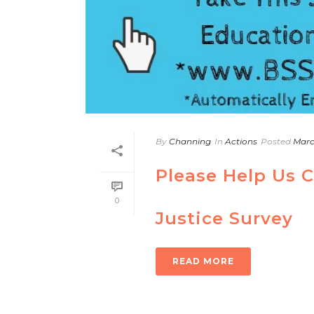
By
Channing
In
Actions
Posted
Marc
Please Help Us 
0
Justice Survey
READ MORE