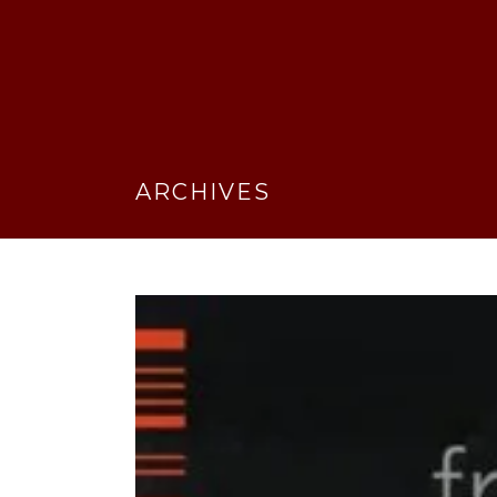
ARCHIVES