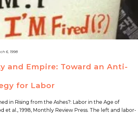
ch 6, 1998
y and Empire: Toward an Anti-
tegy for Labor
hed in Rising from the Ashes?: Labor in the Age of
d et al., 1998, Monthly Review Press. The left and labor-