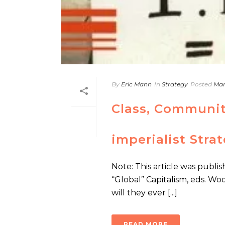
By
Eric Mann
In
Strategy
Posted
Mar
Class, Communit
imperialist Stra
Note: This article was publis
“Global” Capitalism, eds. Woo
will they ever [...]
READ MORE