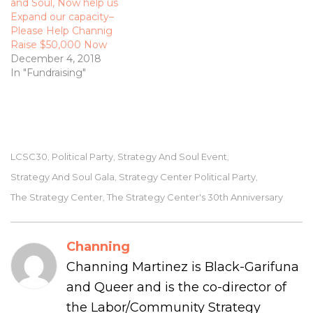
and Soul, Now help us
Expand our capacity­–
Please Help Channig
Raise $50,000 Now
December 4, 2018
In "Fundraising"
LCSC30
Political Party
Strategy And Soul Event
,
,
,
Strategy And Soul Gala
Strategy Center Political Party
,
,
The Strategy Center
The Strategy Center's 30th Anniversary
,
Channing
Channing Martinez is Black-Garifuna
and Queer and is the co-director of
the Labor/Community Strategy