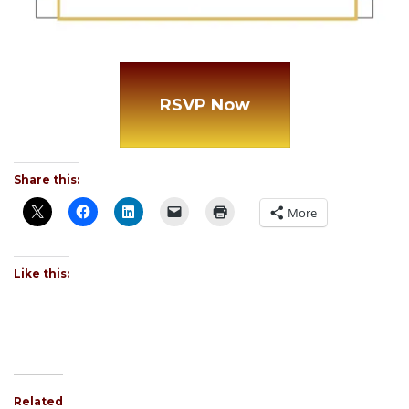
RSVP Now
Share this:
More
Like this:
Related