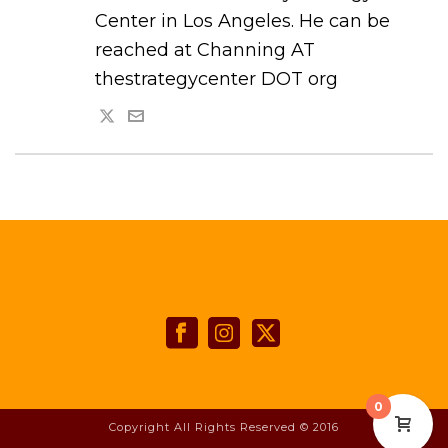
Center in Los Angeles. He can be
reached at Channing AT
thestrategycenter DOT org
0
Copyright All Rights Reserved © 2016