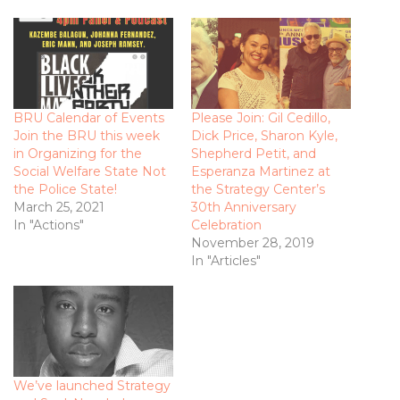
BRU Calendar of Events
Please Join: Gil Cedillo,
Join the BRU this week
Dick Price, Sharon Kyle,
in Organizing for the
Shepherd Petit, and
Social Welfare State Not
Esperanza Martinez at
the Police State!
the Strategy Center’s
March 25, 2021
30th Anniversary
In "Actions"
Celebration
November 28, 2019
In "Articles"
We’ve launched Strategy