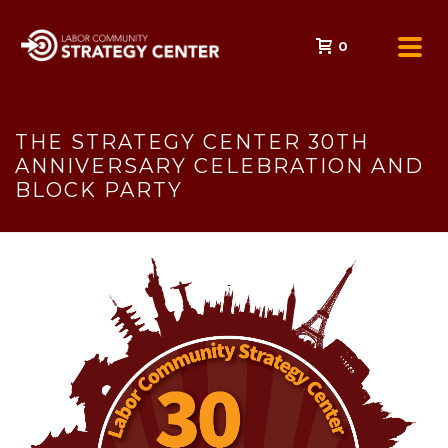
0
THE STRATEGY CENTER 30TH
ANNIVERSARY CELEBRATION AND
BLOCK PARTY