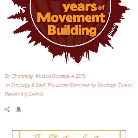
By
Channing
Posted
October 4, 2019
In
Strategy & Soul
,
The Labor Community Strategy Center
,
Upcoming Events