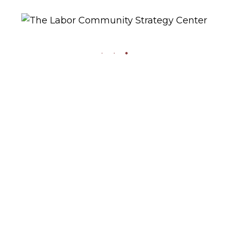
2019
Please Join:
0
Gil Cedillo, Dick Price,
Sharon Kyle,
Shepherd Petit, and
Esperanza Martinez
at the Strategy
Center’s 30th