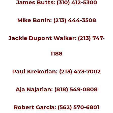
James Butts: (310) 412-5300
Mike Bonin: (213) 444-3508
Jackie Dupont Walker: (213) 747-
1188
Paul Krekorian: (213) 473-7002
Aja Najarian: (818) 549-0808
Robert Garcia: (562) 570-6801