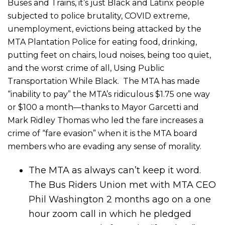
Buses and Trains, it’s just Black and Latinx people
subjected to police brutality, COVID extreme,
unemployment, evictions being attacked by the
MTA Plantation Police for eating food, drinking,
putting feet on chairs, loud noises, being too quiet,
and the worst crime of all, Using Public
Transportation While Black. The MTA has made
“inability to pay” the MTA’s ridiculous $1.75 one way
or $100 a month—thanks to Mayor Garcetti and
Mark Ridley Thomas who led the fare increases a
crime of “fare evasion” when it is the MTA board
members who are evading any sense of morality.
The MTA as always can’t keep it word.
The Bus Riders Union met with MTA CEO
Phil Washington 2 months ago on a one
hour zoom call in which he pledged