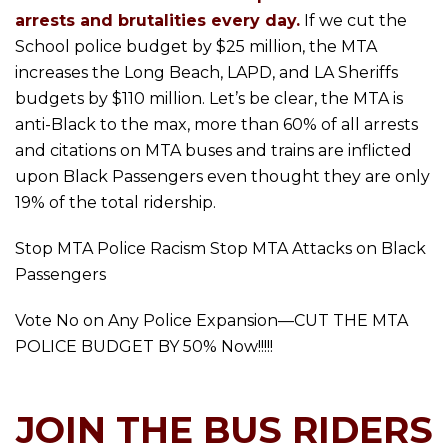
arrests and brutalities every day.
If we cut the
School police budget by $25 million, the MTA
increases the Long Beach, LAPD, and LA Sheriffs
budgets by $110 million. Let’s be clear, the MTA is
anti-Black to the max, more than 60% of all arrests
and citations on MTA buses and trains are inflicted
upon Black Passengers even thought they are only
19% of the total ridership.
Stop MTA Police Racism Stop MTA Attacks on Black
Passengers
Vote No on Any Police Expansion—CUT THE MTA
POLICE BUDGET BY 50% Now!!!!!
JOIN THE BUS RIDERS