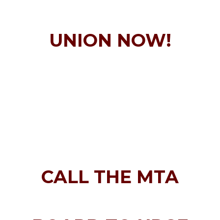
UNION NOW!
CALL THE MTA