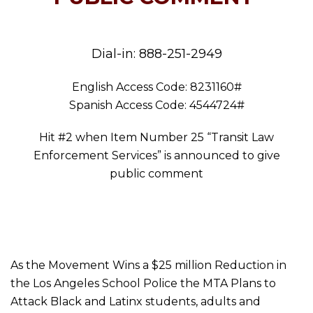
Dial-in: 888-251-2949
English Access Code: 8231160#
Spanish Access Code: 4544724#
Hit #2 when Item Number 25 “Transit Law
Enforcement Services” is announced to give
public comment
As the Movement Wins a $25 million Reduction in
the Los Angeles School Police the MTA Plans to
Attack Black and Latinx students, adults and