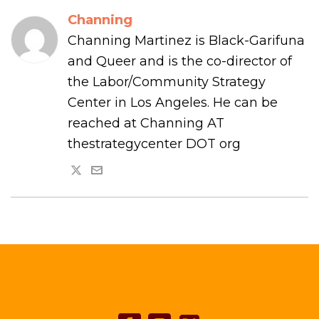
Channing
Channing Martinez is Black-Garifuna
and Queer and is the co-director of
the Labor/Community Strategy
Center in Los Angeles. He can be
reached at Channing AT
thestrategycenter DOT org