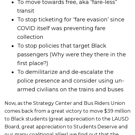
To move towards free, aka “fare-less”
transit
To stop ticketing for “fare evasion’ since
COVID itself was preventing fare
collection
To stop policies that target Black
passengers (Why were they there in the
first place?)
To demilitarize and de-escalate the
police presence and consider using un-
armed civilians on the trains and buses
Now, as the Strategy Center and Bus Riders Union
comes back from a great victory to move $39 million
to Black students (great appreciation to the LAUSD
Board, great appreciation to Students Deserve and
our many coalitional allies) we find out that the