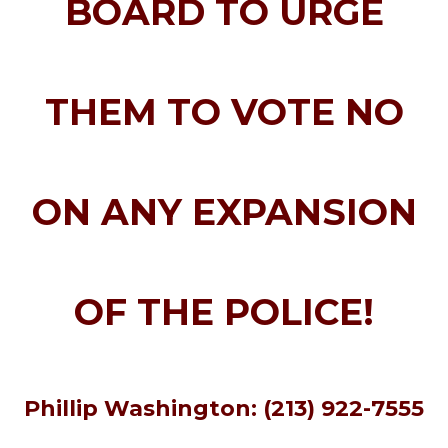
BOARD TO URGE
THEM TO VOTE NO
ON ANY EXPANSION
OF THE POLICE!
Phillip Washington: (213) 922-7555