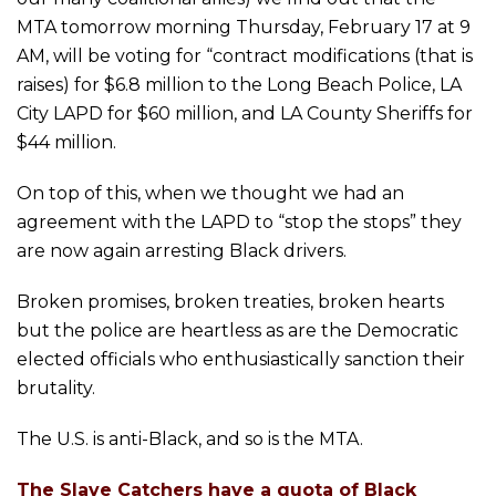
MTA tomorrow morning Thursday, February 17 at 9
AM, will be voting for “contract modifications (that is
raises) for $6.8 million to the Long Beach Police, LA
City LAPD for $60 million, and LA County Sheriffs for
$44 million.
On top of this, when we thought we had an
agreement with the LAPD to “stop the stops” they
are now again arresting Black drivers.
Broken promises, broken treaties, broken hearts
but the police are heartless as are the Democratic
elected officials who enthusiastically sanction their
brutality.
The U.S. is anti-Black, and so is the MTA.
The Slave Catchers have a quota of Black