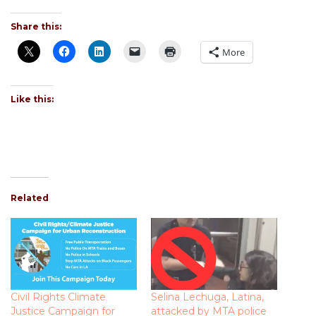
Share this:
More
Like this:
Related
Civil Rights Climate
Selina Lechuga, Latina,
Justice Campaign for
attacked by MTA police