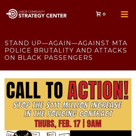
0
STAND UP—AGAIN—AGAINST MTA
POLICE BRUTALITY AND ATTACKS
ON BLACK PASSENGERS