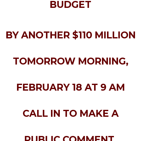
BUDGET
BY ANOTHER $110 MILLION
TOMORROW MORNING,
FEBRUARY 18 AT 9 AM
CALL IN TO MAKE A
PUBLIC COMMENT