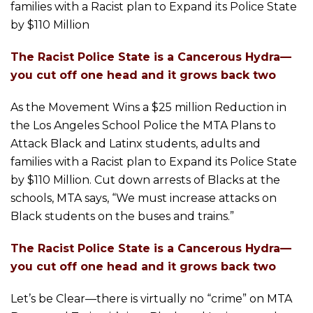
families with a Racist plan to Expand its Police State
by $110 Million
The Racist Police State is a Cancerous Hydra—
you cut off one head and it grows back two
As the Movement Wins a $25 million Reduction in
the Los Angeles School Police the MTA Plans to
Attack Black and Latinx students, adults and
families with a Racist plan to Expand its Police State
by $110 Million. Cut down arrests of Blacks at the
schools, MTA says, “We must increase attacks on
Black students on the buses and trains.”
The Racist Police State is a Cancerous Hydra—
you cut off one head and it grows back two
Let’s be Clear—there is virtually no “crime” on MTA