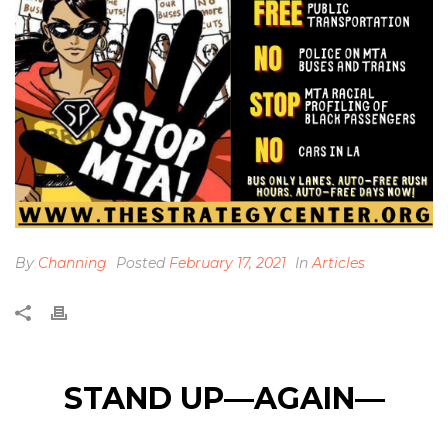
By
Channing
Posted
February 17, 2021
In
Articles
STAND UP—AGAIN—