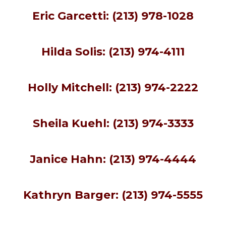
Eric Garcetti: (213) 978-1028
Hilda Solis: (213) 974-4111
Holly Mitchell: (213) 974-2222
Sheila Kuehl: (213) 974-3333
Janice Hahn: (213) 974-4444
Kathryn Barger
:
(213) 974-5555