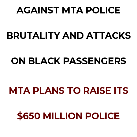
AGAINST MTA POLICE
BRUTALITY AND ATTACKS
ON BLACK PASSENGERS
MTA PLANS TO RAISE ITS
$650 MILLION POLICE