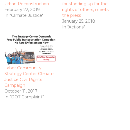
Urban Reconstruction
for standing up for the
February 22, 2019
rights of others, meets
In "Climate Justice"
the press
January 25, 2018
In "Actions"
Labor Community
Strategy Center Climate
Justice Civil Rights
Campaign
October 11, 2017
In "DOT Complaint"