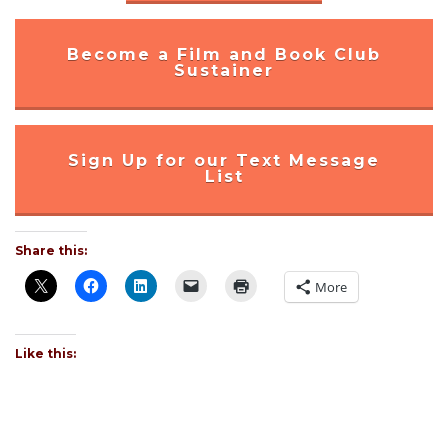
Become a Film and Book Club
Sustainer
Sign Up for our Text Message
List
Share this:
More
Like this: