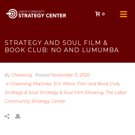
0
STRATEGY AND SOUL FILM &
BOOK CLUB: NO AND LUMUMBA
By
Channing
Posted
November 11, 2020
In
Channing Martinez
,
Eric Mann
,
Film and Book Club
,
Strategy & Soul
,
Strategy & Soul Film Showing
,
The Labor
Community Strategy Center