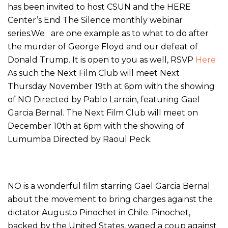
has been invited to host CSUN and the HERE
Center’s End The Silence monthly webinar
series.We are one example as to what to do after
the murder of George Floyd and our defeat of
Donald Trump. It is open to you as well, RSVP
Here
As such the Next Film Club will meet Next
Thursday November 19th at 6pm with the showing
of NO Directed by Pablo Larrain, featuring Gael
Garcia Bernal. The Next Film Club will meet on
December 10th at 6pm with the showing of
Lumumba Directed by Raoul Peck.
NO is a wonderful film starring Gael Garcia Bernal
about the movement to bring charges against the
dictator Augusto Pinochet in Chile. Pinochet,
backed by the United States, waged a coup against