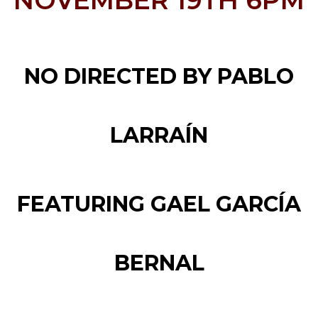
NOVEMBER 19TH 6PM
NO DIRECTED BY PABLO
LARRAÍN
FEATURING GAEL GARCÍA
BERNAL