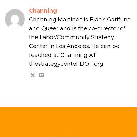
Channing
Channing Martinez is Black-Garifuna
and Queer and is the co-director of
the Labor/Community Strategy
Center in Los Angeles. He can be
reached at Channing AT
thestrategycenter DOT org