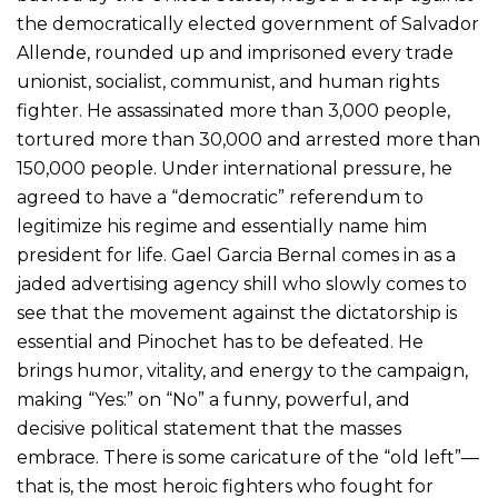
the democratically elected government of Salvador
Allende, rounded up and imprisoned every trade
unionist, socialist, communist, and human rights
fighter. He assassinated more than 3,000 people,
tortured more than 30,000 and arrested more than
150,000 people. Under international pressure, he
agreed to have a “democratic” referendum to
legitimize his regime and essentially name him
president for life. Gael Garcia Bernal comes in as a
jaded advertising agency shill who slowly comes to
see that the movement against the dictatorship is
essential and Pinochet has to be defeated. He
brings humor, vitality, and energy to the campaign,
making “Yes:” on “No” a funny, powerful, and
decisive political statement that the masses
embrace. There is some caricature of the “old left”—
that is, the most heroic fighters who fought for