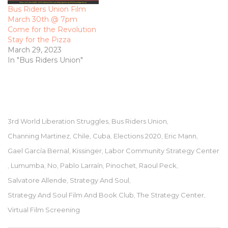
Bus Riders Union Film
March 30th @ 7pm
Come for the Revolution
Stay for the Pizza
March 29, 2023
In "Bus Riders Union"
3rd World Liberation Struggles
Bus Riders Union
,
,
Channing Martinez
Chile
Cuba
Elections 2020
Eric Mann
,
,
,
,
,
Gael García Bernal
Kissinger
Labor Community Strategy Center
,
,
Lumumba
No
Pablo Larraín
Pinochet
Raoul Peck
,
,
,
,
,
,
Salvatore Allende
Strategy And Soul
,
,
Strategy And Soul Film And Book Club
The Strategy Center
,
,
Virtual Film Screening