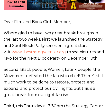
Dear Film and Book Club Member,
Where glad to have two great breakthroughs in
the last two weeks. First we launched the Strategy
and Soul Block Party series on a great start–
visit
www.thestrategycenter.org
to see pictures and
rsvp for the Next Block Party on December 19th.
Second, Black people, Women, Latinx people, the
Movement defeated the fascist in chief! There’s still
much work to be done to restore, protect, and
expand, and protect our civil rights, but this is a
great break from outright fascism.
Third, this Thursday at 3:30pm the Strategy Center