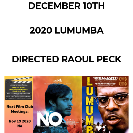
DECEMBER 10TH
2020 LUMUMBA
DIRECTED RAOUL PECK