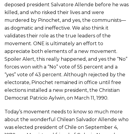
deposed president Salvatore Allende before he was
killed, and who risked their lives and were
murdered by Pinochet, and yes, the communists—
as dogmatic and ineffective. We also think it
validates their role as the true leaders of the
movement. ONE is ultimately an effort to
appreciate both elements of a new movement.
Spoiler Alert, this really happened, and yes the “No”
forces won with a “No” vote of 55 percent and a
“yes” vote of 43 percent. Although rejected by the
electorate, Pinochet remained in office until free
elections installed a new president, the Christian
Democrat Patricio Aylwin, on March 11, 1990.
Today’s movement needs to know so much more
about the wonderful Chilean Salvador Allende who
was elected president of Chile on September 4,