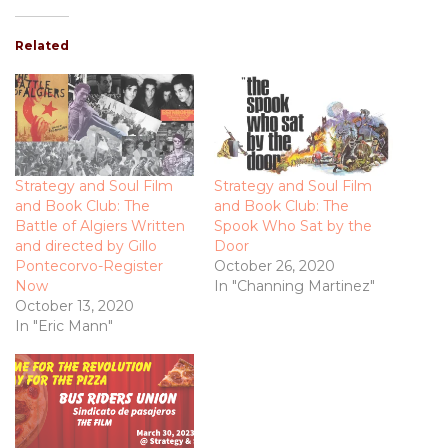
Related
Strategy and Soul Film
Strategy and Soul Film
and Book Club: The
and Book Club: The
Battle of Algiers Written
Spook Who Sat by the
and directed by Gillo
Door
Pontecorvo-Register
October 26, 2020
Now
In "Channing Martinez"
October 13, 2020
In "Eric Mann"