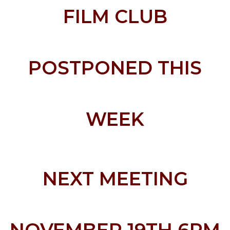
FILM CLUB
POSTPONED THIS
WEEK
NEXT MEETING