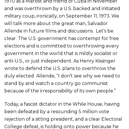
1970 as a Marxist and friend of Cuba in November
and was overthrown by a U.S. backed and initiated
military coup, ironically, on September 11, 1973. We
will talk more about the great man, Salvador
Allende in future films and discussions. Let’s be
clear. The U.S. government has contempt for free
elections and is committed to overthrowing every
government in the world that is mildly socialist or
anti-U.S., or just independent. As Henry Kissinger
wrote to defend the U.S. plans to overthrow the
duly elected Allende, “I don’t see why we need to
stand by and watch a country go communist
because of the irresponsibility of its own people.”
Today, a fascist dictator in the While House, having
been defeated by a resounding 5 million vote
rejection of a sitting president, and a clear Electoral
College defeat, is holding onto power because he