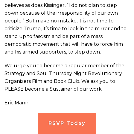
believes as does Kissinger, “I do not plan to step
down because of the irresponsibility of our own
people.” But make no mistake, it is not time to
criticize Trump, it’s time to look in the mirror and to
stand up to fascism and be part of a mass
democratic movement that will have to force him
and his armed supporters, to step down.
We urge you to become a regular member of the
Strategy and Soul Thursday Night Revolutionary
Organizers Film and Book Club. We ask you to
PLEASE become a Sustainer of our work.
Eric Mann
RSVP Today