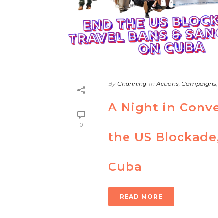
By
Channing
In
Actions
,
Campaigns
A Night in Conve
0
the US Blockade,
Cuba
READ MORE