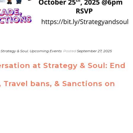
,
Strategy & Soul
,
Upcoming Events
Posted
September 27, 2025
rsation at Strategy & Soul: End
 Travel bans, & Sanctions on