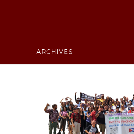
ARCHIVES