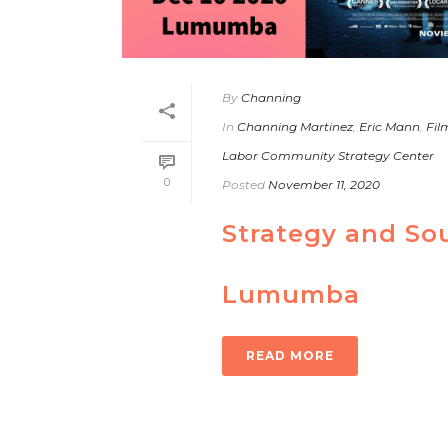
By
Channing
In
Channing Martinez
,
Eric Mann
,
Fil
Labor Community Strategy Center
0
Posted
November 11, 2020
Strategy and So
Lumumba
READ MORE