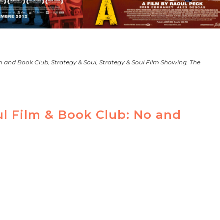
m and Book Club
,
Strategy & Soul
,
Strategy & Soul Film Showing
,
The
ul Film & Book Club: No and