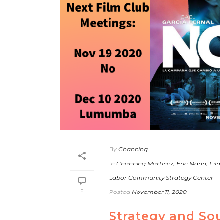
By
Channing
In
Channing Martinez
,
Eric Mann
,
Fil
Labor Community Strategy Center
0
Posted
November 11, 2020
Strategy and So