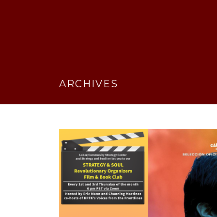
ARCHIVES