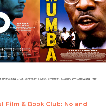
m and Book Club
,
Strategy & Soul
,
Strategy & Soul Film Showing
,
The
ul Film & Book Club: No and