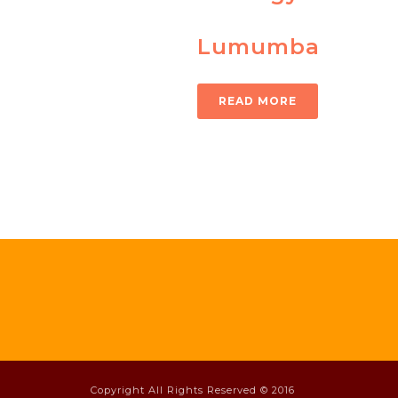
Lumumba
READ MORE
Copyright All Rights Reserved © 2016