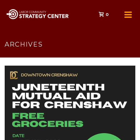
0
ARCHIVES