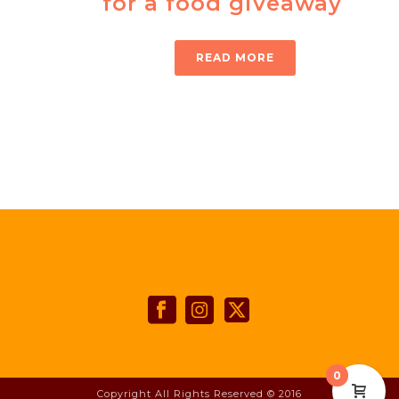
for a food giveaway
READ MORE
0
Copyright All Rights Reserved © 2016