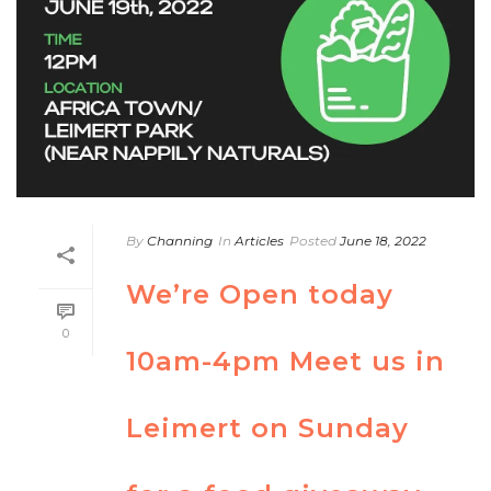
By
Channing
In
Articles
Posted
June 18, 2022
We’re Open today
0
10am-4pm Meet us in
Leimert on Sunday