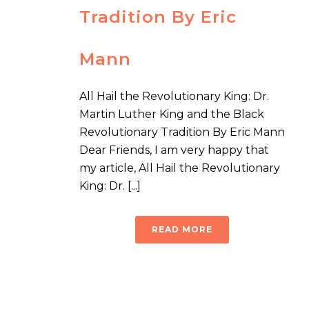
Tradition By Eric
Mann
All Hail the Revolutionary King: Dr.
Martin Luther King and the Black
Revolutionary Tradition By Eric Mann
Dear Friends, I am very happy that
my article, All Hail the Revolutionary
King: Dr. [...]
READ MORE