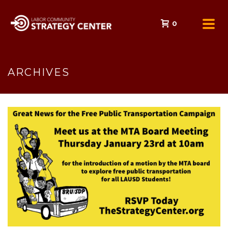
0
ARCHIVES