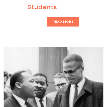
Students
READ MORE