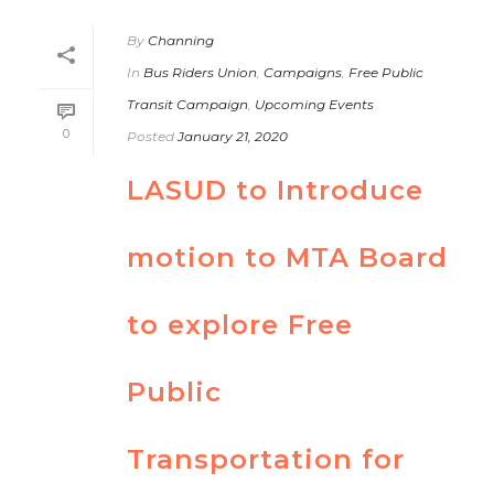
By
Channing
In
Bus Riders Union
,
Campaigns
,
Free Public
Transit Campaign
,
Upcoming Events
0
Posted
January 21, 2020
LASUD to Introduce
motion to MTA Board
to explore Free
Public
Transportation for