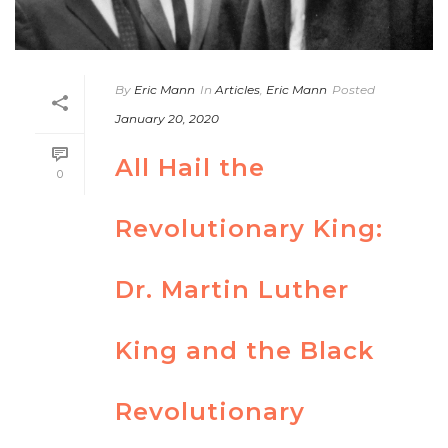
By
Eric Mann
In
Articles
,
Eric Mann
Posted
January 20, 2020
All Hail the
0
Revolutionary King:
Dr. Martin Luther
King and the Black
Revolutionary