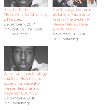
A Letter to the
The Strategy Center is
Movement By Channing
Building a Machine to
L Martinez
Take on the System­–
December 7, 2017
Please Help us Raise
In "Fight For The Souls
$50,000 Now
OF The Cities"
November 30, 2018
In "Fundraising"
We’ve launched Strategy
and Soul, Now help us
Expand our capacity­–
Please Help Channig
Raise $50,000 Now
December 4, 2018
In "Fundraising"