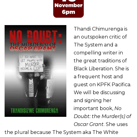
Thandi Chimurenga is
an outspoken critic of
The System and a
compelling writer in
the great traditions of
Black Liberation. She is
a frequent host and
guest on KPFK Pacifica.
We will be discussing
and signing her
important book,
No
Doubt: the Murder(s) of
Oscar Grant
. She uses
the plural because The System aka The White