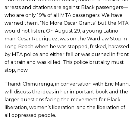
arrests and citations are against Black passengers—
who are only 19% of all MTA passengers. We have
warned them, “No More Oscar Grants” but the MTA
would not listen. On August 29, a young Latino
man, Cesar Rodriguez, was on the Wardlaw Stop in
Long Beach when he was stopped, frisked, harassed
by MTA police and either fell or was pushed in front
of a train and was killed. This police brutality must
stop, now!
Thandi Chimurenga, in conversation with Eric Mann,
will discuss the ideas in her important book and the
larger questions facing the movement for Black
liberation, women’s liberation, and the liberation of
all oppressed people.