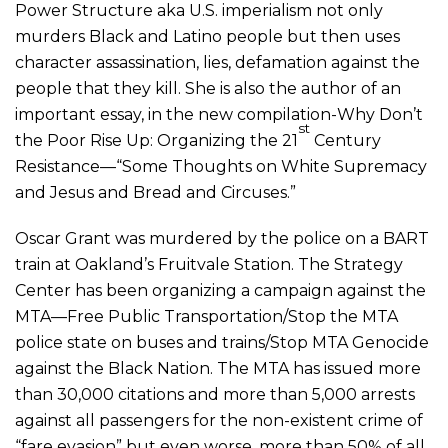
Power Structure aka U.S. imperialism not only
murders Black and Latino people but then uses
character assassination, lies, defamation against the
people that they kill. She is also the author of an
important essay, in the new compilation-Why Don’t
st
the Poor Rise Up: Organizing the 21
Century
Resistance—“Some Thoughts on White Supremacy
and Jesus and Bread and Circuses.”
Oscar Grant was murdered by the police on a BART
train at Oakland’s Fruitvale Station. The Strategy
Center has been organizing a campaign against the
MTA—Free Public Transportation/Stop the MTA
police state on buses and trains/Stop MTA Genocide
against the Black Nation. The MTA has issued more
than 30,000 citations and more than 5,000 arrests
against all passengers for the non-existent crime of
“fare evasion” but even worse, more than 50% of all