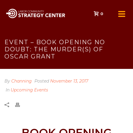
0
EVENT – BOOK OPENING NO
DOUBT: THE MURDER(S) OF
OSCAR GRANT
By
Channing
Posted
November 13, 2017
In
Upcoming Events
BOOK OPENING