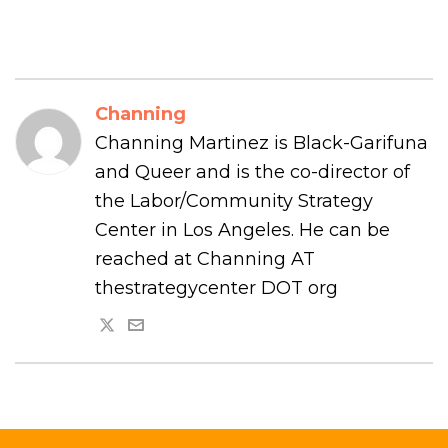
Channing
Channing Martinez is Black-Garifuna
and Queer and is the co-director of
the Labor/Community Strategy
Center in Los Angeles. He can be
reached at Channing AT
thestrategycenter DOT org