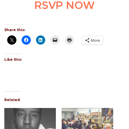
RSVP NOW
Share this:
More
Like this:
Related