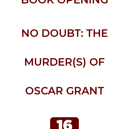
NO DOUBT: THE
MURDER(S) OF
OSCAR GRANT