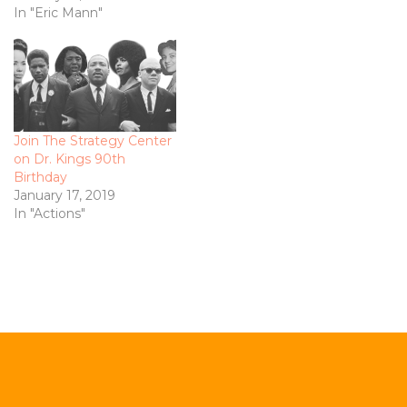
In "Eric Mann"
Join The Strategy Center
on Dr. Kings 90th
Birthday
January 17, 2019
In "Actions"