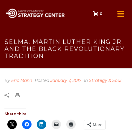
0
SELMA: MARTIN LUTHER KING JR.
AND THE BLACK REVOLUTIONARY
TRADITION
By
Eric Mann
Posted
January 7, 2017
In
Strategy & Soul
Share this:
More