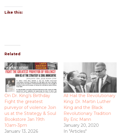
Like this:
Related
On Dr. King’s Birthday
All Hail the Revolutionary
Fight the greatest
King: Dr. Martin Luther
purveyor of violence Join
King and the Black
us at the Strategy & Soul
Revolutionary Tradition
Bookstore Jan 19th
By Eric Mann
10am-3pm
January 20, 2020
January 13, 2026
In "Articles"