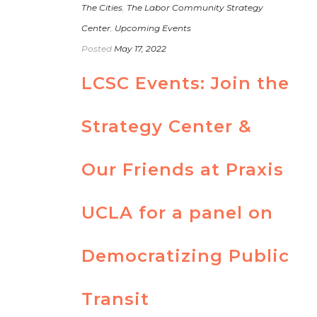
The Cities
,
The Labor Community Strategy
Center
,
Upcoming Events
Posted
May 17, 2022
LCSC Events: Join the
Strategy Center &
Our Friends at Praxis
UCLA for a panel on
Democratizing Public
Transit