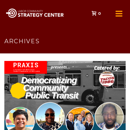
0
ARCHIVES