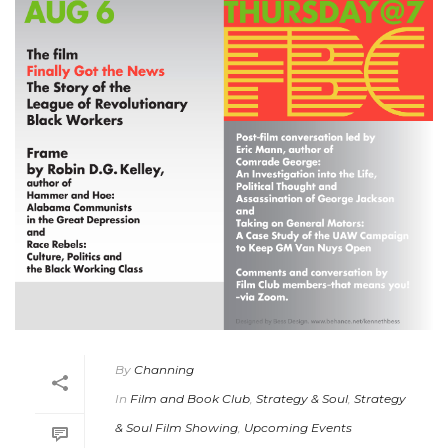
By
Channing
In
Film and Book Club
,
Strategy & Soul
,
Strategy
& Soul Film Showing
,
Upcoming Events