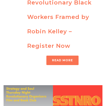
Revolutionary Black
Workers Framed by
Robin Kelley –
Register Now
READ MORE