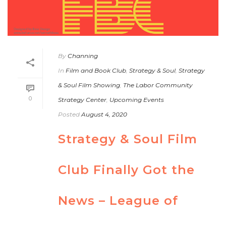
By
Channing
In
Film and Book Club
,
Strategy & Soul
,
Strategy
& Soul Film Showing
,
The Labor Community
0
Strategy Center
,
Upcoming Events
Posted
August 4, 2020
Strategy & Soul Film
Club Finally Got the
News – League of