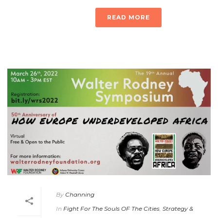
READ MORE
By
Channing
In
Fight For The Souls OF The Cities
,
Strategy &