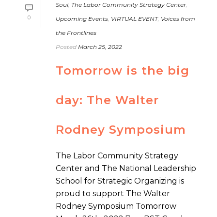
Soul
,
The Labor Community Strategy Center
,
0
Upcoming Events
,
VIRTUAL EVENT
,
Voices from
the Frontlines
Posted
March 25, 2022
Tomorrow is the big
day: The Walter
Rodney Symposium
The Labor Community Strategy
Center and The National Leadership
School for Strategic Organizing is
proud to support The Walter
Rodney Symposium Tomorrow