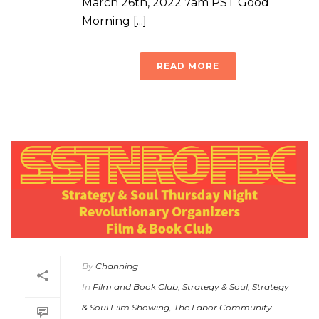
March 26th, 2022 7am PST Good
Morning [...]
READ MORE
By
Channing
In
Film and Book Club
,
Strategy & Soul
,
Strategy
& Soul Film Showing
,
The Labor Community