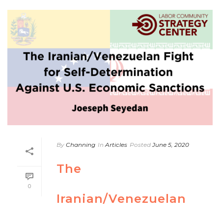
By
Channing
In
Articles
Posted
June 5, 2020
The
0
Iranian/Venezuelan