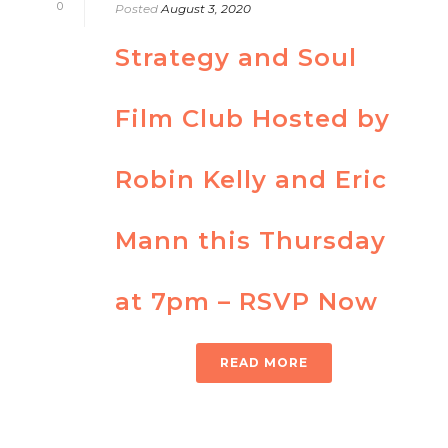
0
Posted
August 3, 2020
Strategy and Soul
Film Club Hosted by
Robin Kelly and Eric
Mann this Thursday
at 7pm – RSVP Now
READ MORE