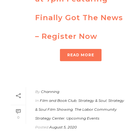
Finally Got The News
– Register Now
READ MORE
By
Channing
In
Film and Book Club
,
Strategy & Soul
,
Strategy
& Soul Film Showing
,
The Labor Community
0
Strategy Center
,
Upcoming Events
Posted
August 5, 2020