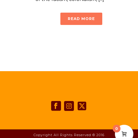
READ MORE
0
Copyright All Rights Reserved © 2016