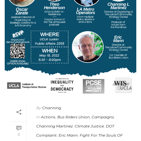
By
Channing
In
Actions
,
Bus Riders Union
,
Campaigns
,
Channing Martinez
,
Climate Justice
,
DOT
0
Complaint
,
Eric Mann
,
Fight For The Souls OF