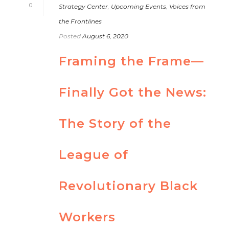
0
Strategy Center
,
Upcoming Events
,
Voices from
the Frontlines
Posted
August 6, 2020
Framing the Frame—
Finally Got the News:
The Story of the
League of
Revolutionary Black
Workers