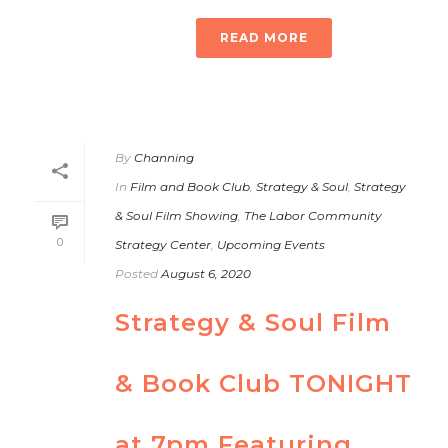
READ MORE
By
Channing
In
Film and Book Club
,
Strategy & Soul
,
Strategy
& Soul Film Showing
,
The Labor Community
0
Strategy Center
,
Upcoming Events
Posted
August 6, 2020
Strategy & Soul Film
& Book Club TONIGHT
at 7pm Featuring