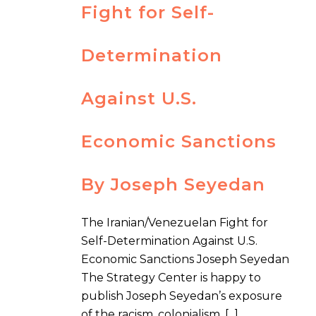
Fight for Self-
Determination
Against U.S.
Economic Sanctions
By Joseph Seyedan
The Iranian/Venezuelan Fight for
Self-Determination Against U.S.
Economic Sanctions Joseph Seyedan
The Strategy Center is happy to
publish Joseph Seyedan’s exposure
of the racism, colonialism, [...]