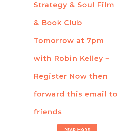
Strategy & Soul Film
& Book Club
Tomorrow at 7pm
with Robin Kelley –
Register Now then
forward this email to
friends
READ MORE