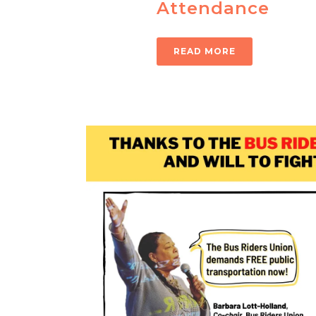
Attendance
READ MORE