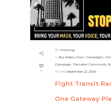
By
Channing
In
Bus Riders Union
,
Campaigns
,
Clim
Campaign
,
The Labor Community St
0
Posted
September 22, 2020
Fight Transit R
One Gateway Pla