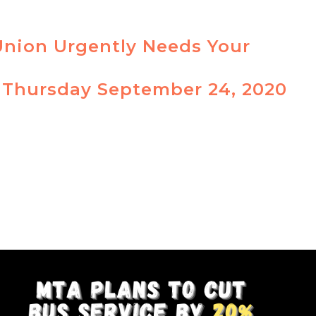
Union Urgently Needs Your
 Thursday September 24, 2020