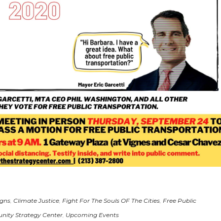
gns
,
Climate Justice
,
Fight For The Souls OF The Cities
,
Free Public
ity Strategy Center
,
Upcoming Events