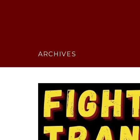
ARCHIVES