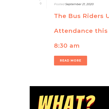
0
Posted
September 21, 2020
The Bus Riders 
Attendance this
8:30 am
READ MORE