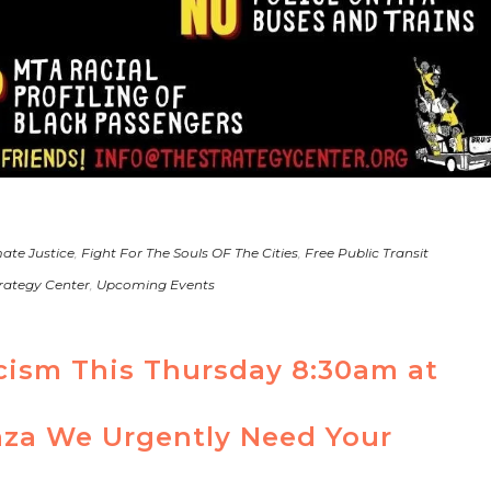
ate Justice
,
Fight For The Souls OF The Cities
,
Free Public Transit
rategy Center
,
Upcoming Events
acism This Thursday 8:30am at
za We Urgently Need Your