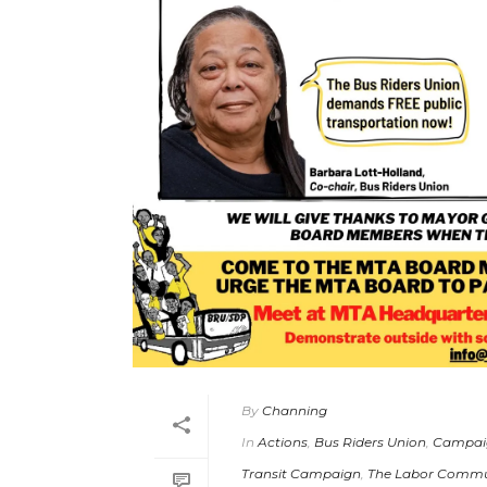
By
Channing
In
Actions
,
Bus Riders Union
,
Campai
Transit Campaign
,
The Labor Commun