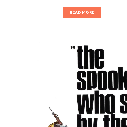
READ MORE