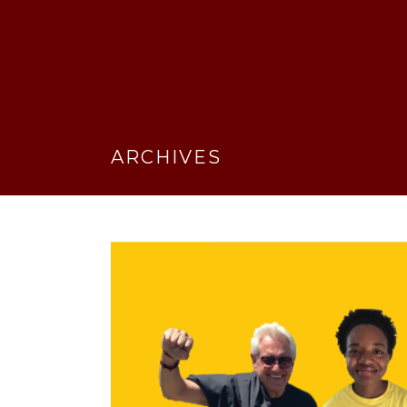
ARCHIVES