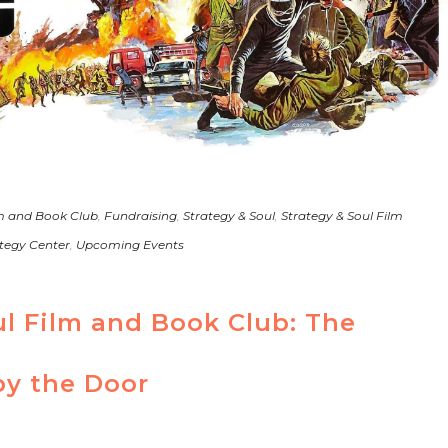
m and Book Club
,
Fundraising
,
Strategy & Soul
,
Strategy & Soul Film
tegy Center
,
Upcoming Events
ul Film and Book Club: The
y the Door