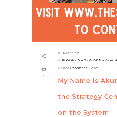
By
Channing
In
Fight For The Souls OF The Cities
,
F
Posted
December 6, 2021
0
My Name is Akun
the Strategy Cen
on the System