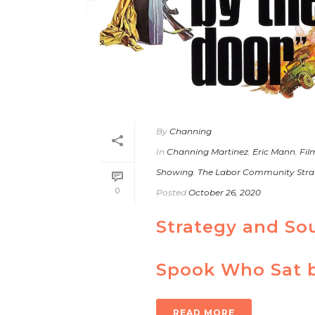
By
Channing
In
Channing Martinez
,
Eric Mann
,
Fil
Showing
,
The Labor Community Stra
0
Posted
October 26, 2020
Strategy and So
Spook Who Sat b
READ MORE