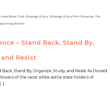
m and Book Club
,
Strategy & Soul
,
Strategy & Soul Film Showing
,
The
pcoming Events
ence – Stand Back, Stand By,
 and Resist
 Back, Stand By, Organize, Study, and Resist As Donald
lowers of the racist white settle state holders of
..]