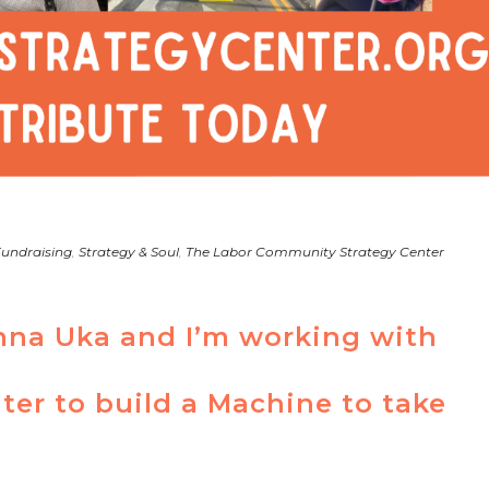
undraising
,
Strategy & Soul
,
The Labor Community Strategy Center
na Uka and I’m working with
ter to build a Machine to take