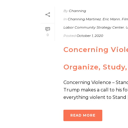
By
Channing
In
Channing Martinez
,
Eric Mann
,
Fil
Labor Community Strategy Center
,
U
0
Posted
October 1, 2020
Concerning Viol
Organize, Study,
Concerning Violence – Stand
Trump makes a call to his fol
everything violent to Stand [.
READ MORE