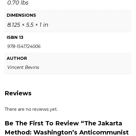
0.70 lbs
DIMENSIONS
8.125 × 5.5 × 1 in
ISBN 13
978-1541724006
AUTHOR
Vincent Bevins
Reviews
There are no reviews yet.
Be The First To Review “The Jakarta
Method: Washington’s Anticommunist