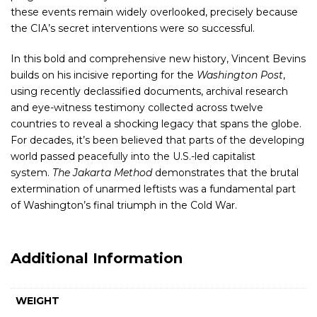
these events remain widely overlooked, precisely because
the CIA’s secret interventions were so successful.
In this bold and comprehensive new history, Vincent Bevins
builds on his incisive reporting for the
Washington Post
,
using recently declassified documents, archival research
and eye-witness testimony collected across twelve
countries to reveal a shocking legacy that spans the globe.
For decades, it’s been believed that parts of the developing
world passed peacefully into the U.S.-led capitalist
system.
The Jakarta Method
demonstrates that the brutal
extermination of unarmed leftists was a fundamental part
of Washington’s final triumph in the Cold War.
Additional Information
WEIGHT