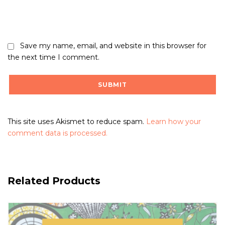
Save my name, email, and website in this browser for
the next time I comment.
This site uses Akismet to reduce spam.
Learn how your
comment data is processed.
Related Products