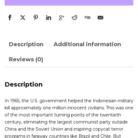
Description
Additional information
Reviews (0)
Description
In 1965, the U.S. government helped the Indonesian military
kill approximately one million innocent civilians. This was one
of the most important turning points of the twentieth
century, eliminating the largest communist party outside
China and the Soviet Union and inspiring copycat terror
programs in faraway countries like Brazil and Chile. But