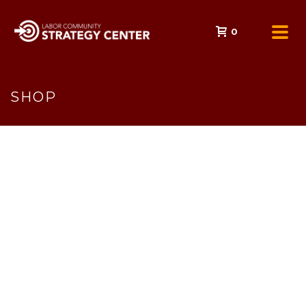
0
SHOP