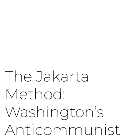
The Jakarta
Method:
Washington’s
Anticommunist