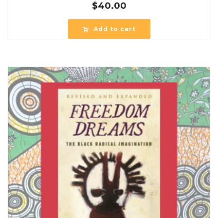
$
40.00
Add to cart