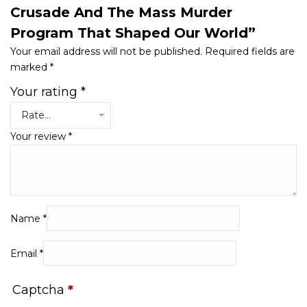
Crusade And The Mass Murder
Program That Shaped Our World”
Your email address will not be published.
Required fields are
marked
*
Your rating
*
Your review
*
Name
*
Email
*
Captcha
*