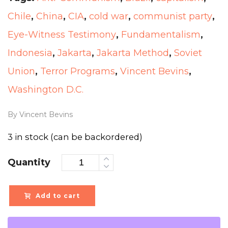
Chile
,
China
,
CIA
,
cold war
,
communist party
,
Eye-Witness Testimony
,
Fundamentalism
,
Indonesia
,
Jakarta
,
Jakarta Method
,
Soviet
Union
,
Terror Programs
,
Vincent Bevins
,
Washington D.C.
By Vincent Bevins
3 in stock (can be backordered)
Quantity
Add to cart