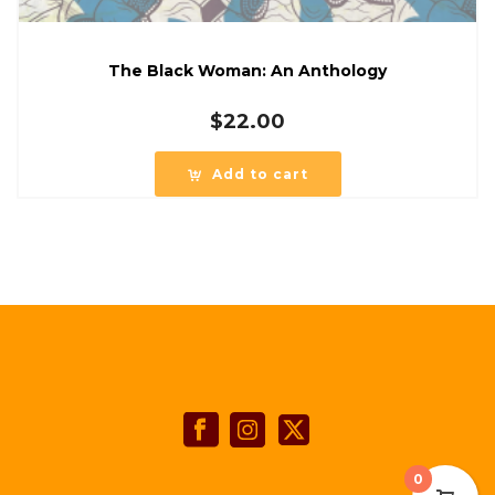
The Black Woman: An Anthology
$
22.00
Add to cart
0