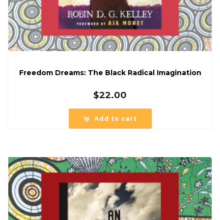
Freedom Dreams: The Black Radical Imagination
$
22.00
Add to cart