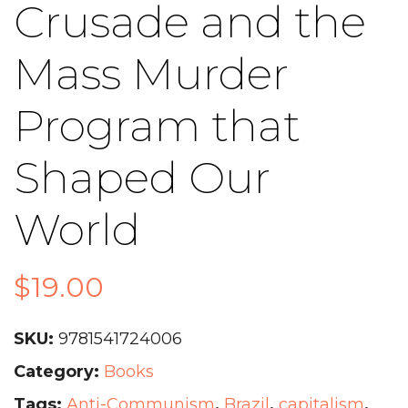
Crusade and the
Mass Murder
Program that
Shaped Our
World
$
19.00
SKU:
9781541724006
Category:
Books
Tags:
Anti-Communism
,
Brazil
,
capitalism
,