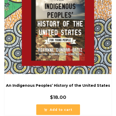
An Indigenous Peoples’ History of the United States
$
18.00
Add to cart