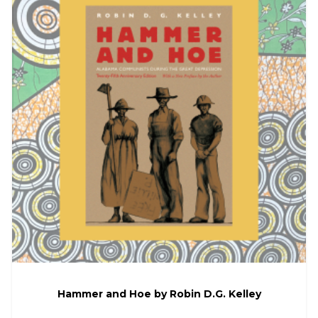
Hammer and Hoe by Robin D.G. Kelley