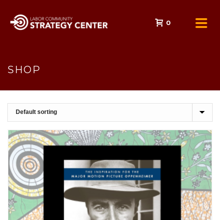
0
SHOP