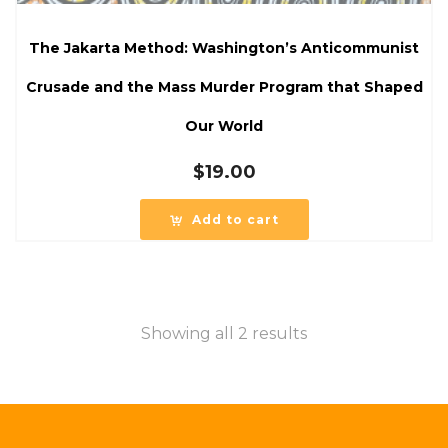
The Jakarta Method: Washington’s Anticommunist
Crusade and the Mass Murder Program that Shaped
Our World
$
19.00
Add to cart
Showing all 2 results