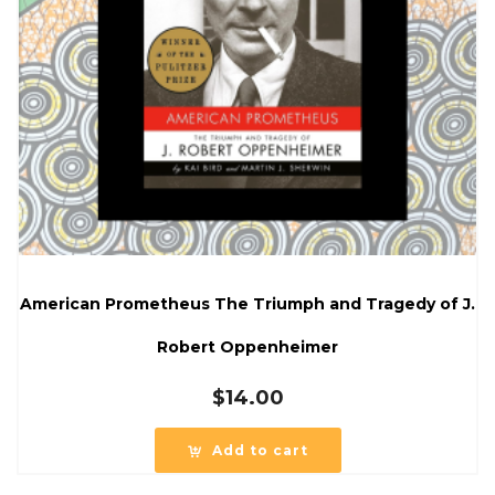
American Prometheus The Triumph and Tragedy of J.
Robert Oppenheimer
$
14.00
Add to cart