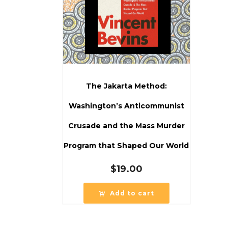
The Jakarta Method:
Washington’s Anticommunist
Crusade and the Mass Murder
Program that Shaped Our World
$
19.00
Add to cart