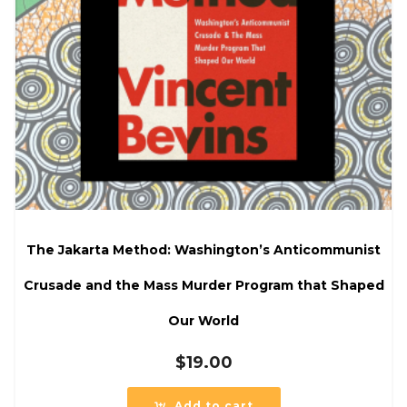
The Jakarta Method: Washington’s Anticommunist
Crusade and the Mass Murder Program that Shaped
Our World
$
19.00
Add to cart