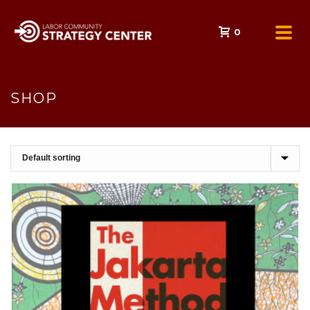
0
SHOP