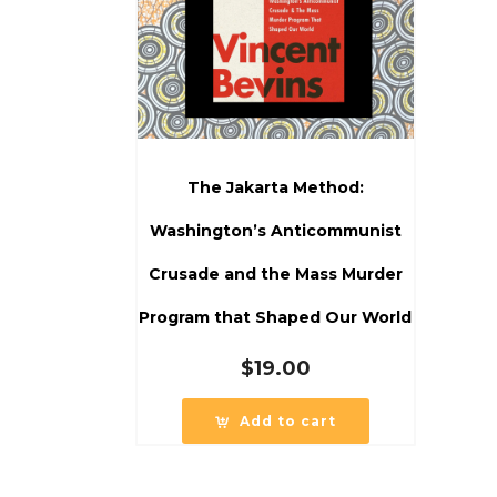
The Jakarta Method:
Washington’s Anticommunist
Crusade and the Mass Murder
Program that Shaped Our World
$
19.00
Add to cart