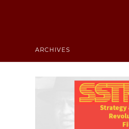
ARCHIVES