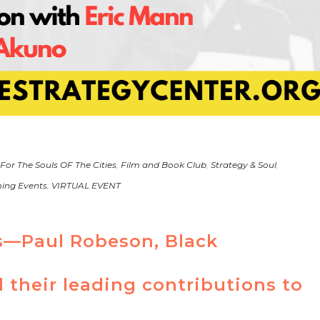
 For The Souls OF The Cities
,
Film and Book Club
,
Strategy & Soul
,
ing Events
,
VIRTUAL EVENT
s—Paul Robeson, Black
their leading contributions to