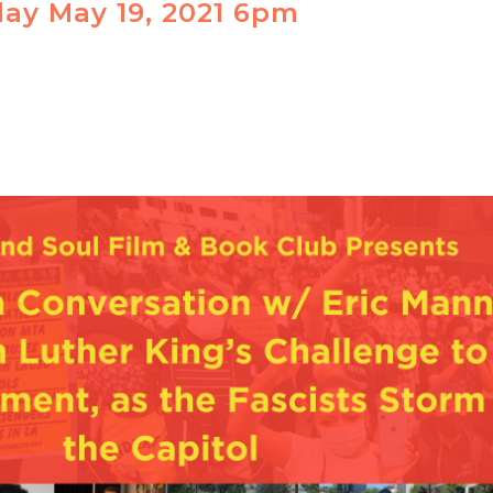
ay May 19, 2021 6pm