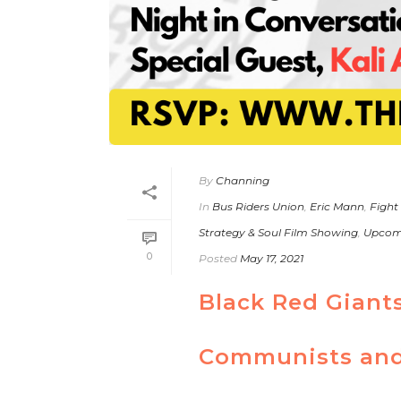
By
Channing
In
Bus Riders Union
,
Eric Mann
,
Fight
Strategy & Soul Film Showing
,
Upcom
0
Posted
May 17, 2021
Black Red Giant
Communists and 