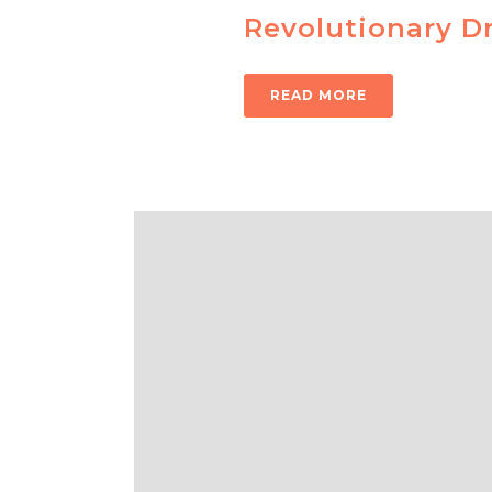
Revolutionary Dr
READ MORE