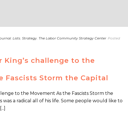
ournal
,
Lists
,
Strategy
,
The Labor Community Strategy Center
Posted
r King’s challenge to the
 Fascists Storm the Capital
allenge to the Movement As the Fascists Storm the
 was a radical all of his life. Some people would like to
..]