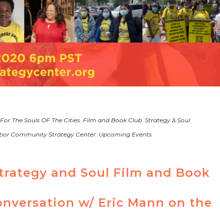
 For The Souls OF The Cities
,
Film and Book Club
,
Strategy & Soul
,
bor Community Strategy Center
,
Upcoming Events
rategy and Soul Film and Book
onversation w/ Eric Mann on the