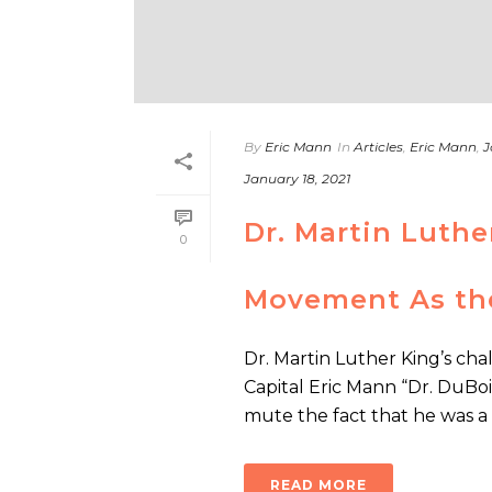
By
Eric Mann
In
Articles
,
Eric Mann
,
J
January 18, 2021
Dr. Martin Luthe
0
Movement As the
Dr. Martin Luther King’s ch
Capital Eric Mann “Dr. DuBois
mute the fact that he was a [.
READ MORE