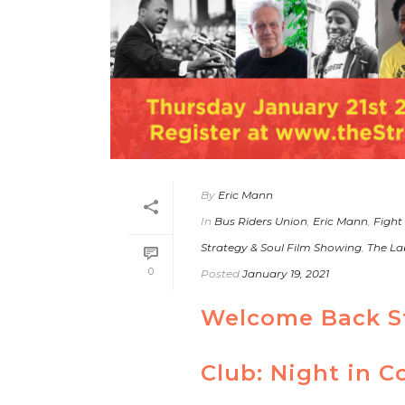
By
Eric Mann
In
Bus Riders Union
,
Eric Mann
,
Fight
Strategy & Soul Film Showing
,
The La
0
Posted
January 19, 2021
Welcome Back St
Club: Night in C