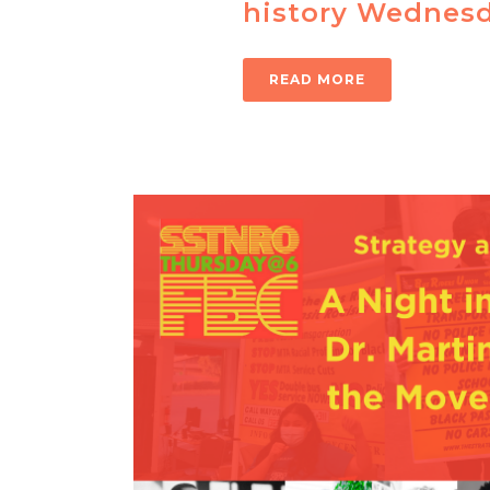
history Wednesd
READ MORE