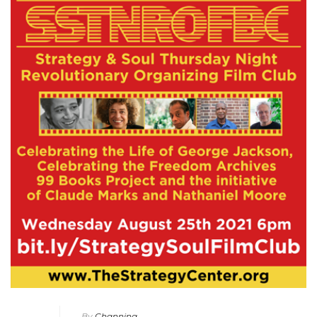
By
Channing