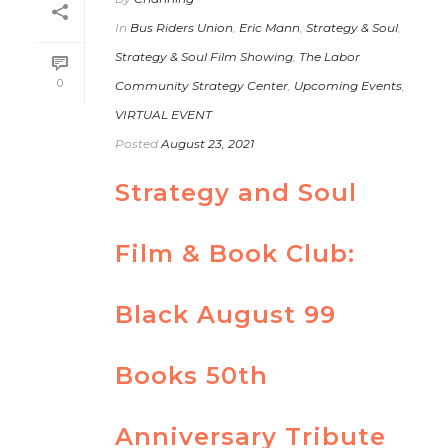
In
Bus Riders Union
,
Eric Mann
,
Strategy & Soul
,
Strategy & Soul Film Showing
,
The Labor
0
Community Strategy Center
,
Upcoming Events
,
VIRTUAL EVENT
Posted
August 23, 2021
Strategy and Soul
Film & Book Club:
Black August 99
Books 50th
Anniversary Tribute