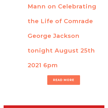
Mann on Celebrating
the Life of Comrade
George Jackson
tonight August 25th
2021 6pm
READ MORE