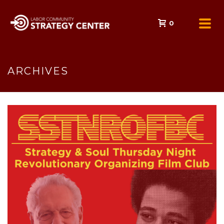
0
ARCHIVES