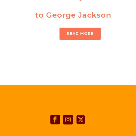
to George Jackson
READ MORE