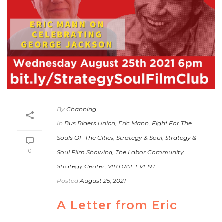
By
Channing
In
Bus Riders Union
,
Eric Mann
,
Fight For The
Souls OF The Cities
,
Strategy & Soul
,
Strategy &
0
Soul Film Showing
,
The Labor Community
Strategy Center
,
VIRTUAL EVENT
Posted
August 25, 2021
A Letter from Eric