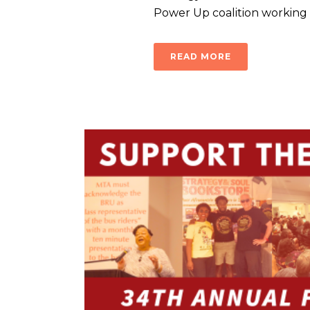
Power Up coalition working wi
READ MORE