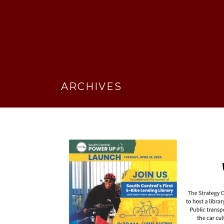
ARCHIVES