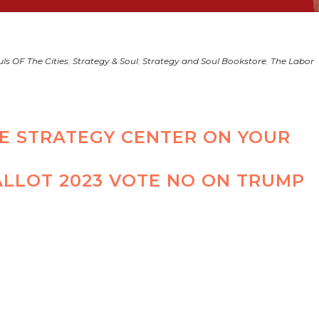
ls OF The Cities
,
Strategy & Soul
,
Strategy and Soul Bookstore
,
The Labor
HE STRATEGY CENTER ON YOUR
ALLOT 2023 VOTE NO ON TRUMP