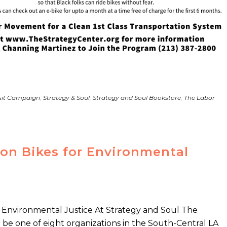
nsit Campaign
,
Strategy & Soul
,
Strategy and Soul Bookstore
,
The Labor
 on Bikes for Environmental
or Environmental Justice At Strategy and Soul The
o be one of eight organizations in the South-Central LA