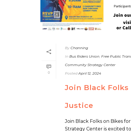
By
Channing
In
Bus Riders Union
,
Free Public Tra
Community Strategy Center
0
Posted
April 12, 2024
Join Black Folks
Justice
Join Black Folks on Bikes f
Strategy Center is excited t