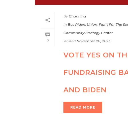
By
Channing
In
Bus Riders Union
,
Fight For The Sou
Community Strategy Center
0
Posted
November 28, 2023
VOTE YES ON T
FUNDRAISING B
AND BIDEN
READ MORE