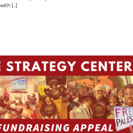
th [...]