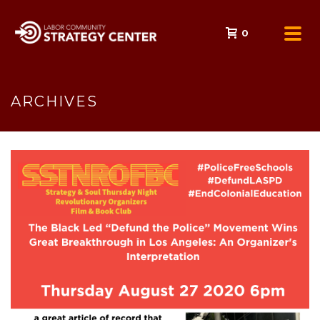
0
ARCHIVES