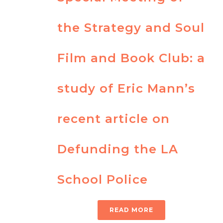
the Strategy and Soul
Film and Book Club: a
study of Eric Mann’s
recent article on
Defunding the LA
School Police
READ MORE