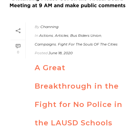
By
Channing
In
Actions
,
Articles
,
Bus Riders Union
,
Campaigns
,
Fight For The Souls OF The Cities
0
Posted
June 18, 2020
A Great
Breakthrough in the
Fight for No Police in
the LAUSD Schools