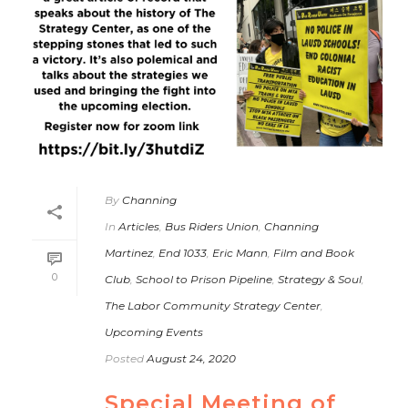
By
Channing
In
Articles
,
Bus Riders Union
,
Channing
Martinez
,
End 1033
,
Eric Mann
,
Film and Book
0
Club
,
School to Prison Pipeline
,
Strategy & Soul
,
The Labor Community Strategy Center
,
Upcoming Events
Posted
August 24, 2020
Special Meeting of