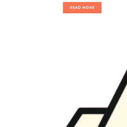
READ MORE