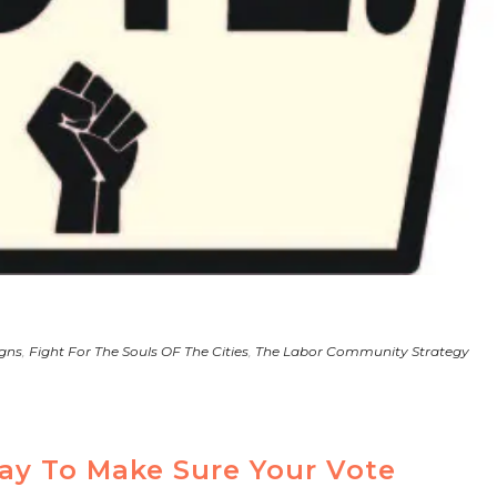
gns
,
Fight For The Souls OF The Cities
,
The Labor Community Strategy
ay To Make Sure Your Vote