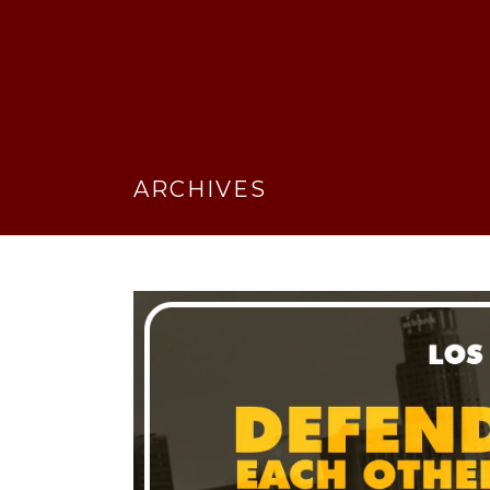
ARCHIVES