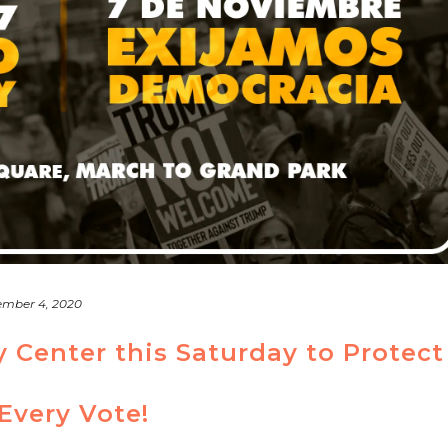
mber 4, 2020
y Center this Saturday to Protect
Every Vote!