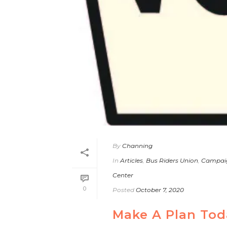
By
Channing
In
Articles
,
Bus Riders Union
,
Campai
Center
0
Posted
October 7, 2020
Make A Plan Tod