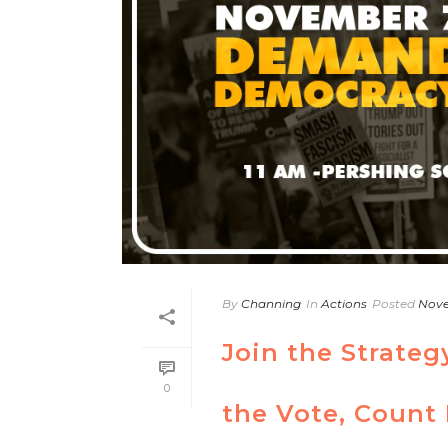
By
Channing
In
Actions
Posted
Nove
Join the Strateg
0
the Vote, Count 