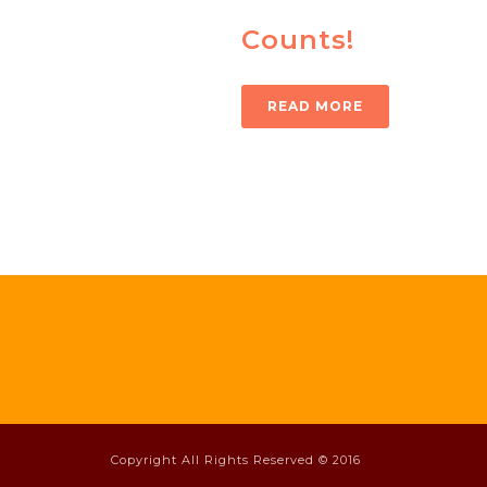
Counts!
READ MORE
Copyright All Rights Reserved © 2016